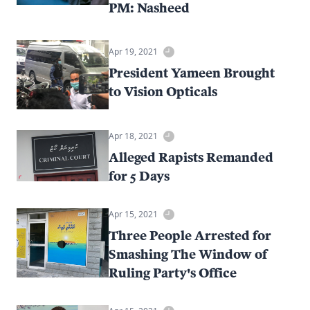
PM: Nasheed
Apr 19, 2021
President Yameen Brought
to Vision Opticals
Apr 18, 2021
Alleged Rapists Remanded
for 5 Days
Apr 15, 2021
Three People Arrested for
Smashing The Window of
Ruling Party's Office