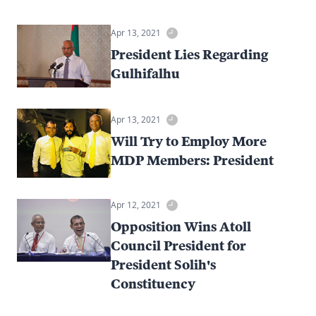
Apr 13, 2021
President Lies Regarding
Gulhifalhu
Apr 13, 2021
Will Try to Employ More
MDP Members: President
Apr 12, 2021
Opposition Wins Atoll
Council President for
President Solih's
Constituency