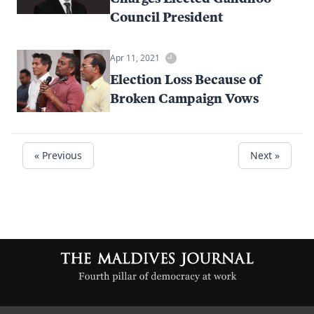
Council President
Apr 11, 2021
Election Loss Because of
Broken Campaign Vows
« Previous
Next »