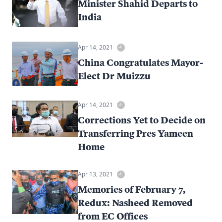
Minister Shahid Departs to
India
Apr 14, 2021
China Congratulates Mayor-
Elect Dr Muizzu
Apr 14, 2021
Corrections Yet to Decide on
Transferring Pres Yameen
Home
Apr 13, 2021
Memories of February 7,
Redux: Nasheed Removed
from EC Offices