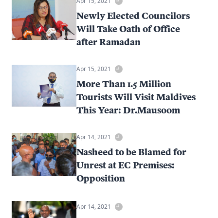
Apr 15, 2021
Newly Elected Councilors
Will Take Oath of Office
after Ramadan
Apr 15, 2021
More Than 1.5 Million
Tourists Will Visit Maldives
This Year: Dr.Mausoom
Apr 14, 2021
Nasheed to be Blamed for
Unrest at EC Premises:
Opposition
Apr 14, 2021