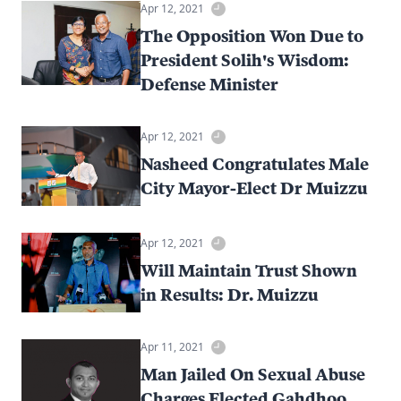
Apr 12, 2021
The Opposition Won Due to
President Solih's Wisdom:
Defense Minister
Apr 12, 2021
Nasheed Congratulates Male
City Mayor-Elect Dr Muizzu
Apr 12, 2021
Will Maintain Trust Shown
in Results: Dr. Muizzu
Apr 11, 2021
Man Jailed On Sexual Abuse
Charges Elected Gahdhoo