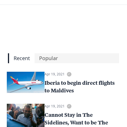
Recent
Popular
Apr 19, 2021
Iberia to begin direct flights
to Maldives
Apr 19, 2021
Cannot Stay in The
Sidelines, Want to be The