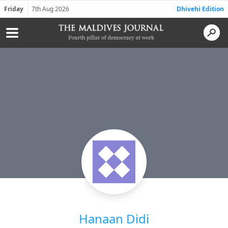
Friday
7th Aug 2026
Dhivehi Edition
Hanaan Didi