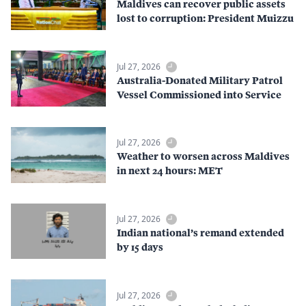
Maldives can recover public assets
lost to corruption: President Muizzu
Jul 27, 2026
Australia-Donated Military Patrol
Vessel Commissioned into Service
Jul 27, 2026
Weather to worsen across Maldives
in next 24 hours: MET
Jul 27, 2026
Indian national’s remand extended
by 15 days
Jul 27, 2026