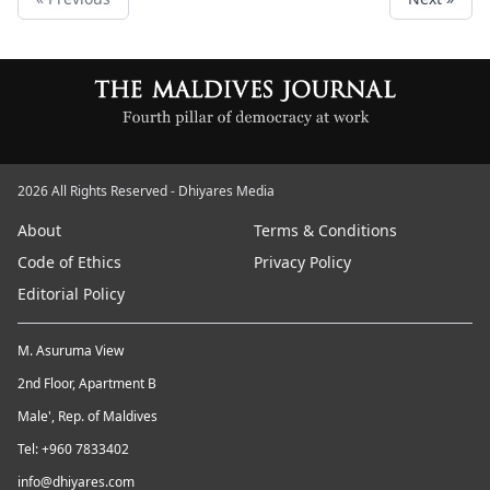
2026 All Rights Reserved - Dhiyares Media
About
Terms & Conditions
Code of Ethics
Privacy Policy
Editorial Policy
M. Asuruma View
2nd Floor, Apartment B
Male', Rep. of Maldives
Tel: +960 7833402
info@dhiyares.com