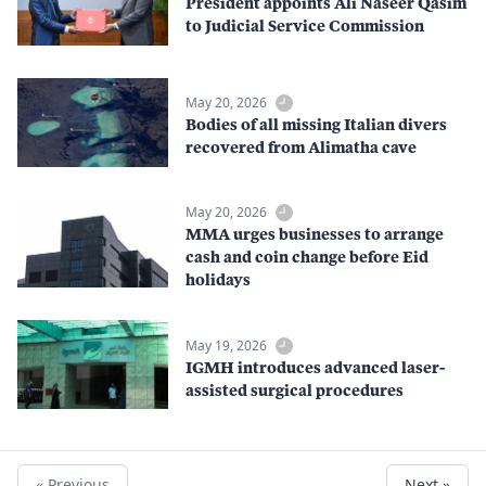
President appoints Ali Naseer Qasim
to Judicial Service Commission
May 20, 2026
Bodies of all missing Italian divers
recovered from Alimatha cave
May 20, 2026
MMA urges businesses to arrange
cash and coin change before Eid
holidays
May 19, 2026
IGMH introduces advanced laser-
assisted surgical procedures
« Previous
Next »