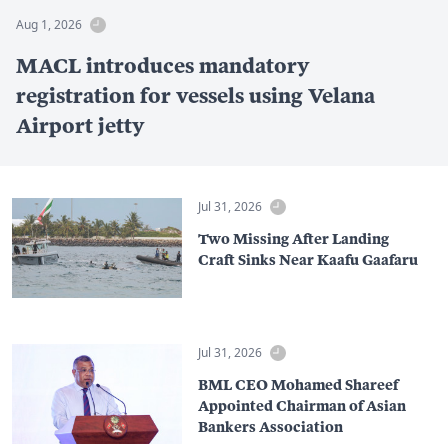
Aug 1, 2026
MACL introduces mandatory
registration for vessels using Velana
Airport jetty
Jul 31, 2026
Two Missing After Landing
Craft Sinks Near Kaafu Gaafaru
Jul 31, 2026
BML CEO Mohamed Shareef
Appointed Chairman of Asian
Bankers Association