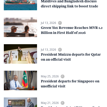
Maldives and Bangladesh discuss
direct shipping link to boost trade
Jul 13, 2026
Green Tax Revenue Reaches MVR 1.2
Billion in First Half of 2026
Jul 13, 2026
President Muizzu departs for Qatar
on an official visit
May 25, 2026
President departs for Singapore on
unofficial visit
May 21, 2026