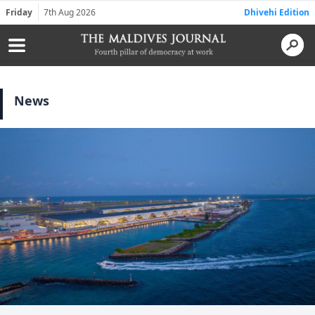
Friday
7th Aug 2026
Dhivehi Edition
News