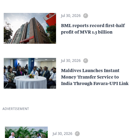
Jul 30, 2026
BML reports record first-half
profit of MVR 1.3 billion
Jul 30, 2026
Maldives Launches Instant
Money Transfer Service to
India Through Favara-UPI Link
ADVERTISEMENT
Jul 30, 2026