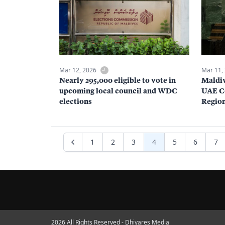
Mar 12, 2026
Mar 11,
Nearly 295,000 eligible to vote in
Maldiv
upcoming local council and WDC
UAE Co
elections
Regio
1
2
3
4
5
6
7
2026 All Rights Reserved - Dhiyares Media