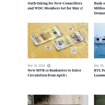
Oath-Taking for New Councillors
Bank o
and WDC Members Set for May 17
Millio
Dema
Mar 30, 2026
Mar 30,
New MVR 10 Banknotes to Enter
RTL Fe
Circulation from April 1
Laamu 