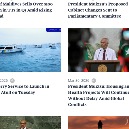
f Maldives Sells Over $100
President Muizzu’s Proposed
n in TTs in Q1 Amid Rising
Cabinet Changes Sent to
nd
Parliamentary Committee
 2026
Mar 30, 2026
rry Service to Launch in
President Muizzu: Housing a
Atoll on Tuesday
Health Projects Will Continu
Without Delay Amid Global
Conflicts