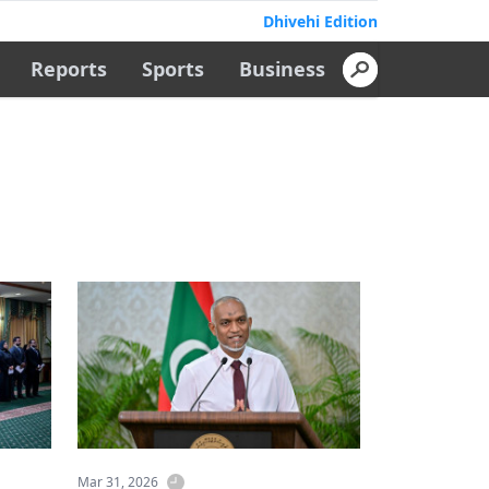
Dhivehi Edition
Reports
Sports
Business
Mar 31, 2026