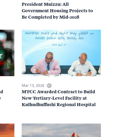
President Muizzu: All
Government Housing Projects to
Be Completed by Mid-2028
Mar 13, 2026
nd
MTCC Awarded Contract to Build
e
New Tertiary-Level Facility at
Kulhudhuffushi Regional Hospital