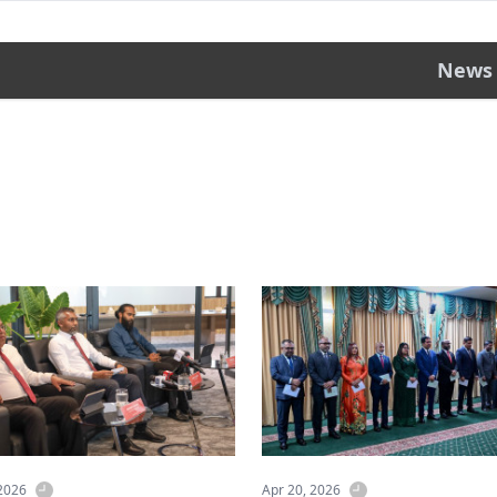
News
 2026
Apr 20, 2026