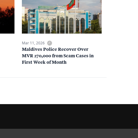
Mar 11, 2026
Maldives Police Recover Over
MVR 270,000 from Scam Cases in
First Week of Month