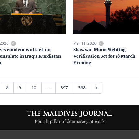
 2026
Mar 11, 2026
es condemns attack on
Shawwal Moon Sighting
nsulate in Iraq’s Kurdistan
Verification Set for 18 March
n
Evening
8
9
10
...
397
398