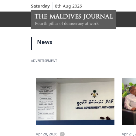
Saturday
8th Aug 2026
News
ADVERTISEMENT
Apr 28, 2026
Apr 21,