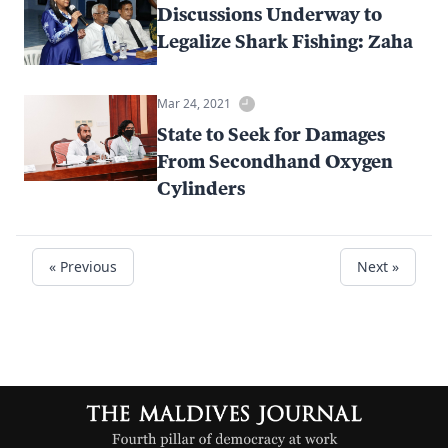
Discussions Underway to
Legalize Shark Fishing: Zaha
Mar 24, 2021
State to Seek for Damages
From Secondhand Oxygen
Cylinders
« Previous
Next »