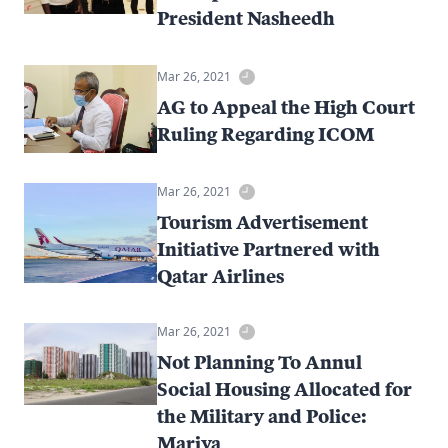
President Nasheedh
Mar 26, 2021
AG to Appeal the High Court
Ruling Regarding ICOM
Mar 26, 2021
Tourism Advertisement
Initiative Partnered with
Qatar Airlines
Mar 26, 2021
Not Planning To Annul
Social Housing Allocated for
the Military and Police:
Mariya