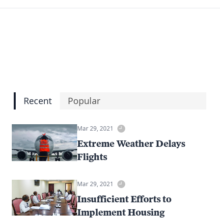
Recent
Popular
Mar 29, 2021
Extreme Weather Delays
Flights
Mar 29, 2021
Insufficient Efforts to
Implement Housing