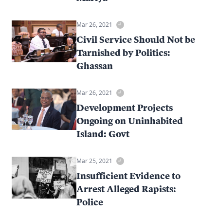
Mar 26, 2021
Civil Service Should Not be
Tarnished by Politics:
Ghassan
Mar 26, 2021
Development Projects
Ongoing on Uninhabited
Island: Govt
Mar 25, 2021
Insufficient Evidence to
Arrest Alleged Rapists:
Police