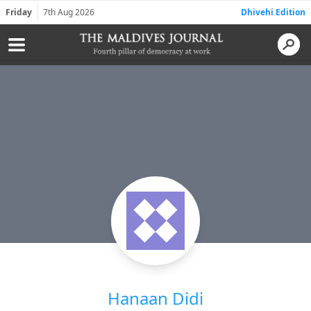
Friday
7th Aug 2026
Dhivehi Edition
Hanaan Didi