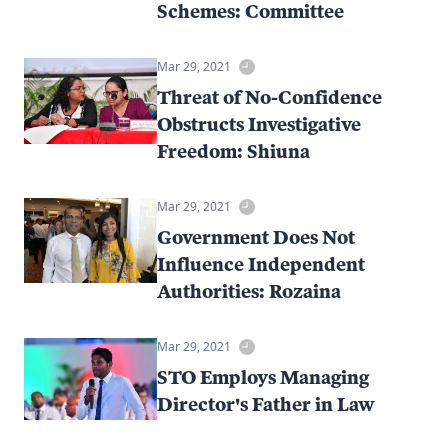
Schemes: Committee
Mar 29, 2021
Threat of No-Confidence
Obstructs Investigative
Freedom: Shiuna
Mar 29, 2021
Government Does Not
Influence Independent
Authorities: Rozaina
Mar 29, 2021
STO Employs Managing
Director's Father in Law