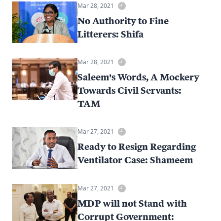
Mar 28, 2021
No Authority to Fine
Litterers: Shifa
Mar 28, 2021
Saleem's Words, A Mockery
Towards Civil Servants:
TAM
Mar 27, 2021
Ready to Resign Regarding
Ventilator Case: Shameem
Mar 27, 2021
MDP will not Stand with
Corrupt Government: