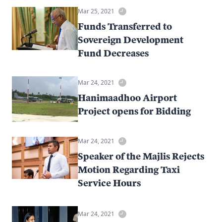
Mar 25, 2021
Funds Transferred to
Sovereign Development
Fund Decreases
Mar 24, 2021
Hanimaadhoo Airport
Project opens for Bidding
Mar 24, 2021
Speaker of the Majlis Rejects
Motion Regarding Taxi
Service Hours
Mar 24, 2021