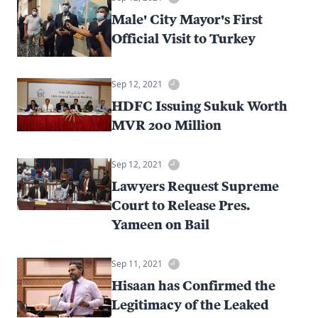
Male' City Mayor's First
Official Visit to Turkey
Sep 12, 2021
HDFC Issuing Sukuk Worth
MVR 200 Million
Sep 12, 2021
Lawyers Request Supreme
Court to Release Pres.
Yameen on Bail
Sep 11, 2021
Hisaan has Confirmed the
Legitimacy of the Leaked