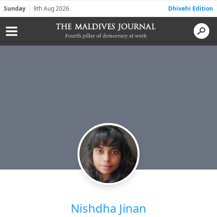
Sunday
9th Aug 2026
Dhivehi Edition
Nishdha Jinan