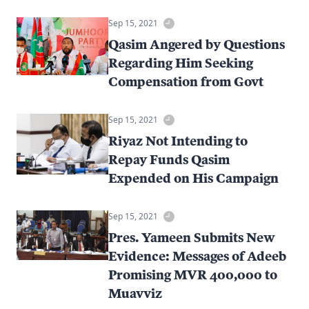
Sep 15, 2021
Qasim Angered by Questions
Regarding Him Seeking
Compensation from Govt
Sep 15, 2021
Riyaz Not Intending to
Repay Funds Qasim
Expended on His Campaign
Sep 15, 2021
Pres. Yameen Submits New
Evidence: Messages of Adeeb
Promising MVR 400,000 to
Muavviz