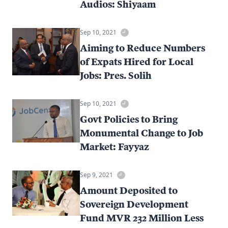
Audios: Shiyaam
Sep 10, 2021
Aiming to Reduce Numbers
of Expats Hired for Local
Jobs: Pres. Solih
Sep 10, 2021
Govt Policies to Bring
Monumental Change to Job
Market: Fayyaz
Sep 9, 2021
Amount Deposited to
Sovereign Development
Fund MVR 232 Million Less