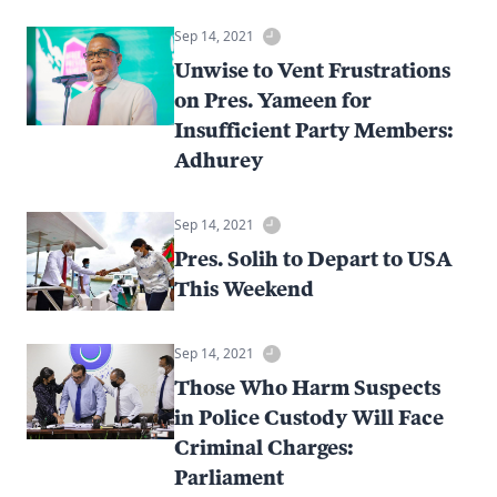
Sep 14, 2021
Unwise to Vent Frustrations
on Pres. Yameen for
Insufficient Party Members:
Adhurey
Sep 14, 2021
Pres. Solih to Depart to USA
This Weekend
Sep 14, 2021
Those Who Harm Suspects
in Police Custody Will Face
Criminal Charges:
Parliament