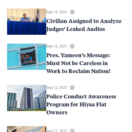
Sep 14, 2021
Civilian Assigned to Analyze
Judges' Leaked Audios
Sep 12, 2021
Pres. Yameen's Message:
Must Not be Careless in
Work to Reclaim Nation!
Sep 12, 2021
Police Conduct Awareness
Program for Hiyaa Flat
Owners
Sep 12, 2021