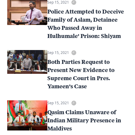
Sep 15, 2021
Police Attempted to Deceive
Family of Aslam, Detainee
Who Passed Away in
Hulhumale' Prison: Shiyam
Sep 15, 2021
Both Parties Request to
Present New Evidence to
Supreme Court in Pres.
Yameen's Case
Sep 15, 2021
Qasim Claims Unaware of
Indian Military Presence in
Maldives