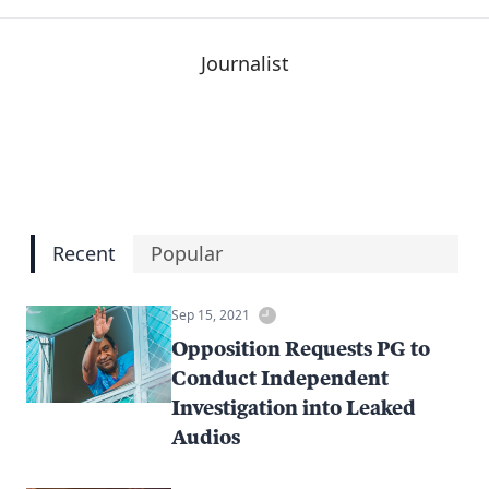
Journalist
Recent
Popular
Sep 15, 2021
Opposition Requests PG to
Conduct Independent
Investigation into Leaked
Audios