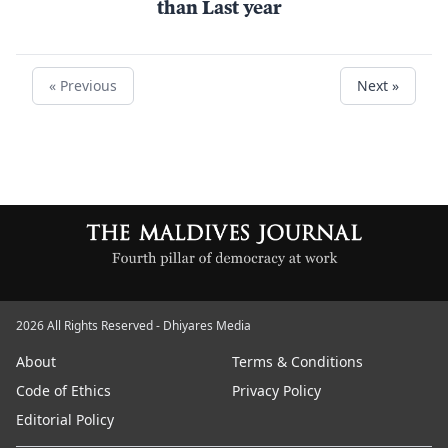
than Last year
« Previous
Next »
2026 All Rights Reserved - Dhiyares Media
About
Terms & Conditions
Code of Ethics
Privacy Policy
Editorial Policy