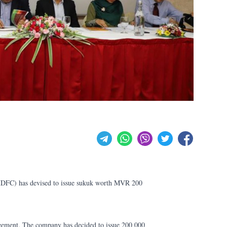
DFC) has devised to issue sukuk worth MVR 200
eement. The company has decided to issue 200,000