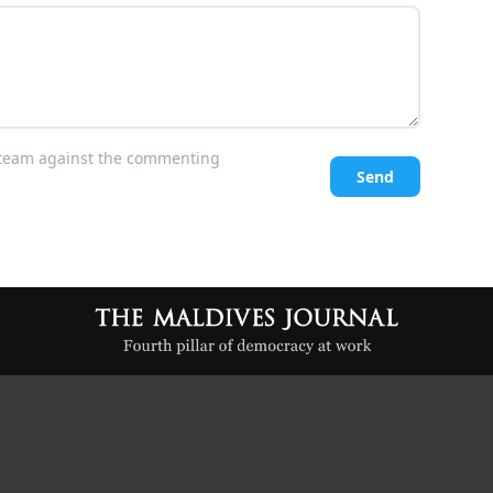
l team against the commenting
Send