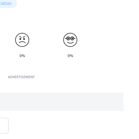
ration
0%
0%
ADVERTISEMENT