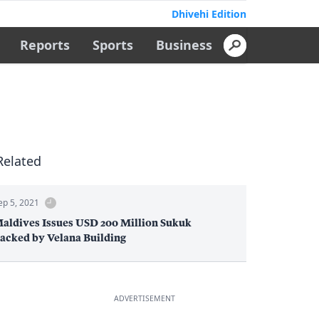
Dhivehi Edition
Reports
Sports
Business
Related
ep 5, 2021
aldives Issues USD 200 Million Sukuk
acked by Velana Building
ADVERTISEMENT