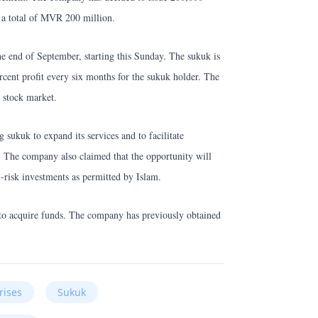
 a total of MVR 200 million.
he end of September, starting this Sunday. The sukuk is
ercent profit every six months for the sukuk holder. The
 stock market.
sukuk to expand its services and to facilitate
. The company also claimed that the opportunity will
-risk investments as permitted by Islam.
 to acquire funds. The company has previously obtained
rises
Sukuk