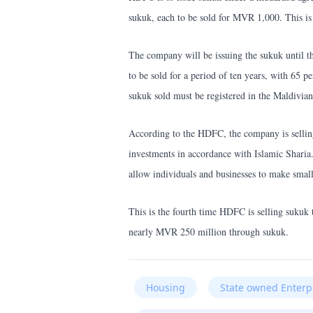
sukuk, each to be sold for MVR 1,000. This is
The company will be issuing the sukuk until t
to be sold for a period of ten years, with 65 p
sukuk sold must be registered in the Maldivian
According to the HDFC, the company is selling 
investments in accordance with Islamic Sharia
allow individuals and businesses to make small
This is the fourth time HDFC is selling sukuk
nearly MVR 250 million through sukuk.
Housing
State owned Enterp