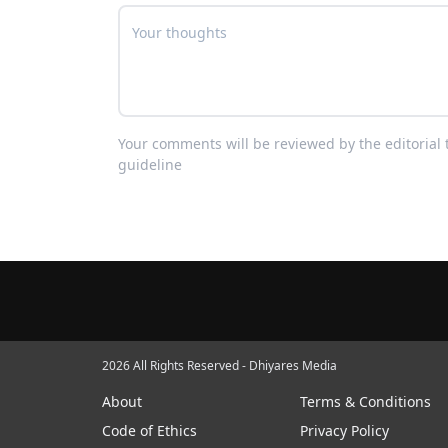
Your comments will be reviewed by the editoria
guideline
2026 All Rights Reserved - Dhiyares Media
About
Terms & Conditions
Code of Ethics
Privacy Policy