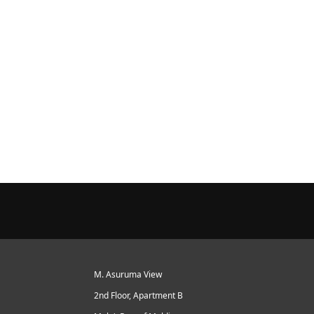
M. Asuruma View
2nd Floor, Apartment B