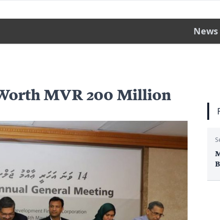
News
Worth MVR 200 Million
S
M
B