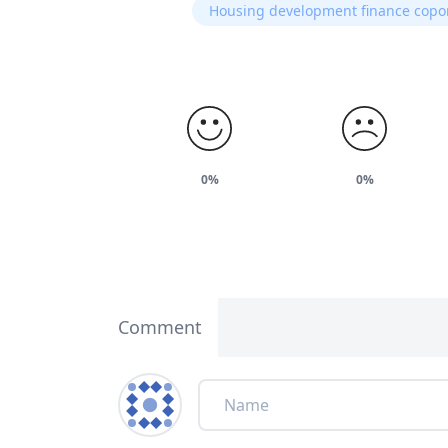
Housing development finance copo
0%
0%
Comment