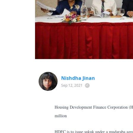
Nishdha Jinan
Sep 12, 2021
Housing Development Finance Corporation (H
million
HDFC is to issue sukuk under a mudaraba agr