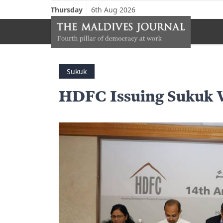
Thursday
6th Aug 2026
Sukuk
HDFC Issuing Sukuk 