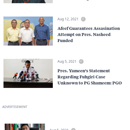
Aug 12, 2021
Afeef Guarantees Assasination
Attempt on Pres. Nasheed
Funded
Aug 5, 2021
Pres. Yameen's Statement
Regarding Fuhgiri Case
Unknown to PG Shameem: PGO
ADVERTISEMENT