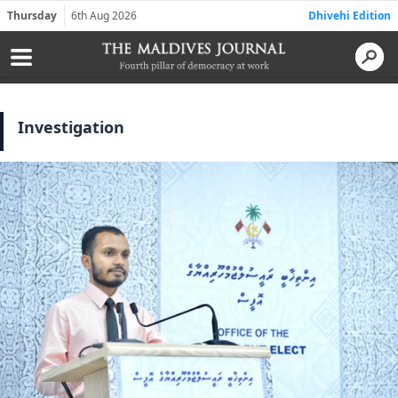
Thursday
6th Aug 2026
Dhivehi Edition
Investigation