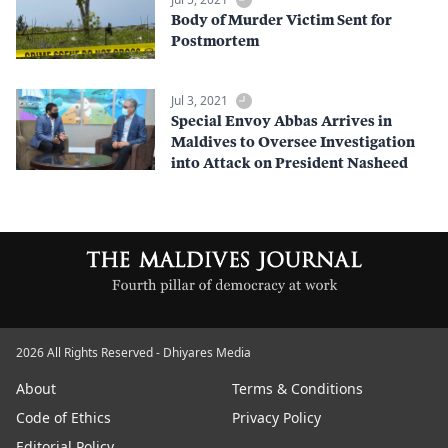
Body of Murder Victim Sent for
Postmortem
Jul 3, 2021
Special Envoy Abbas Arrives in
Maldives to Oversee Investigation
into Attack on President Nasheed
2026 All Rights Reserved - Dhiyares Media
About
Terms & Conditions
Code of Ethics
Privacy Policy
Editorial Policy