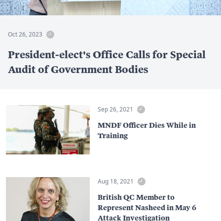
Oct 26, 2023
President-elect's Office Calls for Special
Audit of Government Bodies
Sep 26, 2021
MNDF Officer Dies While in
Training
Aug 18, 2021
British QC Member to
Represent Nasheed in May 6
Attack Investigation