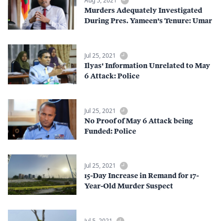
Aug 5, 2021
Murders Adequately Investigated
During Pres. Yameen's Tenure: Umar
Jul 25, 2021
Ilyas' Information Unrelated to May
6 Attack: Police
Jul 25, 2021
No Proof of May 6 Attack being
Funded: Police
Jul 25, 2021
15-Day Increase in Remand for 17-
Year-Old Murder Suspect
Jul 5, 2021