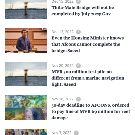
Dec 15, 2022
Thila-Male Bridge will not be
completed by July 2023: Gov
Dec 12, 2022
Even the Housing Minister knows
that Afcons cannot complete the
bridge: Saeed
Nov 20, 2022
MVR 500 million test pile no
different from a marine navigation
light: Saeed
Nov 18, 2022
30-day deadline to AFCONS, ordered
to pay fine of MVR 69 million for reef
damage
Nov 3, 2022