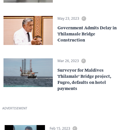
May 23, 2023
Government Admits Delay in
Thilamaale Bridge
Construction
Mar 26, 2023
Surveyor for Maldives
Thilamale' Bridge project,
Fugro, defaults on hotel
payments
ADVERTISEMENT
Feb 15, 2023