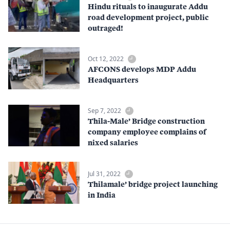
Hindu rituals to inaugurate Addu
road development project, public
outraged!
Oct 12, 2022
AFCONS develops MDP Addu
Headquarters
Sep 7, 2022
Thila-Male’ Bridge construction
company employee complains of
nixed salaries
Jul 31, 2022
Thilamale’ bridge project launching
in India