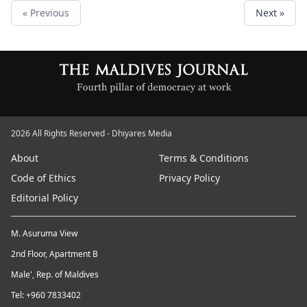
« Previous
Next »
2026 All Rights Reserved - Dhiyares Media
About
Terms & Conditions
Code of Ethics
Privacy Policy
Editorial Policy
M. Asuruma View
2nd Floor, Apartment B
Male', Rep. of Maldives
Tel: +960 7833402