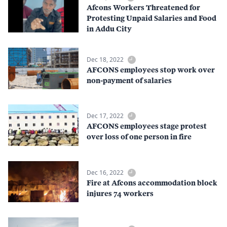
Afcons Workers Threatened for
Protesting Unpaid Salaries and Food
in Addu City
Dec 18, 2022
AFCONS employees stop work over
non-payment of salaries
Dec 17, 2022
AFCONS employees stage protest
over loss of one person in fire
Dec 16, 2022
Fire at Afcons accommodation block
injures 74 workers