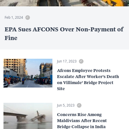
Feb 1, 2024
EPA Sues AFCONS Over Non-Payment of
Fine
Jun 17, 2023
Afcons Employee Protests
Escalate After Worker's Death
on Villimale' Bridge Project
Site
Jun 5, 2023
Concerns Rise Among
Maldivians After Recent
Bridge Collapse in India