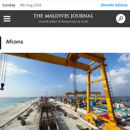
Sunday
9th Aug 2026
Dhivehi Edition
Afcons