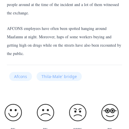
people around at the time of the incident and a lot of them witnessed
the exchange.
AFCONS employees have often been spotted hanging around
Maafannu at night. Moreover, haps of some workers buying and
getting high on drugs while on the streets have also been recounted by
the public.
Afcons
Thila-Male' bridge