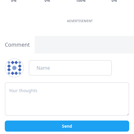
0%
0%
100%
0%
ADVERTISEMENT
Comment
Send