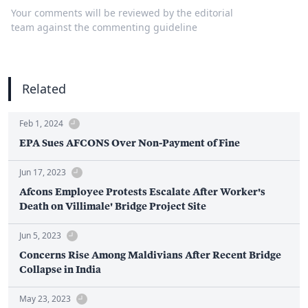
Your comments will be reviewed by the editorial
team against the commenting guideline
Related
Feb 1, 2024
EPA Sues AFCONS Over Non-Payment of Fine
Jun 17, 2023
Afcons Employee Protests Escalate After Worker's
Death on Villimale' Bridge Project Site
Jun 5, 2023
Concerns Rise Among Maldivians After Recent Bridge
Collapse in India
May 23, 2023