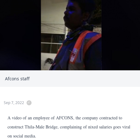
Afcons staff
Sep 7, 2022
A video of an employee of AFCONS, the company contracted to
construct Thila-Male Bridge, complaining of nixed salaries goes viral
on social media.