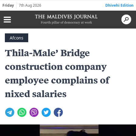
Friday
7th Aug 2026
Dhivehi Edition
Afcons
Thila-Male’ Bridge
construction company
employee complains of
nixed salaries