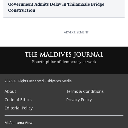
Government Admits Delay in Thilamaale Bridge
Construction
ADVERTISEMENT
2026 All Rights Reserved - Dhiyares Media
About
Terms & Conditions
Code of Ethics
Privacy Policy
Editorial Policy
M. Asuruma View