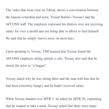
The video that went viral on Tiktok, shows a conversation between
the famous comedian and actor, Yoosuf Rafeeu (Yoosay) and the
AFCONS staff. The employee expressed his distress over not receiving
salary for over a month and not being able to afford to feed himself.
He said that he simply starves away on most days.
Upon speaking to Yoosay, TMJ learned that Yoosay found the
AFCONS employee sitting outside a cafe. Yoosay also said that he
struck the actor as “a beggar”.
Yoosay asked why he was sitting there and the man told him that he
had been extremely hungry and he hadn’t received salary.
When Yoosay handed over MVR 5, he asked for MVR 50, explaining
that he wanted to take a meal. Yoosay stated that there were many