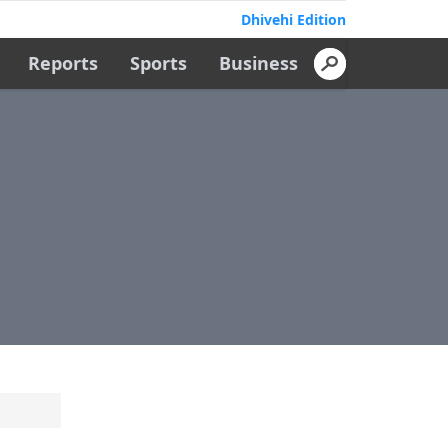
Dhivehi Edition
Reports
Sports
Business