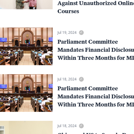
Against Unauthorized Onlin
Courses
Jul 19, 2024
Parliament Committee
Mandates Financial Disclosu
Within Three Months for M
Jul 18, 2024
Parliament Committee
Mandates Financial Disclosu
Within Three Months for M
Jul 18, 2024