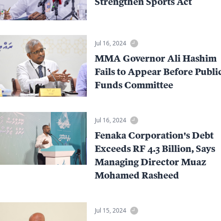
Strengthen Sports Act
Jul 16, 2024
MMA Governor Ali Hashim
Fails to Appear Before Publi
Funds Committee
Jul 16, 2024
Fenaka Corporation's Debt
Exceeds RF 4.3 Billion, Says
Managing Director Muaz
Mohamed Rasheed
Jul 15, 2024