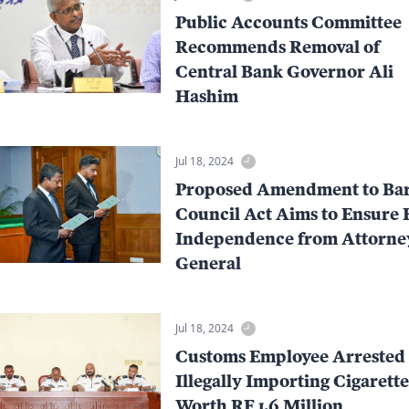
Public Accounts Committee
Recommends Removal of
Central Bank Governor Ali
Hashim
Jul 18, 2024
Proposed Amendment to Ba
Council Act Aims to Ensure 
Independence from Attorne
General
Jul 18, 2024
Customs Employee Arrested 
Illegally Importing Cigarette
Worth RF 1.6 Million