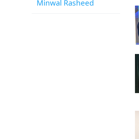
Minwal Rasheed