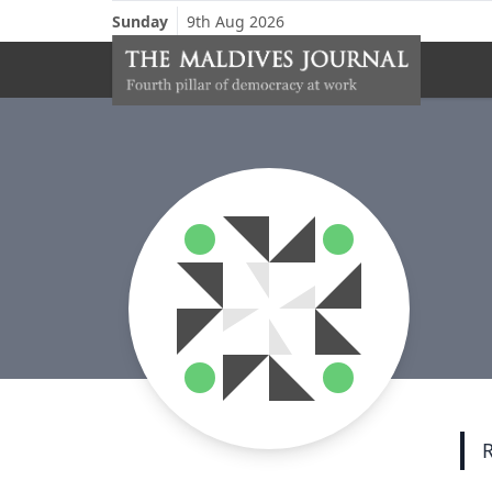
Sunday
9th Aug 2026