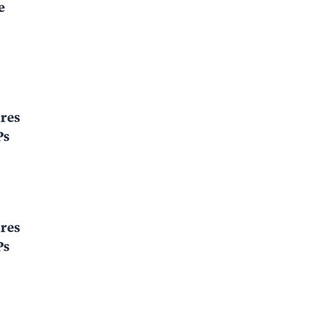
e
res
Ps
res
Ps