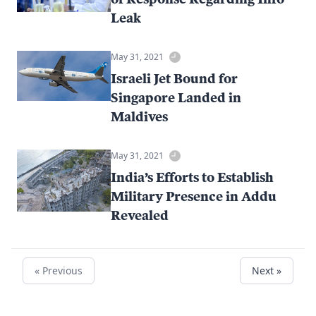
Leak
May 31, 2021
Israeli Jet Bound for
Singapore Landed in
Maldives
May 31, 2021
India’s Efforts to Establish
Military Presence in Addu
Revealed
« Previous
Next »