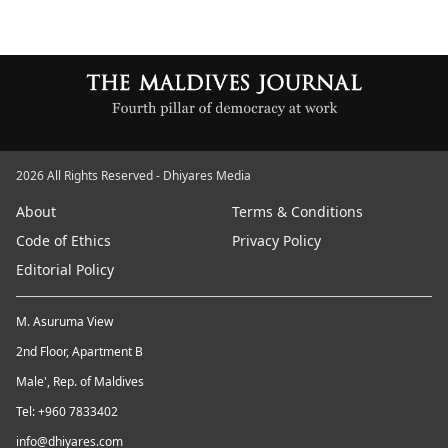
2026 All Rights Reserved - Dhiyares Media
About
Terms & Conditions
Code of Ethics
Privacy Policy
Editorial Policy
M. Asuruma View
2nd Floor, Apartment B
Male', Rep. of Maldives
Tel: +960 7833402
info@dhiyares.com