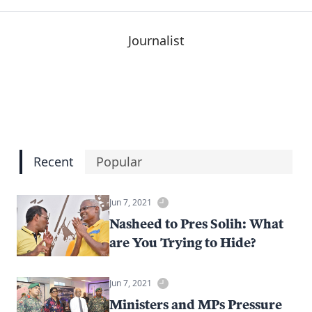
Journalist
Recent
Popular
Jun 7, 2021
Nasheed to Pres Solih: What
are You Trying to Hide?
Jun 7, 2021
Ministers and MPs Pressure