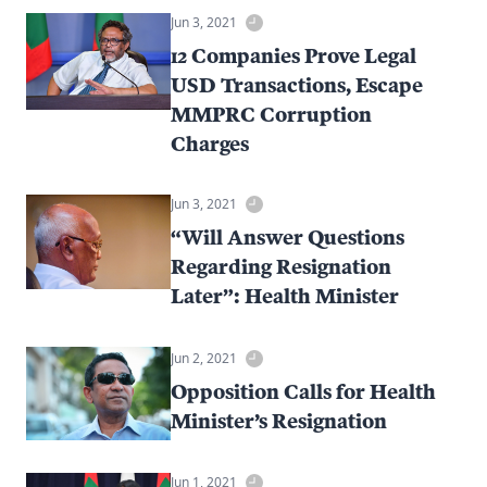
Jun 3, 2021
12 Companies Prove Legal
USD Transactions, Escape
MMPRC Corruption
Charges
Jun 3, 2021
“Will Answer Questions
Regarding Resignation
Later”: Health Minister
Jun 2, 2021
Opposition Calls for Health
Minister’s Resignation
Jun 1, 2021