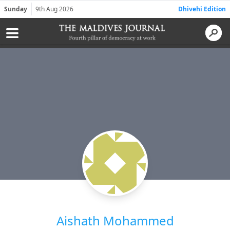
Sunday
9th Aug 2026
Dhivehi Edition
Aishath Mohammed