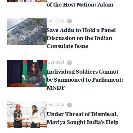
of the Host Nation: Adam
Jun 3, 2021
Save Addu to Hold a Panel
Discussion on the Indian
Consulate Issue
Jun 3, 2021
Individual Soldiers Cannot
be Summoned to Parliament:
MNDF
Jun 3, 2021
Under Threat of Dismissal,
Mariya Sought India’s Help