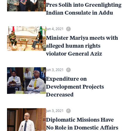
Pres Solih into Greenlighting
Indian Consulate in Addu
Jun 4, 2021
Minister Mariya meets with
alleged human rights
violator General Aziz
Jun 3, 2021
Expenditure on
Development Projects
Decreased
Jun 3, 2021
Diplomatic Missions Have
No Role in Domestic Affairs