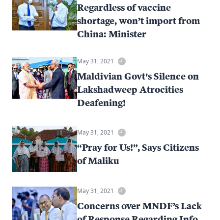
Regardless of vaccine
shortage, won’t import from
China: Minister
May 31, 2021
Maldivian Govt's Silence on
Lakshadweep Atrocities
Deafening!
May 31, 2021
“Pray for Us!”, Says Citizens
of Maliku
May 31, 2021
Concerns over MNDF’s Lack
of Response Regarding Info