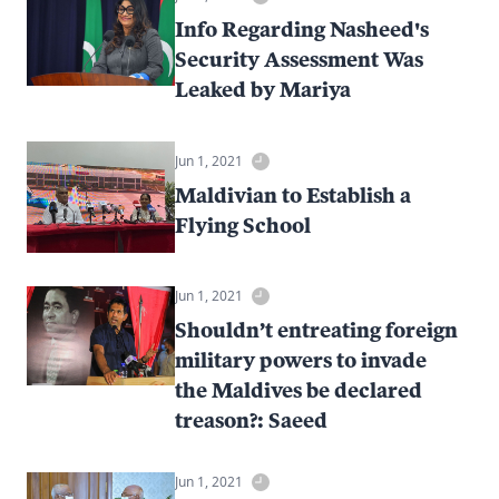
Info Regarding Nasheed's
Security Assessment Was
Leaked by Mariya
Jun 1, 2021
Maldivian to Establish a
Flying School
Jun 1, 2021
Shouldn’t entreating foreign
military powers to invade
the Maldives be declared
treason?: Saeed
Jun 1, 2021