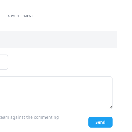
ADVERTISEMENT
l team against the commenting
Send