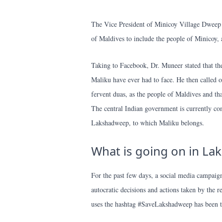
The Vice President of Minicoy Village Dweep 
of Maldives to include the people of Minicoy, 
Taking to Facebook, Dr. Muneer stated that the
Maliku have ever had to face. He then called o
fervent duas, as the people of Maldives and tha
The central Indian government is currently c
Lakshadweep, to which Maliku belongs.
What is going on in L
For the past few days, a social media campaign
autocratic decisions and actions taken by the 
uses the hashtag #SaveLakshadweep has been t