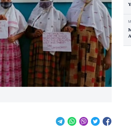
Y
M
M
A