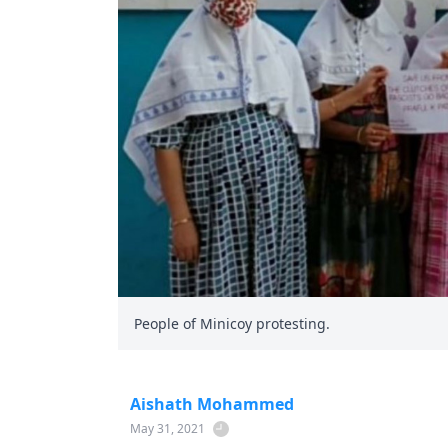
People of Minicoy protesting.
Aishath Mohammed
May 31, 2021