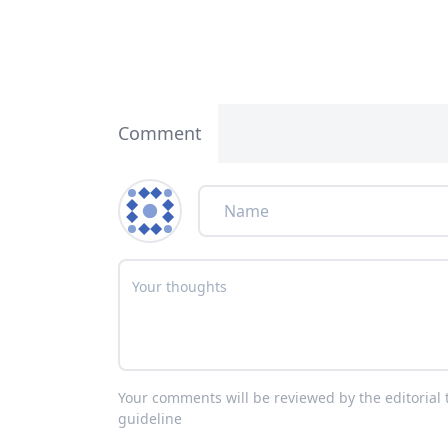
Comment
Your comments will be reviewed by the editoria
guideline