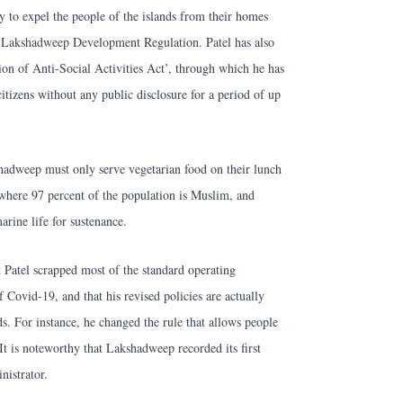
y to expel the people of the islands from their homes
d Lakshadweep Development Regulation. Patel has also
on of Anti-Social Activities Act’, through which he has
citizens without any public disclosure for a period of up
shadweep must only serve vegetarian food on their lunch
here 97 percent of the population is Muslim, and
rine life for sustenance.
 Patel scrapped most of the standard operating
 Covid-19, and that his revised policies are actually
nds. For instance, he changed the rule that allows people
 It is noteworthy that Lakshadweep recorded its first
nistrator.