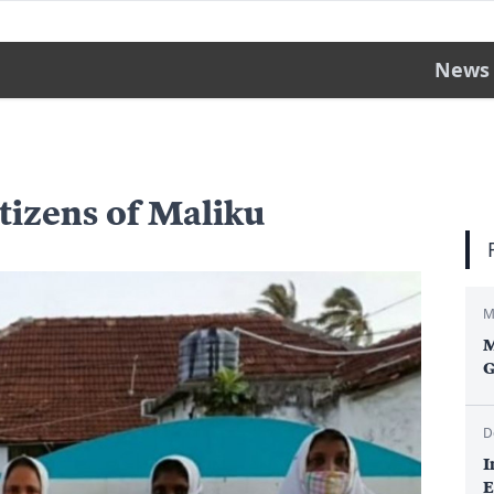
News
itizens of Maliku
M
M
G
D
I
E