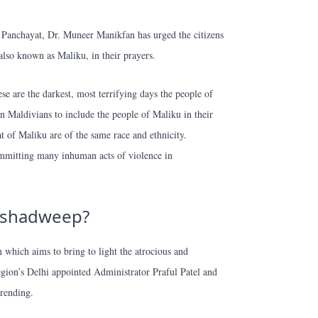
Panchayat, Dr. Muneer Manikfan has urged the citizens
also known as Maliku, in their prayers.
se are the darkest, most terrifying days the people of
n Maldivians to include the people of Maliku in their
t of Maliku are of the same race and ethnicity.
ommitting many inhuman acts of violence in
akshadweep?
 which aims to bring to light the atrocious and
region’s Delhi appointed Administrator Praful Patel and
rending.