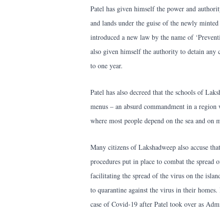
Patel has given himself the power and authorit
and lands under the guise of the newly minte
introduced a new law by the name of ‘Preventi
also given himself the authority to detain any 
to one year.
Patel has also decreed that the schools of Lak
menus – an absurd commandment in a region w
where most people depend on the sea and on ma
Many citizens of Lakshadweep also accuse that
procedures put in place to combat the spread of
facilitating the spread of the virus on the isla
to quarantine against the virus in their homes.
case of Covid-19 after Patel took over as Admi