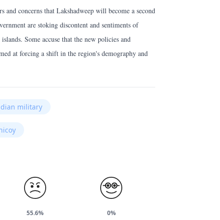
ars and concerns that Lakshadweep will become a second
overnment are stoking discontent and sentiments of
 islands. Some accuse that the new policies and
med at forcing a shift in the region's demography and
ndian military
nicoy
55.6%
0%