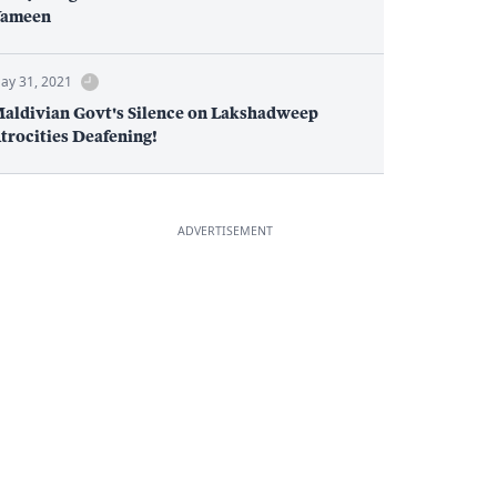
ameen
ay 31, 2021
aldivian Govt's Silence on Lakshadweep
trocities Deafening!
ADVERTISEMENT