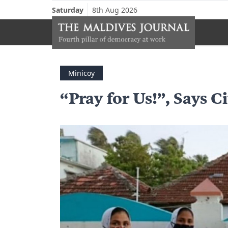
Saturday
8th Aug 2026
Minicoy
“Pray for Us!”, Says C