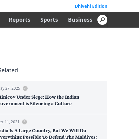
Dhivehi Edition
Reports
Sports
Business
Related
ay 27, 2025
inicoy Under Siege: How the Indian
overnment is Silencing a Culture
ec 11, 2021
ndia Is A Large Country, But We Will Do
verything Possible To Defend The Maldives: