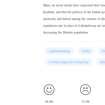
Many on social media have expressed their fe
Kashmir, and that the policies of the Indian g
animosity and hatred among the citizens of the
regulations put in place in Lakshadweep are ai
decreasing the Muslim population.
Lakshadweep
India
I
Crimes against humanity
Mi
33.3%
11.1%