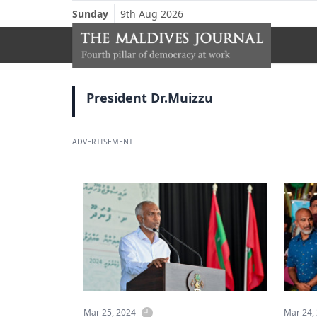
Sunday
9th Aug 2026
President Dr.Muizzu
ADVERTISEMENT
Mar 25, 2024
Mar 24,