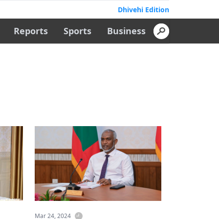
Dhivehi Edition
Reports
Sports
Business
Mar 24, 2024