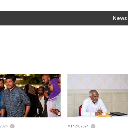
News
 2024
Mar 24, 2024