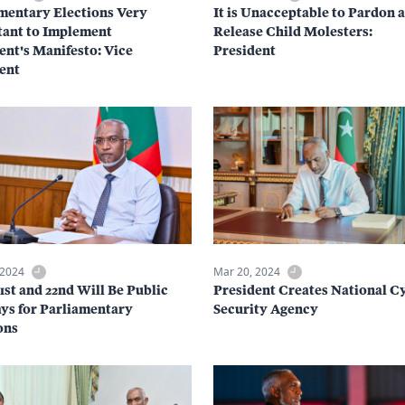
mentary Elections Very
It is Unacceptable to Pardon 
ant to Implement
Release Child Molesters:
ent's Manifesto: Vice
President
ent
 2024
Mar 20, 2024
21st and 22nd Will Be Public
President Creates National C
ys for Parliamentary
Security Agency
ons