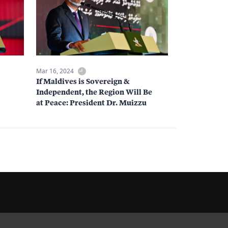
Mar 16, 2024
If Maldives is Sovereign &
Independent, the Region Will Be
at Peace: President Dr. Muizzu