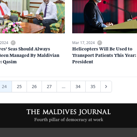
 2024
Mar 17, 2024
es’ Seas Should Always
Helicopters Will Be Used to
Been Managed By Maldivian
Transport Patients This Year:
: Qasim
President
24
25
26
27
...
34
35