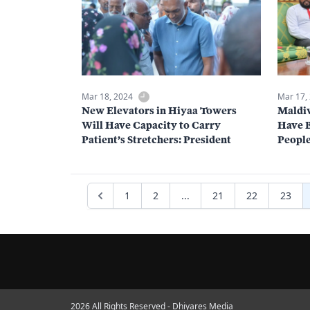
Mar 18, 2024
Mar 17,
New Elevators in Hiyaa Towers
Maldiv
Will Have Capacity to Carry
Have 
Patient’s Stretchers: President
People
1
2
...
21
22
23
2026 All Rights Reserved - Dhiyares Media