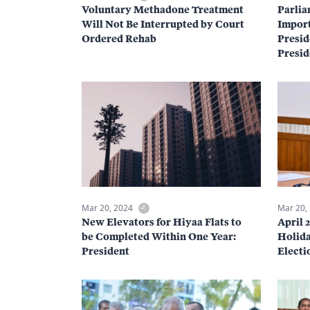
Voluntary Methadone Treatment
Parlia
Will Not Be Interrupted by Court
Import
Ordered Rehab
Presid
Presid
Mar 20, 2024
Mar 20,
New Elevators for Hiyaa Flats to
April 
be Completed Within One Year:
Holida
President
Electi