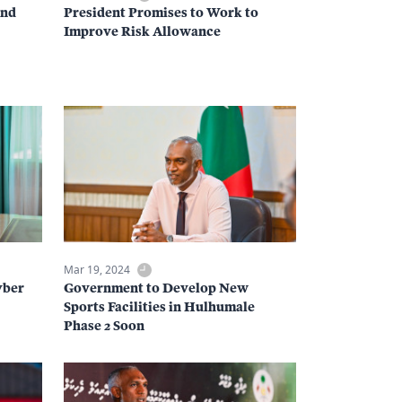
and
President Promises to Work to
Improve Risk Allowance
Mar 19, 2024
yber
Government to Develop New
Sports Facilities in Hulhumale
Phase 2 Soon