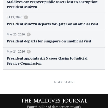
Maldives can recover public assets lost to corruption:
President Muizzu
Jul 13, 2026
President Muizzu departs for Qatar on an official visit
May 25, 2026
President departs for Singapore on unofficial visit
May 21, 2026
President appoints Ali Naseer Qasim to Judicial
Service Commission
ADVERTISEMENT