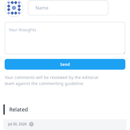
Send
Your comments will be reviewed by the editorial
team against the commenting guideline
Related
Jul 30, 2026