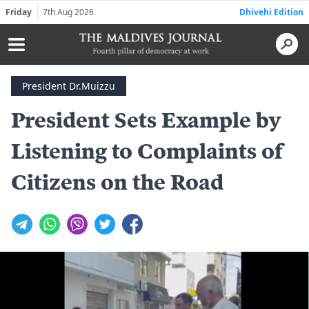
Friday
7th Aug 2026
Dhivehi Edition
President Dr.Muizzu
President Sets Example by
Listening to Complaints of
Citizens on the Road