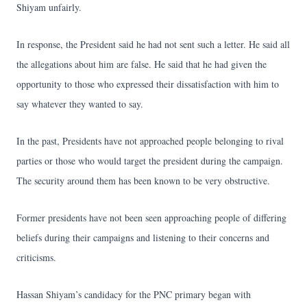
Shiyam unfairly.
In response, the President said he had not sent such a letter. He said all
the allegations about him are false. He said that he had given the
opportunity to those who expressed their dissatisfaction with him to
say whatever they wanted to say.
In the past, Presidents have not approached people belonging to rival
parties or those who would target the president during the campaign.
The security around them has been known to be very obstructive.
Former presidents have not been seen approaching people of differing
beliefs during their campaigns and listening to their concerns and
criticisms.
Hassan Shiyam’s candidacy for the PNC primary began with