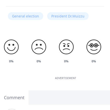
General election
President Dr.Muizzu
0%
0%
0%
0%
ADVERTISEMENT
Comment