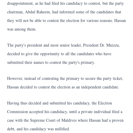
disappointment, as he had filed his candidacy to contest, but the party
chairman, Abdul Raheem, had informed some of the candidates that
they will not be able to contest the election for various reasons. Hassan
was among them.
The party's president and most senior leader, President Dr. Muizzu,
decided to give the opportunity to all the candidates who have
submitted their names to contest the party's primary.
However, instead of contesting the primary to secure the party ticket,
Hassan decided to contest the election as an independent candidate.
Having thus decided and submitted his candidacy, the Election
Commission accepted his candidacy, until a private individual filed a
case with the Supreme Court of Maldives where Hassan had a proven
debt, and his candidacy was nullified.