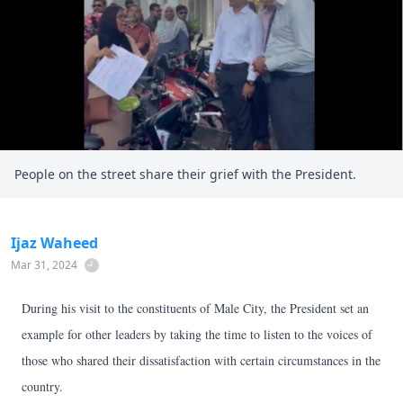
People on the street share their grief with the President.
Ijaz Waheed
Mar 31, 2024
During his visit to the constituents of Male City, the President set an
example for other leaders by taking the time to listen to the voices of
those who shared their dissatisfaction with certain circumstances in the
country.