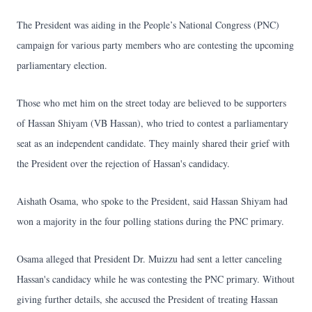
The President was aiding in the People’s National Congress (PNC)
campaign for various party members who are contesting the upcoming
parliamentary election.
Those who met him on the street today are believed to be supporters
of Hassan Shiyam (VB Hassan), who tried to contest a parliamentary
seat as an independent candidate. They mainly shared their grief with
the President over the rejection of Hassan's candidacy.
Aishath Osama, who spoke to the President, said Hassan Shiyam had
won a majority in the four polling stations during the PNC primary.
Osama alleged that President Dr. Muizzu had sent a letter canceling
Hassan's candidacy while he was contesting the PNC primary. Without
giving further details, she accused the President of treating Hassan