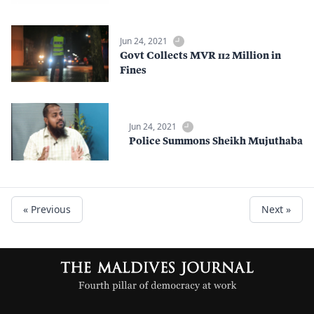
Jun 24, 2021
Govt Collects MVR 112 Million in
Fines
Jun 24, 2021
Police Summons Sheikh Mujuthaba
« Previous
Next »