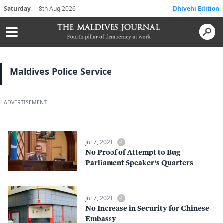
Saturday
8th Aug 2026
Dhivehi Edition
Maldives Police Service
ADVERTISEMENT
Jul 7, 2021
No Proof of Attempt to Bug
Parliament Speaker's Quarters
Jul 7, 2021
No Increase in Security for Chinese
Embassy