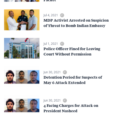
Jul 4, 2021
MDP Activist Arrested on Suspicion
of Threat to Bomb Indian Embassy
Jul 1, 2021
Police Officer Fined for Leaving
Court Without Permission
Jun 30, 2021
Detention Period for Suspects of
May 6 Attack Extended
Jun 30, 2021
4 Facing Charges for Attack on
President Nasheed