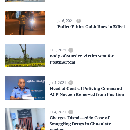
Jul 6, 2021
Police Ethics Guidelines in Effect
Jul 5, 2021
Body of Murder Victim Sent for
Postmortem
Jul 4, 2021
Head of Central Policing Command
ACP Naveen Removed from Position
Jul 4, 2021
Charges Dismissed in Case of
Smuggling Drugs in Chocolate
Packet