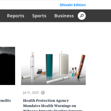
Dhivehi Edition
Reports
Sports
Business
Jul 31, 2025
enefits
Health Protection Agency
Mandates Health Warnings on
Tobacco Imports Starting January