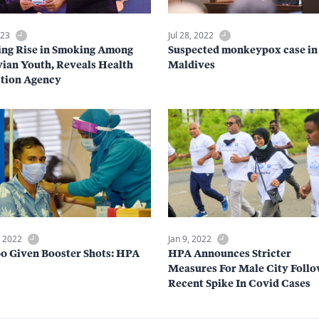
023
Jul 28, 2022
ng Rise in Smoking Among
Suspected monkeypox case in
ian Youth, Reveals Health
Maldives
tion Agency
, 2022
Jan 9, 2022
00 Given Booster Shots: HPA
HPA Announces Stricter
Measures For Male City Foll
Recent Spike In Covid Cases