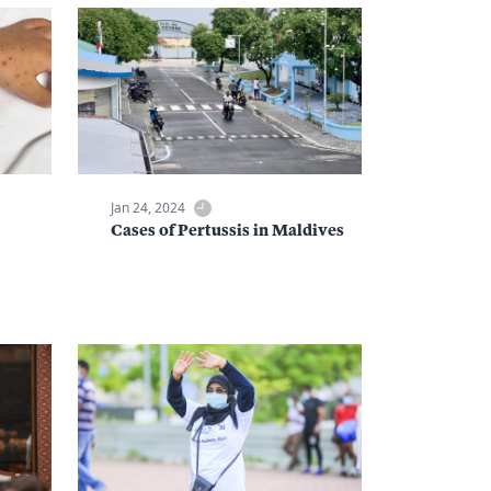
Jan 24, 2024
Cases of Pertussis in Maldives