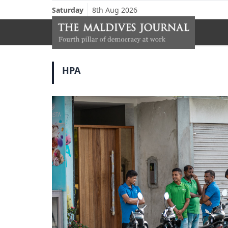
Saturday
8th Aug 2026
HPA