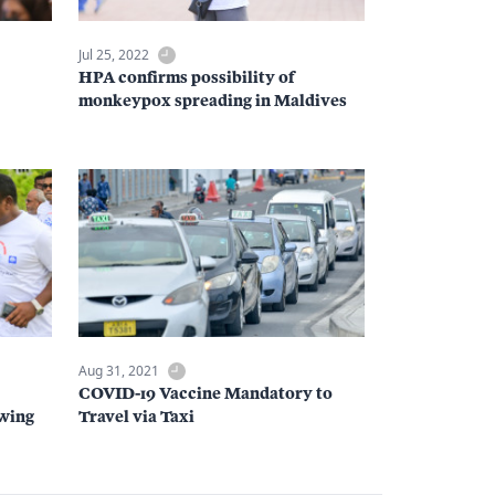
Jul 25, 2022
HPA confirms possibility of
monkeypox spreading in Maldives
Aug 31, 2021
COVID-19 Vaccine Mandatory to
owing
Travel via Taxi