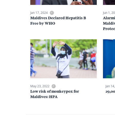
Jan 17, 2024
Jun 1, 2
Maldives Declared Hepatitis B
Alarmi
Free by WHO
Maldiv
Protec
May 23, 2022
Jan 14
Low risk of monkeypox for
29,0
Maldives: HPA