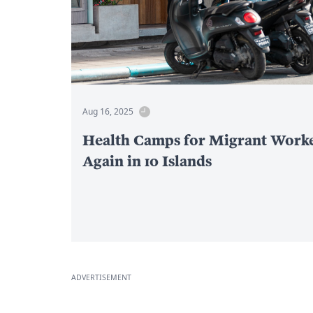
Aug 16, 2025
Health Camps for Migrant Work
Again in 10 Islands
ADVERTISEMENT