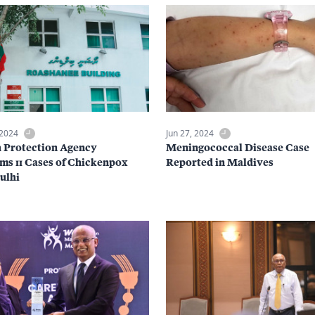
 2024
Jun 27, 2024
 Protection Agency
Meningococcal Disease Case
ms 11 Cases of Chickenpox
Reported in Maldives
Gulhi