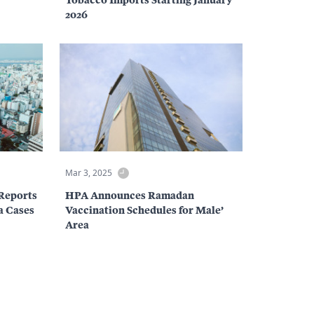
2026
Mar 3, 2025
Reports
HPA Announces Ramadan
za Cases
Vaccination Schedules for Male’
Area