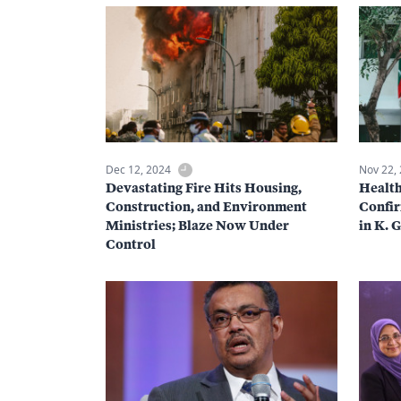
Dec 12, 2024
Nov 22,
Devastating Fire Hits Housing,
Health
Construction, and Environment
Confir
Ministries; Blaze Now Under
in K. 
Control