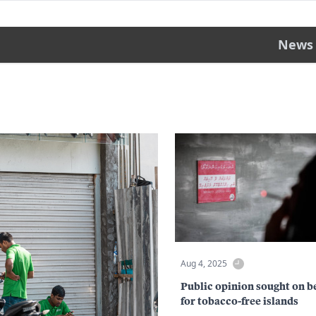
News
Aug 4, 2025
Public opinion sought on b
for tobacco-free islands