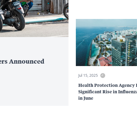
ers Announced
Jul 15, 2025
Health Protection Agency 
Significant Rise in Influen
in June