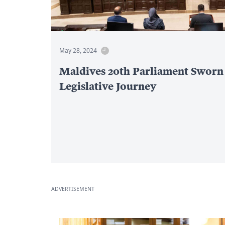
May 28, 2024
Maldives 20th Parliament Sworn
Legislative Journey
ADVERTISEMENT