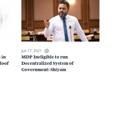
Jun 17, 2021
 in
MDP Ineligible to run
loof
Decentralized System of
Government: Shiyam