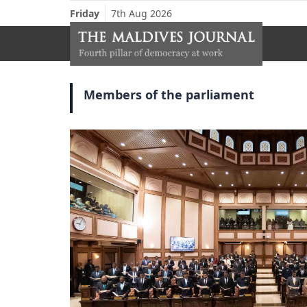
Friday
7th Aug 2026
Members of the parliament