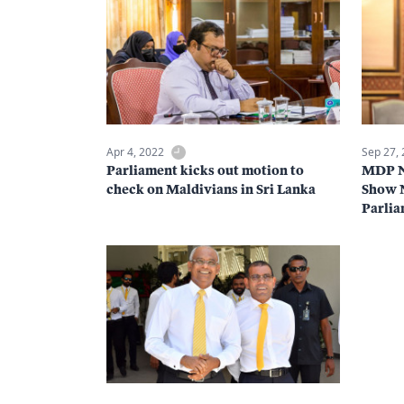
Apr 4, 2022
Sep 27,
Parliament kicks out motion to
MDP Na
check on Maldivians in Sri Lanka
Show N
Parlia