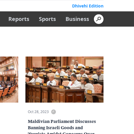
Dhivehi Edition
Reports
Sports
Business
Oct 28, 2023
Maldivian Parliament Discusses
Banning Israeli Goods and
Tourists Amidst Concerns Over