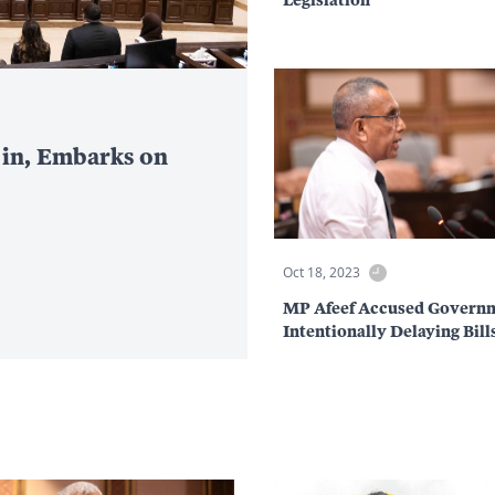
 in, Embarks on
Oct 18, 2023
MP Afeef Accused Governm
Intentionally Delaying Bill