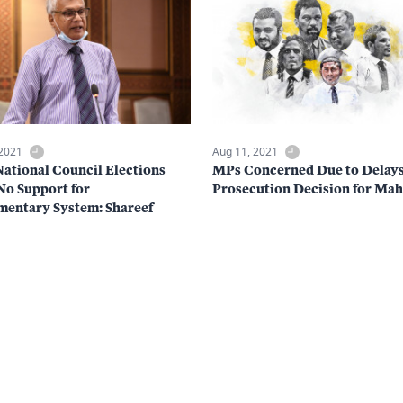
 2021
Aug 11, 2021
tional Council Elections
MPs Concerned Due to Delays
o Support for
Prosecution Decision for Mah
mentary System: Shareef