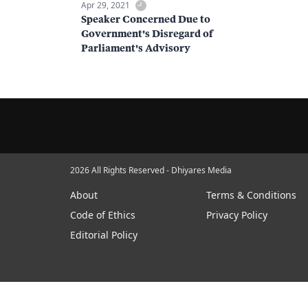
Apr 29, 2021
Speaker Concerned Due to
Government's Disregard of
Parliament's Advisory
2026 All Rights Reserved - Dhiyares Media
About
Terms & Conditions
Code of Ethics
Privacy Policy
Editorial Policy