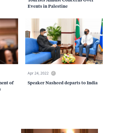
Events in Palestine
Apr 24, 2022
ent of
Speaker Nasheed departs to India
s