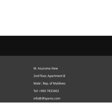
M. Asuruma View
2nd Floor, Apartment B
Male', Rep. of Maldives
Tel: +960 7833402
info@dhiyares.com
Twitter id: twitter.com/MaldivesJournal