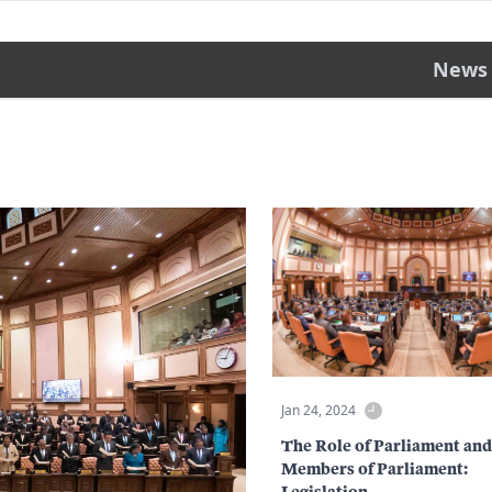
News
Jan 24, 2024
The Role of Parliament and
Members of Parliament:
Legislation