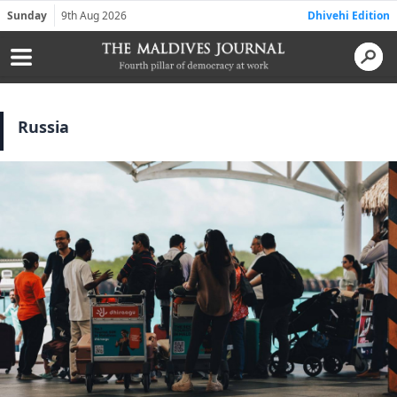
Sunday
9th Aug 2026
Dhivehi Edition
Russia