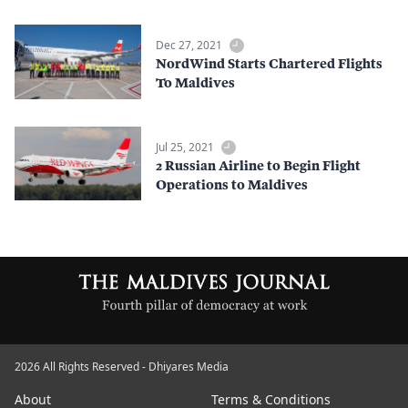
Dec 27, 2021
NordWind Starts Chartered Flights
To Maldives
Jul 25, 2021
2 Russian Airline to Begin Flight
Operations to Maldives
2026 All Rights Reserved - Dhiyares Media
About
Terms & Conditions