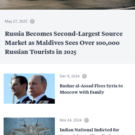
May 27, 2025
Russia Becomes Second-Largest Source
Market as Maldives Sees Over 100,000
Russian Tourists in 2025
Dec 9, 2024
Bashar al-Assad Flees Syria to
Moscow with Family
Nov 24, 2024
Indian National Indicted for