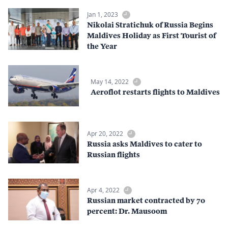
Jan 1, 2023
Nikolai Stratichuk of Russia Begins
Maldives Holiday as First Tourist of
the Year
May 14, 2022
Aeroflot restarts flights to Maldives
Apr 20, 2022
Russia asks Maldives to cater to
Russian flights
Apr 4, 2022
Russian market contracted by 70
percent: Dr. Mausoom