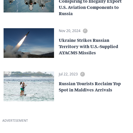
Conspiring to Illegally Export
U.S. Aviation Components to
Russia
Nov 20, 2024
Ukraine Strikes Russian
Territory with U.S.-Supplied
ATACMS Missiles
Jul 22, 2023
Russian Tourists Reclaim Top
Spot in Maldives Arrivals
ADVERTISEMENT