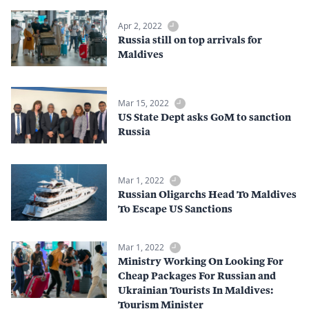
Apr 2, 2022
Russia still on top arrivals for
Maldives
Mar 15, 2022
US State Dept asks GoM to sanction
Russia
Mar 1, 2022
Russian Oligarchs Head To Maldives
To Escape US Sanctions
Mar 1, 2022
Ministry Working On Looking For
Cheap Packages For Russian and
Ukrainian Tourists In Maldives:
Tourism Minister