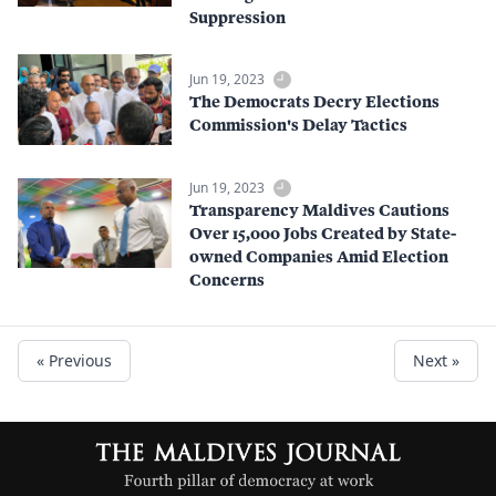
Suppression
Jun 19, 2023
The Democrats Decry Elections
Commission's Delay Tactics
Jun 19, 2023
Transparency Maldives Cautions
Over 15,000 Jobs Created by State-
owned Companies Amid Election
Concerns
« Previous
Next »