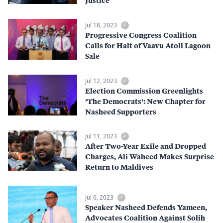
Justice
Jul 18, 2023
Progressive Congress Coalition
Calls for Halt of Vaavu Atoll Lagoon
Sale
Jul 12, 2023
Election Commission Greenlights
'The Democrats': New Chapter for
Nasheed Supporters
Jul 11, 2023
After Two-Year Exile and Dropped
Charges, Ali Waheed Makes Surprise
Return to Maldives
Jul 6, 2023
Speaker Nasheed Defends Yameen,
Advocates Coalition Against Solih