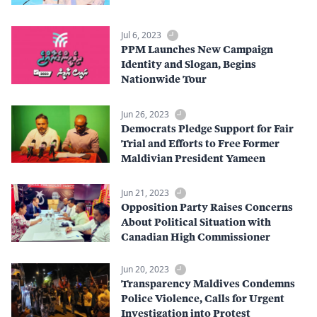
Jul 6, 2023
PPM Launches New Campaign
Identity and Slogan, Begins
Nationwide Tour
Jun 26, 2023
Democrats Pledge Support for Fair
Trial and Efforts to Free Former
Maldivian President Yameen
Jun 21, 2023
Opposition Party Raises Concerns
About Political Situation with
Canadian High Commissioner
Jun 20, 2023
Transparency Maldives Condemns
Police Violence, Calls for Urgent
Investigation into Protest