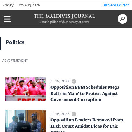
Friday
7th Aug 2026
Dhivehi Edition
Politics
ADVERTISEMENT
Jul 19, 2023
Opposition PPM Schedules Mega
Rally in Male' to Protest Against
Government Corruption
Jul 18, 2023
Opposition Leaders Removed from
High Court Amidst Pleas for Fair