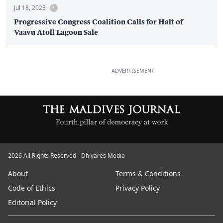
Jul 18, 2023
Progressive Congress Coalition Calls for Halt of
Vaavu Atoll Lagoon Sale
ADVERTISEMENT
2026 All Rights Reserved - Dhiyares Media
About
Terms & Conditions
Code of Ethics
Privacy Policy
Editorial Policy