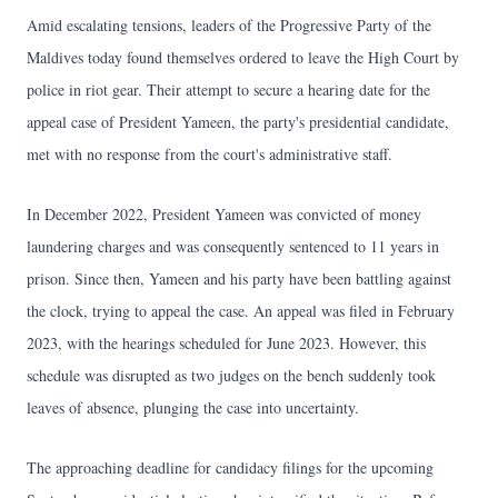
Amid escalating tensions, leaders of the Progressive Party of the
Maldives today found themselves ordered to leave the High Court by
police in riot gear. Their attempt to secure a hearing date for the
appeal case of President Yameen, the party's presidential candidate,
met with no response from the court's administrative staff.
In December 2022, President Yameen was convicted of money
laundering charges and was consequently sentenced to 11 years in
prison. Since then, Yameen and his party have been battling against
the clock, trying to appeal the case. An appeal was filed in February
2023, with the hearings scheduled for June 2023. However, this
schedule was disrupted as two judges on the bench suddenly took
leaves of absence, plunging the case into uncertainty.
The approaching deadline for candidacy filings for the upcoming