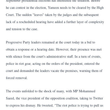
September presidential elections has intensified the situation. Before
he can contest in the election, Yameen needs to be cleared by the High
Court. The sudden "leaves" taken by the judges and the subsequent
lack of a rescheduled hearing have added a further layer of complexity
and tension to the case.
Progressive Party leaders remained at the court today in a bid to
obtain a response or a hearing date. However, their presence was met
with silence from the court's administrative staff. In a turn of events,
police in riot gear, acting on the orders of the president, entered the
court and demanded the leaders vacate the premises, warning them of
forced removal.
The events unfolded to the shock of many, with MP Mohammed
Saeed, the vice president of the opposition coalition, taking to Twitter
to express his dismay. He tweeted, "The riot police is trying to pull us