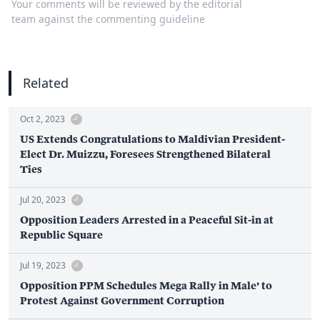
Your comments will be reviewed by the editorial
team against the commenting guideline
Related
Oct 2, 2023
US Extends Congratulations to Maldivian President-
Elect Dr. Muizzu, Foresees Strengthened Bilateral
Ties
Jul 20, 2023
Opposition Leaders Arrested in a Peaceful Sit-in at
Republic Square
Jul 19, 2023
Opposition PPM Schedules Mega Rally in Male' to
Protest Against Government Corruption