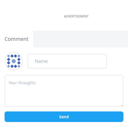
ADVERTISEMENT
Comment
Send