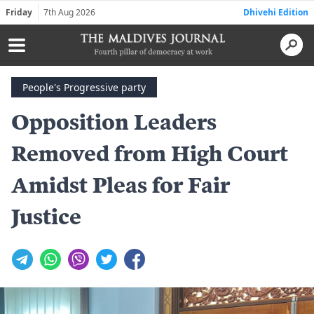
Friday
7th Aug 2026
Dhivehi Edition
People's Progressive party
Opposition Leaders
Removed from High Court
Amidst Pleas for Fair
Justice