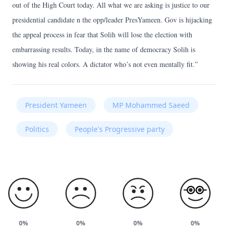
out of the High Court today. All what we are asking is justice to our
presidential candidate n the opp/leader PresYameen. Gov is hijacking
the appeal process in fear that Solih will lose the election with
embarrassing results. Today, in the name of democracy Solih is
showing his real colors. A dictator who’s not even mentally fit.”
President Yameen
MP Mohammed Saeed
Politics
People's Progressive party
0%
0%
0%
0%