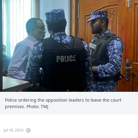
Police ordering the opposition leaders to leave the court
premises. Photo: TMJ
Jul 18, 2023