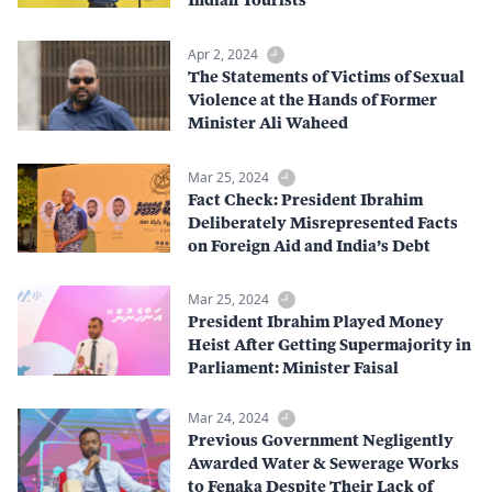
Apr 2, 2024
The Statements of Victims of Sexual
Violence at the Hands of Former
Minister Ali Waheed
Mar 25, 2024
Fact Check: President Ibrahim
Deliberately Misrepresented Facts
on Foreign Aid and India’s Debt
Mar 25, 2024
President Ibrahim Played Money
Heist After Getting Supermajority in
Parliament: Minister Faisal
Mar 24, 2024
Previous Government Negligently
Awarded Water & Sewerage Works
to Fenaka Despite Their Lack of