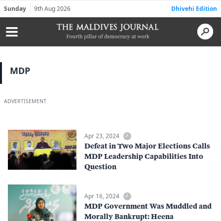
Sunday
9th Aug 2026
Dhivehi Edition
MDP
ADVERTISEMENT
Apr 23, 2024
Defeat in Two Major Elections Calls
MDP Leadership Capabilities Into
Question
Apr 16, 2024
MDP Government Was Muddled and
Morally Bankrupt: Heena