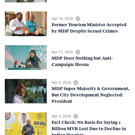
Apr 16, 2024
Former Tourism Minister Accepted
by MDP Despite Sexual Crimes
Apr 15, 2024
MDP Does Nothing but Anti-
Campaign: Heena
Apr 4, 2024
MDP Super Majority & Government,
But City Development Neglected:
President
Apr 3, 2024
Fact Check: No Basis for Saying 2
Billion MVR Lost Due to Decline in
Indian Tourists