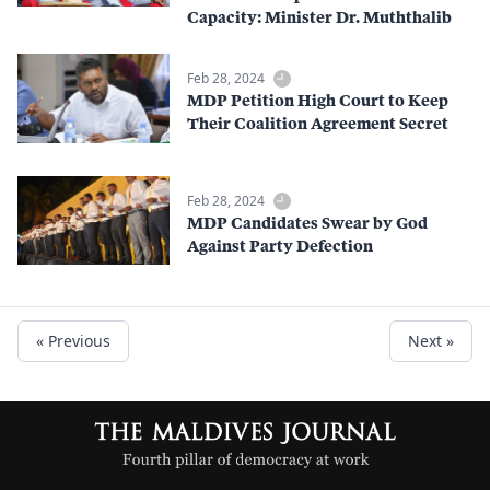
Capacity: Minister Dr. Muththalib
Feb 28, 2024
MDP Petition High Court to Keep
Their Coalition Agreement Secret
Feb 28, 2024
MDP Candidates Swear by God
Against Party Defection
« Previous
Next »