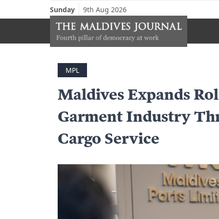
Sunday
9th Aug 2026
MPL
Maldives Expands Rol
Garment Industry Th
Cargo Service