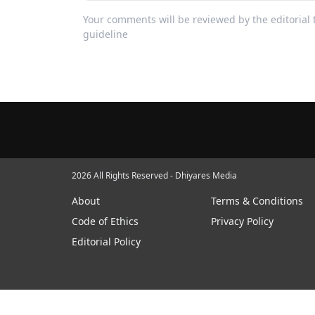
Your comments will be reviewed by the editoria
guideline
2026 All Rights Reserved - Dhiyares Media
About
Terms & Conditions
Code of Ethics
Privacy Policy
Editorial Policy