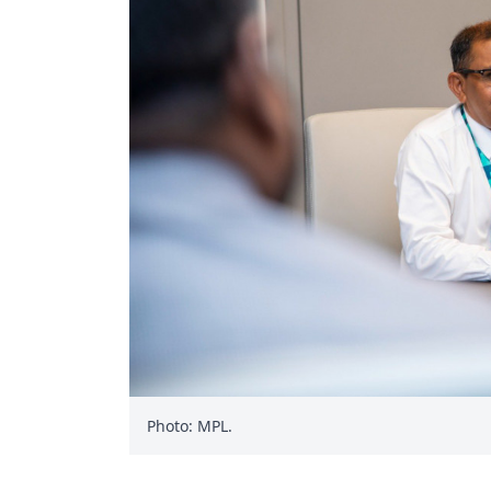
Photo: MPL.