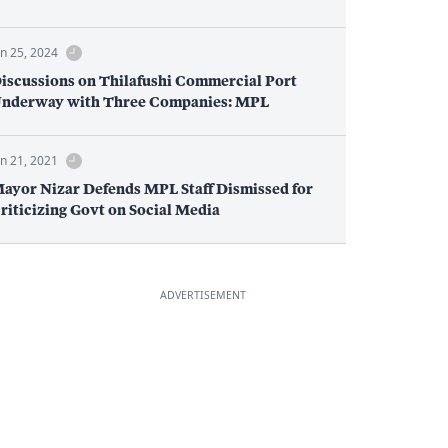
un 25, 2024
iscussions on Thilafushi Commercial Port
nderway with Three Companies: MPL
un 21, 2021
ayor Nizar Defends MPL Staff Dismissed for
riticizing Govt on Social Media
ADVERTISEMENT