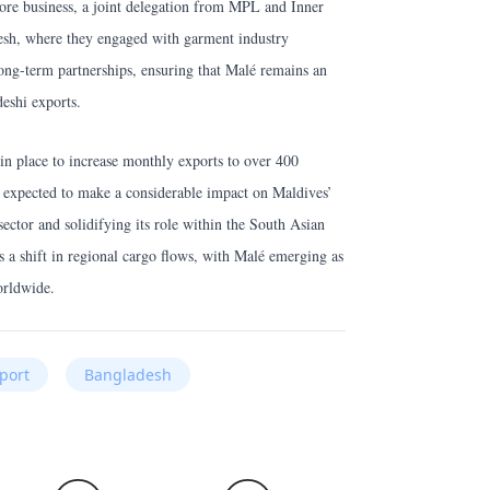
 more business, a joint delegation from MPL and Inner
esh, where they engaged with garment industry
long-term partnerships, ensuring that Malé remains an
deshi exports.
in place to increase monthly exports to over 400
e expected to make a considerable impact on Maldives’
ector and solidifying its role within the South Asian
 a shift in regional cargo flows, with Malé emerging as
orldwide.
rport
Bangladesh