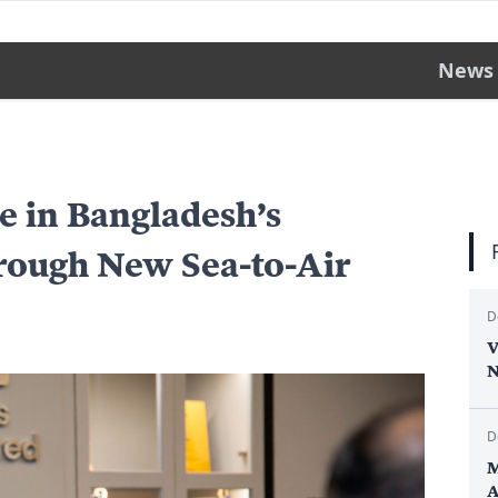
News
e in Bangladesh’s
rough New Sea-to-Air
D
V
N
D
M
A