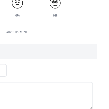
0%
0%
ADVERTISEMENT