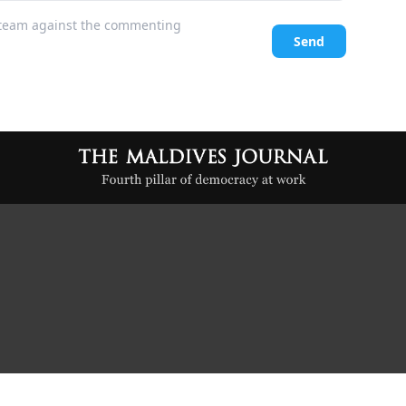
l team against the commenting
Send