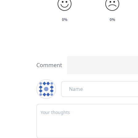
0%
0%
Comment