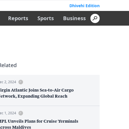
Dhivehi Edition
Reports
Sports
Business
Related
ec 2, 2024
irgin Atlantic Joins Sea-to-Air Cargo
etwork, Expanding Global Reach
ec 1, 2024
PL Unveils Plans for Cruise Terminals
cross Maldives