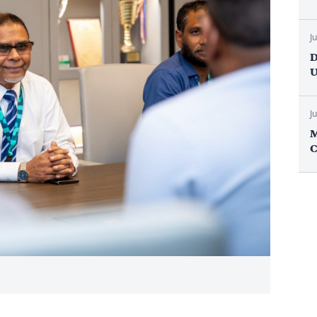
J
D
U
J
M
C