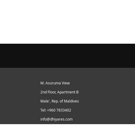
M. Asuruma View
2nd Floor, Apartment B
Male', Rep. of Maldives
Tel: +960 7833402
info@dhiyares.com
Twitter id: twitter.com/MaldivesJournal