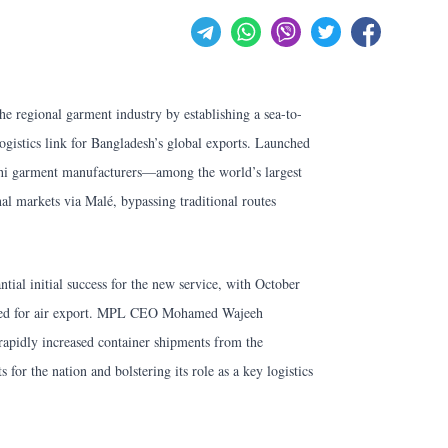
he regional garment industry by establishing a sea-to-
logistics link for Bangladesh’s global exports. Launched
eshi garment manufacturers—among the world’s largest
nal markets via Malé, bypassing traditional routes
ial initial success for the new service, with October
stined for air export. MPL CEO Mohamed Wajeeh
rapidly increased container shipments from the
 for the nation and bolstering its role as a key logistics