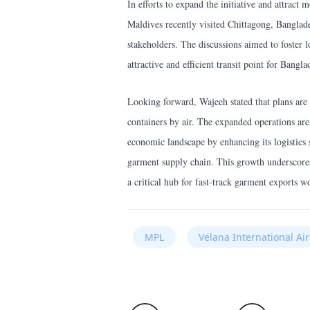
In efforts to expand the initiative and attract
Maldives recently visited Chittagong, Banglad
stakeholders. The discussions aimed to foster 
attractive and efficient transit point for Bangla
Looking forward, Wajeeh stated that plans are 
containers by air. The expanded operations ar
economic landscape by enhancing its logistics s
garment supply chain. This growth underscores
a critical hub for fast-track garment exports w
MPL
Velana International Ai