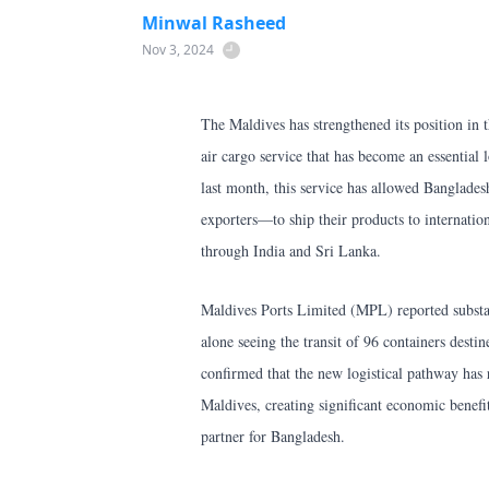
Minwal Rasheed
Nov 3, 2024
The Maldives has strengthened its position in t
air cargo service that has become an essential 
last month, this service has allowed Banglad
exporters—to ship their products to internatio
through India and Sri Lanka.
Maldives Ports Limited (MPL) reported substant
alone seeing the transit of 96 containers de
confirmed that the new logistical pathway has 
Maldives, creating significant economic benefits
partner for Bangladesh.