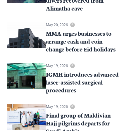
divers recovered from
Alimatha cave
May 20, 2026
MMA urges businesses to
arrange cash and coin
change before Eid holidays
May 19, 2026
IGMH introduces advanced
laser-assisted surgical
procedures
May 19, 2026
Final group of Maldivian
Hajj pilgrims departs for