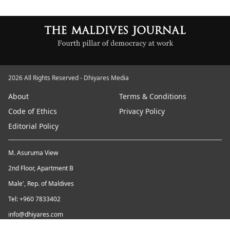
2026 All Rights Reserved - Dhiyares Media
About
Terms & Conditions
Code of Ethics
Privacy Policy
Editorial Policy
M. Asuruma View
2nd Floor, Apartment B
Male', Rep. of Maldives
Tel: +960 7833402
info@dhiyares.com
Twitter id: twitter.com/MaldivesJournal