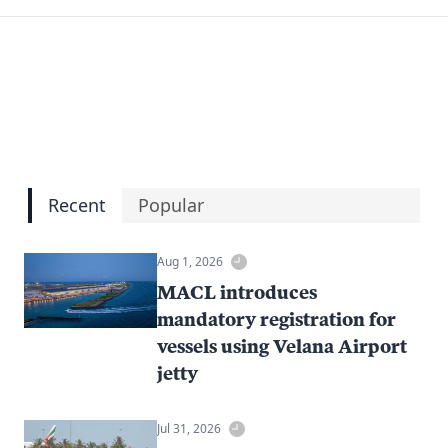
Recent
Popular
Aug 1, 2026
MACL introduces
mandatory registration for
vessels using Velana Airport
jetty
Jul 31, 2026