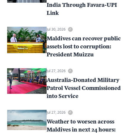
India Through Favara-UPI
Link
Jul 30, 2026
Maldives can recover public
assets lost to corruption:
President Muizzu
Jul 27, 2026
Australia-Donated Military
Patrol Vessel Commissioned
into Service
Jul 27, 2026
Weather to worsen across
Maldives in next 24 hours: