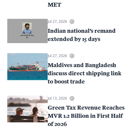
MET
Jul 27, 2026
Indian national’s remand
extended by 15 days
Jul 27, 2026
Maldives and Bangladesh
discuss direct shipping link
to boost trade
Jul 13, 2026
Green Tax Revenue Reaches
MVR 1.2 Billion in First Half
of 2026