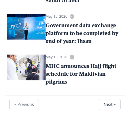
Saudi Arabia
May 15, 2026
Government data exchange
platform to be completed by
end of year: Ihsan
May 13, 2026
MHC announces Hajj flight
schedule for Maldivian
pilgrims
« Previous
Next »