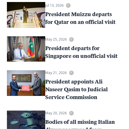
Jul 13, 2026
President Muizzu departs
for Qatar on an official visit
May 25, 2026
President departs for
Singapore on unofficial visit
May 21, 2026
President appoints Ali
Naseer Qasim to Judicial
Service Commission
May 20, 2026
Bodies of all missing Italian