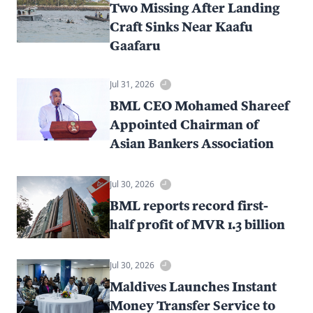
Two Missing After Landing
Craft Sinks Near Kaafu
Gaafaru
Jul 31, 2026
BML CEO Mohamed Shareef
Appointed Chairman of
Asian Bankers Association
Jul 30, 2026
BML reports record first-
half profit of MVR 1.3 billion
Jul 30, 2026
Maldives Launches Instant
Money Transfer Service to