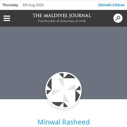
Thursday
6th Aug 2026
Dhivehi Edition
Minwal Rasheed