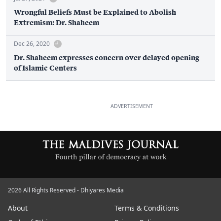
Wrongful Beliefs Must be Explained to Abolish
Extremism: Dr. Shaheem
Dec 26, 2020
Dr. Shaheem expresses concern over delayed opening
of Islamic Centers
ADVERTISEMENT
2026 All Rights Reserved - Dhiyares Media
About
Terms & Conditions