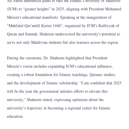
Ali Saeed announced plans to take the Islamic University of Maldives
(IUM) to “greater heights” in 2025, aligning with President Mohamed
Muizzu's educational manifesto. Speaking at the inauguration of
"Mahfalul Qur'anilil Karim 1446", organized by IUM’s Kulliyyah of
Quran and Sunnah, Shaheem underscored the university's potential to
serve not only Maldivian students but also learners across the region.
During the ceremony, Dr. Shaheem highlighted that President
Muizzu’s vision includes expanding IUM’s educational influence,
creating a robust foundation for Islamic teachings, Quranic studies,
and the development of Islamic scholarship. “I am confident that 2025
will be the year the government initiates efforts to elevate this
university,” Shaheem stated, expressing optimism about the
university’s trajectory in becoming a regional center for Islamic
education.