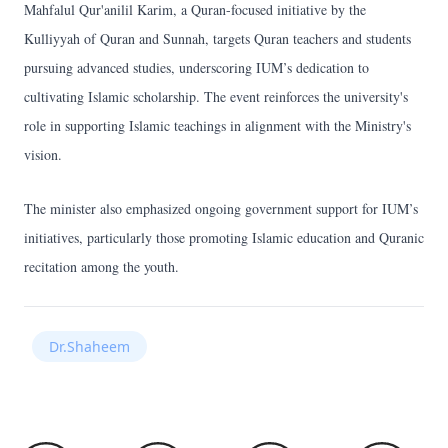
Mahfalul Qur'anilil Karim, a Quran-focused initiative by the
Kulliyyah of Quran and Sunnah, targets Quran teachers and students
pursuing advanced studies, underscoring IUM’s dedication to
cultivating Islamic scholarship. The event reinforces the university's
role in supporting Islamic teachings in alignment with the Ministry's
vision.
The minister also emphasized ongoing government support for IUM’s
initiatives, particularly those promoting Islamic education and Quranic
recitation among the youth.
Dr.Shaheem