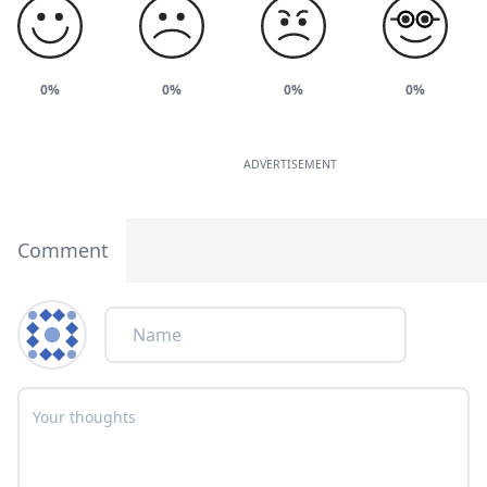
0%
0%
0%
0%
ADVERTISEMENT
Comment