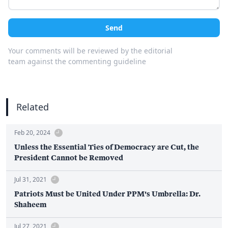
Send
Your comments will be reviewed by the editorial
team against the commenting guideline
Related
Feb 20, 2024
Unless the Essential Ties of Democracy are Cut, the
President Cannot be Removed
Jul 31, 2021
Patriots Must be United Under PPM's Umbrella: Dr.
Shaheem
Jul 27, 2021