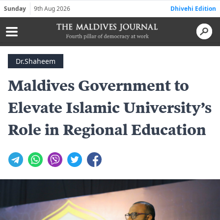
Sunday
9th Aug 2026
Dhivehi Edition
Dr.Shaheem
Maldives Government to
Elevate Islamic University’s
Role in Regional Education