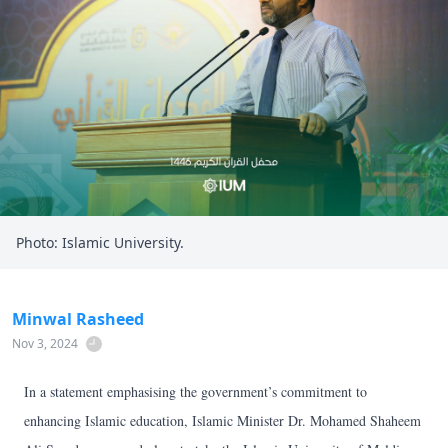
Photo: Islamic University.
Minwal Rasheed
Nov 3, 2024
In a statement emphasising the government’s commitment to
enhancing Islamic education, Islamic Minister Dr. Mohamed Shaheem