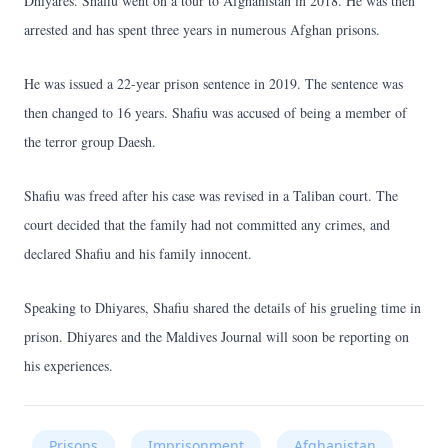
Dhiyares. Shafiu went on a tour to Afghanistan in 2018. He was then
arrested and has spent three years in numerous Afghan prisons.
He was issued a 22-year prison sentence in 2019. The sentence was
then changed to 16 years. Shafiu was accused of being a member of
the terror group Daesh.
Shafiu was freed after his case was revised in a Taliban court. The
court decided that the family had not committed any crimes, and
declared Shafiu and his family innocent.
Speaking to Dhiyares, Shafiu shared the details of his grueling time in
prison. Dhiyares and the Maldives Journal will soon be reporting on
his experiences.
Prisons
Imprisonment
Afghanistan