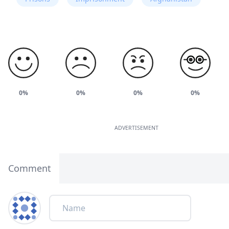
0%
0%
0%
0%
ADVERTISEMENT
Comment