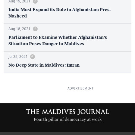
Aug 19, 2021
India Must Expand its Role in Afghanistan: Pres.
Nasheed
Aug 18, 2021
Parliament to Examine Whether Afghanistan's
Situation Poses Danger to Maldives
Jul 22, 2021
No Deep State in Maldives: Imran
ADVERTISEMENT