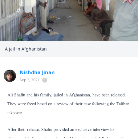
A jail in Afghanistan
Nishdha Jinan
Sep 2, 2021
Ali Shafiu and his family, jailed in Afghanistan, have been released.
They were freed based on a review of their case following the Taliban
takeover.
After their release, Shafiu provided an exclusive interview to