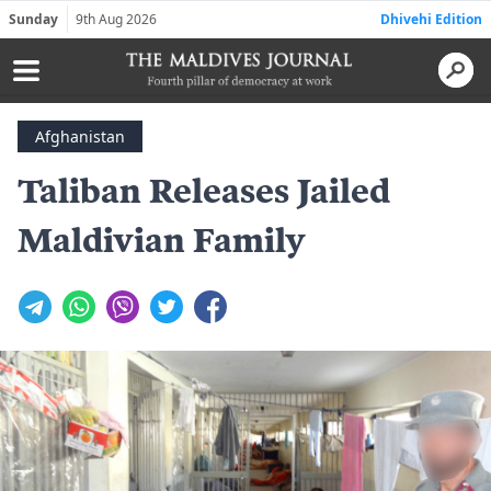
Sunday
9th Aug 2026
Dhivehi Edition
Afghanistan
Taliban Releases Jailed
Maldivian Family