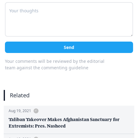
Send
Your comments will be reviewed by the editorial
team against the commenting guideline
Related
Aug 19, 2021
Taliban Takeover Makes Afghanistan Sanctuary for
Extremists: Pres. Nasheed