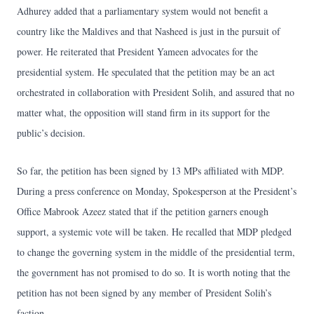
Adhurey added that a parliamentary system would not benefit a
country like the Maldives and that Nasheed is just in the pursuit of
power. He reiterated that President Yameen advocates for the
presidential system. He speculated that the petition may be an act
orchestrated in collaboration with President Solih, and assured that no
matter what, the opposition will stand firm in its support for the
public’s decision.
So far, the petition has been signed by 13 MPs affiliated with MDP.
During a press conference on Monday, Spokesperson at the President’s
Office Mabrook Azeez stated that if the petition garners enough
support, a systemic vote will be taken. He recalled that MDP pledged
to change the governing system in the middle of the presidential term,
the government has not promised to do so. It is worth noting that the
petition has not been signed by any member of President Solih’s
faction.