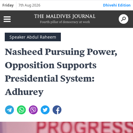
Friday
7th Aug 2026
Dhivehi Edition
Speaker Abdul Raheem
Nasheed Pursuing Power,
Opposition Supports
Presidential System:
Adhurey