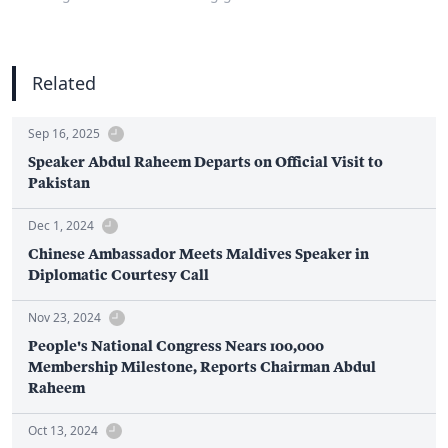
Related
Sep 16, 2025
Speaker Abdul Raheem Departs on Official Visit to
Pakistan
Dec 1, 2024
Chinese Ambassador Meets Maldives Speaker in
Diplomatic Courtesy Call
Nov 23, 2024
People's National Congress Nears 100,000
Membership Milestone, Reports Chairman Abdul
Raheem
Oct 13, 2024