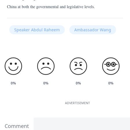
China at both the governmental and legislative levels.
Speaker Abdul Raheem
Ambassador Wang
0%
0%
0%
0%
ADVERTISEMENT
Comment