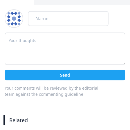
Send
Your comments will be reviewed by the editorial
team against the commenting guideline
Related