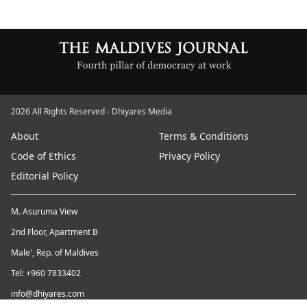
2026 All Rights Reserved - Dhiyares Media
About
Terms & Conditions
Code of Ethics
Privacy Policy
Editorial Policy
M. Asuruma View
2nd Floor, Apartment B
Male', Rep. of Maldives
Tel: +960 7833402
info@dhiyares.com