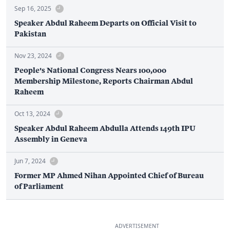
Sep 16, 2025
Speaker Abdul Raheem Departs on Official Visit to
Pakistan
Nov 23, 2024
People's National Congress Nears 100,000
Membership Milestone, Reports Chairman Abdul
Raheem
Oct 13, 2024
Speaker Abdul Raheem Abdulla Attends 149th IPU
Assembly in Geneva
Jun 7, 2024
Former MP Ahmed Nihan Appointed Chief of Bureau
of Parliament
ADVERTISEMENT