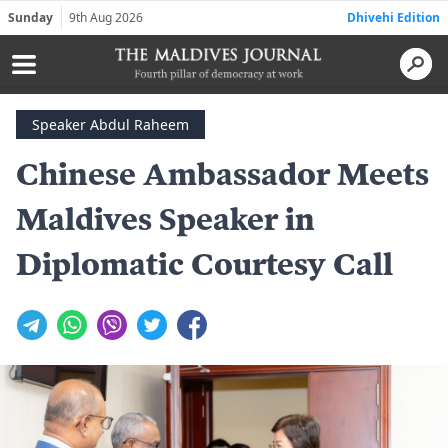
Sunday
9th Aug 2026
Dhivehi Edition
Speaker Abdul Raheem
Chinese Ambassador Meets
Maldives Speaker in
Diplomatic Courtesy Call