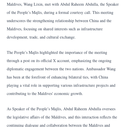
Maldives, Wang Lixin, met with Abdul Raheem Abdulla, the Speaker
of the People’s Majlis, during a formal courtesy call. This meeting
underscores the strengthening relationship between China and the
Maldives, focusing on shared interests such as infrastructure
development, trade, and cultural exchange.
The People’s Majlis highlighted the importance of the meeting
through a post on its official X account, emphasizing the ongoing
diplomatic engagement between the two nations. Ambassador Wang
has been at the forefront of enhancing bilateral ties, with China
playing a vital role in supporting various infrastructure projects and
contributing to the Maldives' economic growth.
As Speaker of the People’s Majlis, Abdul Raheem Abdulla oversees
the legislative affairs of the Maldives, and this interaction reflects the
continuing dialogue and collaboration between the Maldives and