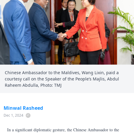
Chinese Ambassador to the Maldives, Wang Lixin, paid a
courtesy call on the Speaker of the People’s Majlis, Abdul
Raheem Abdulla, Photo: TMJ
Minwal Rasheed
Dec 1, 2024
In a significant diplomatic gesture, the Chinese Ambassador to the