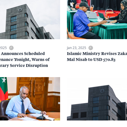
 2025
Jan 23, 2025
a Announces Scheduled
Islamic Ministry Revises Zaka
nance Tonight, Warns of
Mal Nisab to USD 570.83
ary Service Disruption