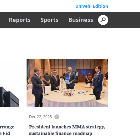
Dhivehi Edition
Reports
Sports
Business
Dec 22, 2025
rrange
President launches MMA strategy,
e Eid
sustainable finance roadmap