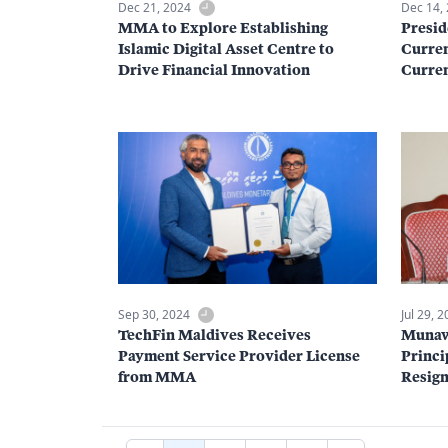
Dec 21, 2024
Dec 14,
MMA to Explore Establishing
Presid
Islamic Digital Asset Centre to
Curren
Drive Financial Innovation
Curren
Sep 30, 2024
Jul 29, 
TechFin Maldives Receives
Munaw
Payment Service Provider License
Princi
from MMA
Resign