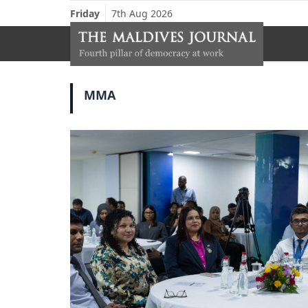
Friday
7th Aug 2026
MMA