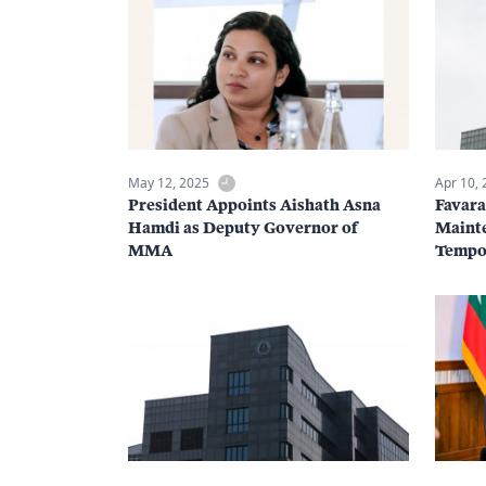
May 12, 2025
Apr 10,
President Appoints Aishath Asna
Favar
Hamdi as Deputy Governor of
Mainte
MMA
Tempor