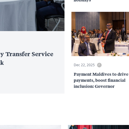
y Transfer Service
nk
Dec 22, 2025
Payment Maldives to drive 
payments, boost financial
inclusion: Governor