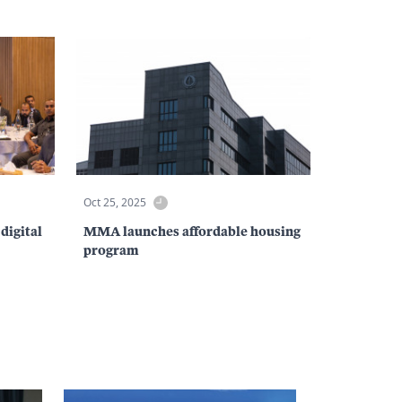
Oct 25, 2025
digital
MMA launches affordable housing
program