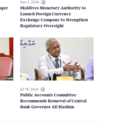
Nov 2, 2024
nger
Maldives Monetary Authority to
Launch Foreign Currency
Exchange Company to Strengthen
Regulatory Oversight
Jul 18, 2024
Public Accounts Committee
Recommends Removal of Central
Bank Governor Ali Hashim