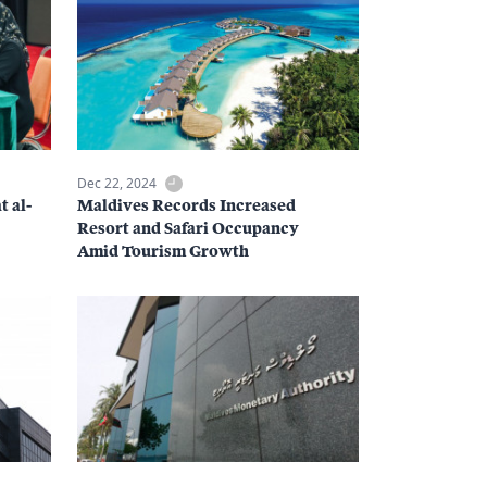
Dec 22, 2024
t al-
Maldives Records Increased
Resort and Safari Occupancy
Amid Tourism Growth