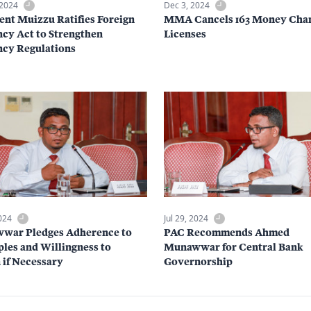
 2024
Dec 3, 2024
ent Muizzu Ratifies Foreign
MMA Cancels 163 Money Cha
cy Act to Strengthen
Licenses
cy Regulations
2024
Jul 29, 2024
war Pledges Adherence to
PAC Recommends Ahmed
ples and Willingness to
Munawwar for Central Bank
 if Necessary
Governorship