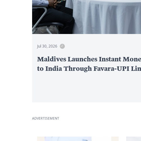
Jul 30, 2026
Maldives Launches Instant Mone
to India Through Favara-UPI Li
ADVERTISEMENT