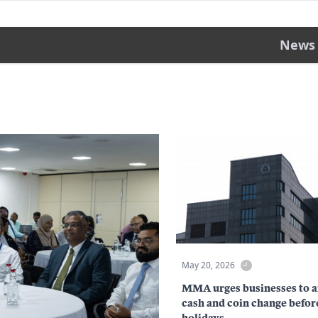
News
May 20, 2026
MMA urges businesses to a
cash and coin change befor
holidays