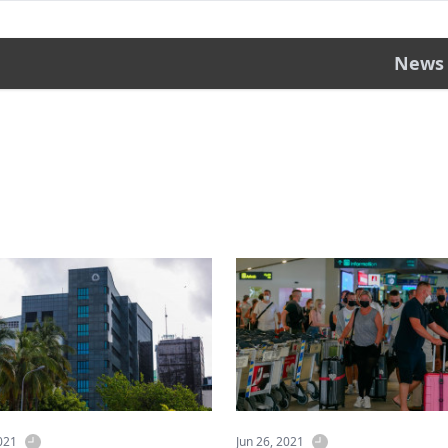
News
2021
Jun 26, 2021