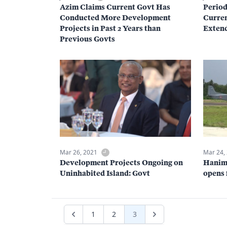
Azim Claims Current Govt Has
Period
Conducted More Development
Curren
Projects in Past 2 Years than
Exten
Previous Govts
Mar 26, 2021
Mar 24,
Development Projects Ongoing on
Hanim
Uninhabited Island: Govt
opens 
1
2
3