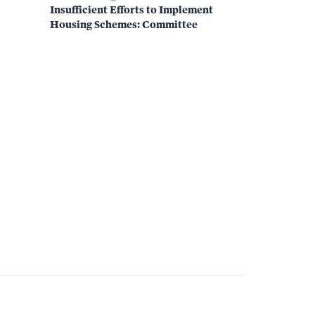
Insufficient Efforts to Implement
Housing Schemes: Committee