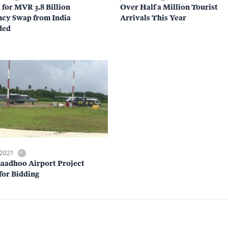
 for MVR 3.8 Billion
Over Half a Million Tourist
cy Swap from India
Arrivals This Year
ded
 2021
aadhoo Airport Project
for Bidding