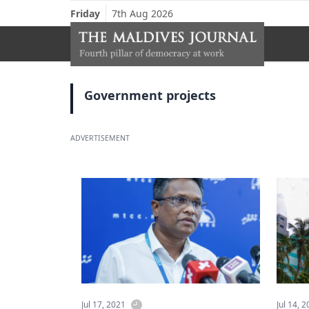
Friday
7th Aug 2026
Government projects
ADVERTISEMENT
Jul 17, 2021
Jul 14, 