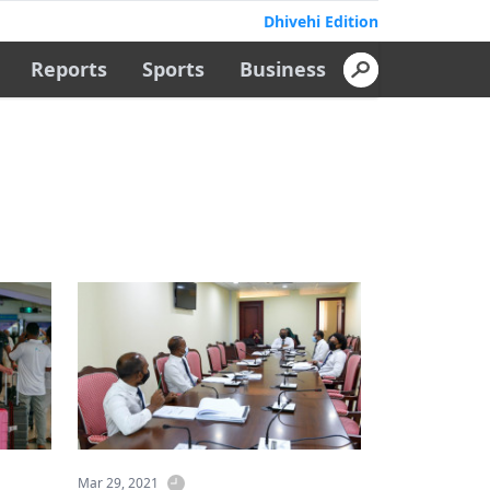
Dhivehi Edition
Reports
Sports
Business
Mar 29, 2021