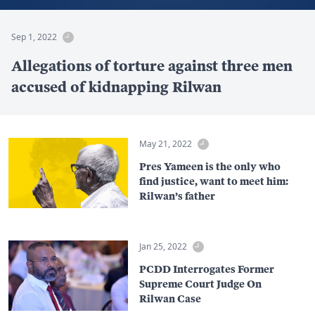
Sep 1, 2022
Allegations of torture against three men
accused of kidnapping Rilwan
May 21, 2022
Pres Yameen is the only who
find justice, want to meet him:
Rilwan’s father
Jan 25, 2022
PCDD Interrogates Former
Supreme Court Judge On
Rilwan Case