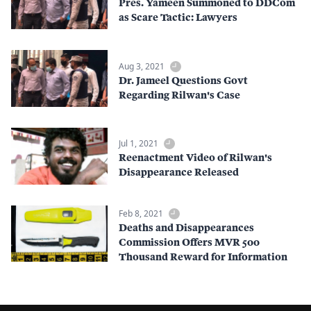
Pres. Yameen Summoned to DDCom
as Scare Tactic: Lawyers
Aug 3, 2021
Dr. Jameel Questions Govt
Regarding Rilwan's Case
Jul 1, 2021
Reenactment Video of Rilwan's
Disappearance Released
Feb 8, 2021
Deaths and Disappearances
Commission Offers MVR 500
Thousand Reward for Information