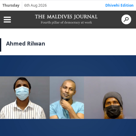
Thursday
6th Aug 2026
Dhivehi Edition
Ahmed Rilwan