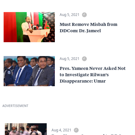
Aug 5, 2021
Must Remove Misbah from
DDCom: Dr. Jameel
Aug 5, 2021
Pres. Yameen Never Asked Not
to Investigate Rilwan's
Disappearance: Umar
ADVERTISEMENT
Aug 4, 2021