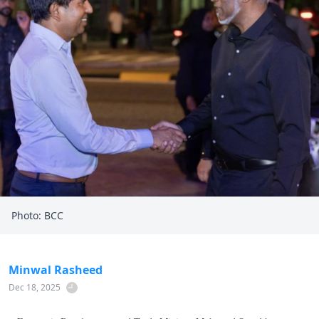
Photo: BCC
Minwal Rasheed
Dec 18, 2025