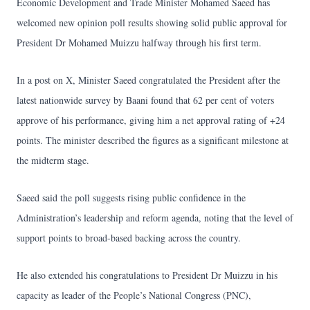
Economic Development and Trade Minister Mohamed Saeed has
welcomed new opinion poll results showing solid public approval for
President Dr Mohamed Muizzu halfway through his first term.
In a post on X, Minister Saeed congratulated the President after the
latest nationwide survey by Baani found that 62 per cent of voters
approve of his performance, giving him a net approval rating of +24
points. The minister described the figures as a significant milestone at
the midterm stage.
Saeed said the poll suggests rising public confidence in the
Administration’s leadership and reform agenda, noting that the level of
support points to broad-based backing across the country.
He also extended his congratulations to President Dr Muizzu in his
capacity as leader of the People’s National Congress (PNC),