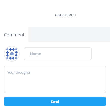
ADVERTISEMENT
Comment
Send