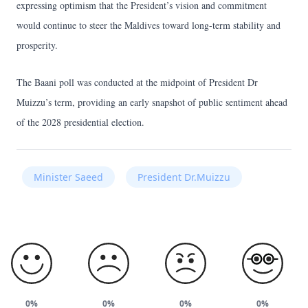
expressing optimism that the President’s vision and commitment
would continue to steer the Maldives toward long-term stability and
prosperity.
The Baani poll was conducted at the midpoint of President Dr
Muizzu’s term, providing an early snapshot of public sentiment ahead
of the 2028 presidential election.
Minister Saeed
President Dr.Muizzu
0%
0%
0%
0%