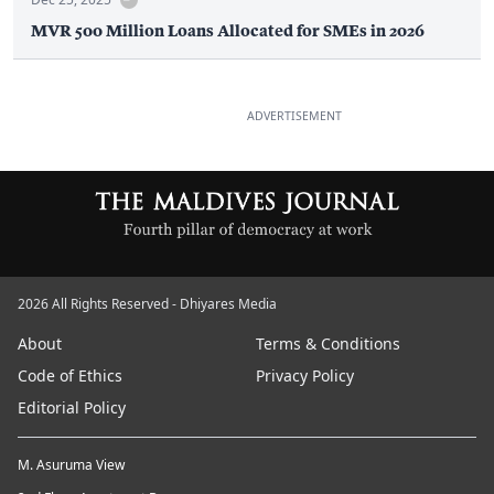
MVR 500 Million Loans Allocated for SMEs in 2026
ADVERTISEMENT
2026 All Rights Reserved - Dhiyares Media
About
Terms & Conditions
Code of Ethics
Privacy Policy
Editorial Policy
M. Asuruma View