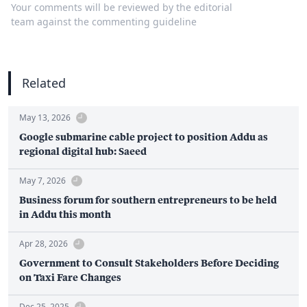
Your comments will be reviewed by the editorial
team against the commenting guideline
Related
May 13, 2026
Google submarine cable project to position Addu as
regional digital hub: Saeed
May 7, 2026
Business forum for southern entrepreneurs to be held
in Addu this month
Apr 28, 2026
Government to Consult Stakeholders Before Deciding
on Taxi Fare Changes
Dec 25, 2025