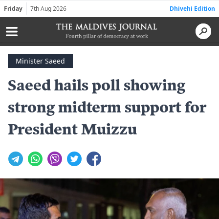
Friday
7th Aug 2026
Dhivehi Edition
Minister Saeed
Saeed hails poll showing
strong midterm support for
President Muizzu