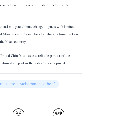
r an outsized burden of climate impacts despite
to and mitigate climate change impacts with limited
 Muizzu’s ambitious plans to enhance climate action
 the blue economy.
irmed China’s status as a reliable partner of the
ontinued support in the nation’s development.
dent Hussein Mohammed Latheef