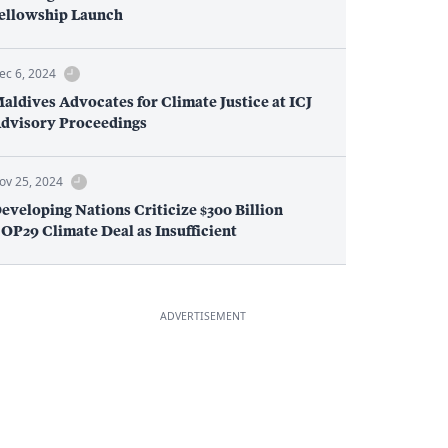
ellowship Launch
ec 6, 2024
aldives Advocates for Climate Justice at ICJ
dvisory Proceedings
ov 25, 2024
eveloping Nations Criticize $300 Billion
OP29 Climate Deal as Insufficient
ADVERTISEMENT