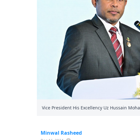
Vice President His Excellency Uz Hussain Moh
Minwal Rasheed