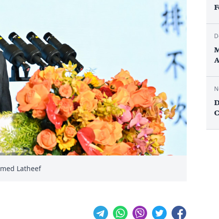
F
D
M
A
N
D
C
amed Latheef