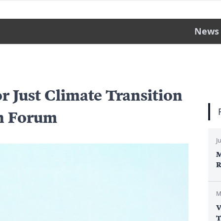
News
or Just Climate Transition
an Forum
J
M
R
M
V
T