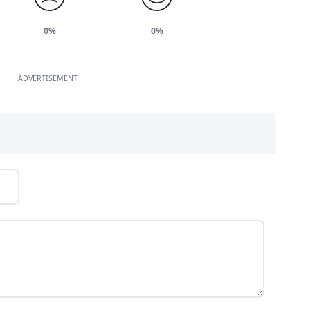
0%
0%
ADVERTISEMENT