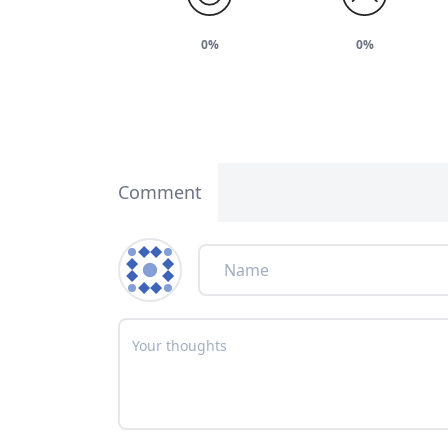
0%
0%
Comment