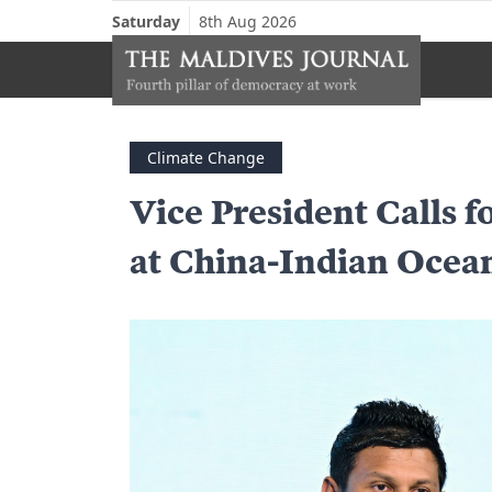
Saturday
8th Aug 2026
Climate Change
Vice President Calls f
at China-Indian Oce