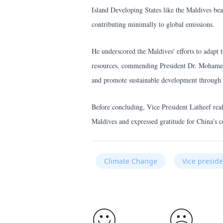
Island Developing States like the Maldives bea
contributing minimally to global emissions.
He underscored the Maldives' efforts to adapt 
resources, commending President Dr. Mohamed
and promote sustainable development through
Before concluding, Vice President Latheef reaff
Maldives and expressed gratitude for China's c
Climate Change
Vice presi