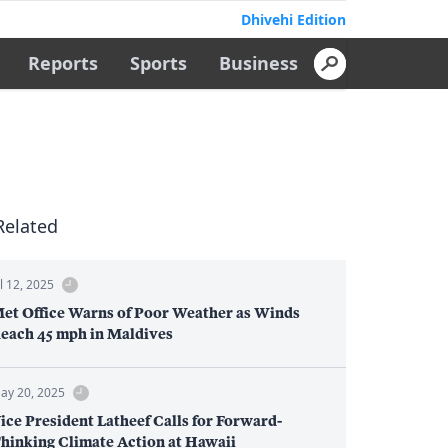
Dhivehi Edition
Reports
Sports
Business
Related
ul 12, 2025
et Office Warns of Poor Weather as Winds
each 45 mph in Maldives
ay 20, 2025
ice President Latheef Calls for Forward-
hinking Climate Action at Hawaii