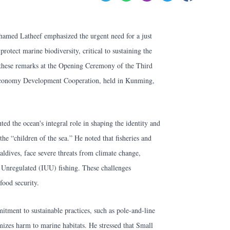
amed Latheef emphasized the urgent need for a just
rotect marine biodiversity, critical to sustaining the
 these remarks at the Opening Ceremony of the Third
conomy Development Cooperation, held in Kunming,
ted the ocean's integral role in shaping the identity and
the “children of the sea.” He noted that fisheries and
ldives, face severe threats from climate change,
d Unregulated (IUU) fishing. These challenges
 food security.
tment to sustainable practices, such as pole-and-line
izes harm to marine habitats. He stressed that Small