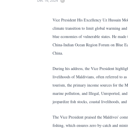
Dec 16, 2024
Vice President His Excellency Uz Hussain Moh
climate transition to limit global warming and p
blue economies of vulnerable states. He made
China-Indian Ocean Region Forum on Blue E
China.
During his address, the Vice President highligh
livelihoods of Maldivians, often referred to as 
tourism, the primary income sources for the Ma
marine pollution, and Illegal, Unreported, an
jeopardize fish stocks, coastal livelihoods, and
The Vice President praised the Maldives' commi
fishing, which ensures zero by-catch and minim