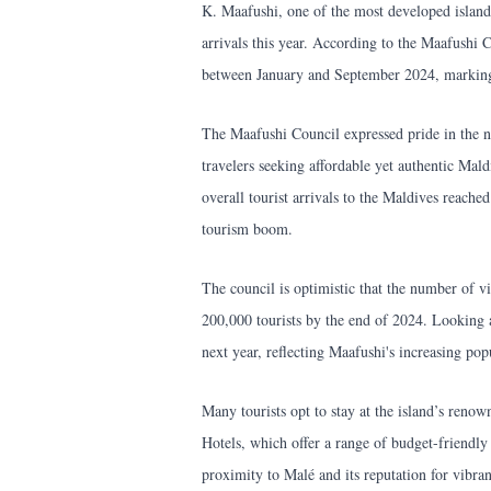
K. Maafushi, one of the most developed islands
arrivals this year. According to the Maafushi C
between January and September 2024, marking a
The Maafushi Council expressed pride in the n
travelers seeking affordable yet authentic Mald
overall tourist arrivals to the Maldives reached
tourism boom.
The council is optimistic that the number of vi
200,000 tourists by the end of 2024. Looking a
next year, reflecting Maafushi's increasing popu
Many tourists opt to stay at the island’s reno
Hotels, which offer a range of budget-friendl
proximity to Malé and its reputation for vibra