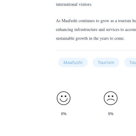
international visitors.
As Maafushi continues to grow as a tourism hub,
enhancing infrastructure and services to accom
sustainable growth in the years to come.
Maafushi
Tourism
Tou
0%
0%