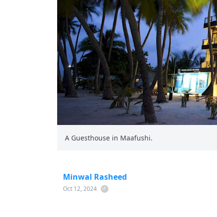
A Guesthouse in Maafushi.
Minwal Rasheed
Oct 12, 2024