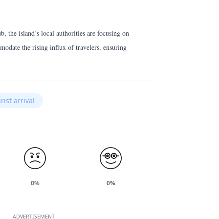
 the island’s local authorities are focusing on
modate the rising influx of travelers, ensuring
rist arrival
0%
0%
ADVERTISEMENT