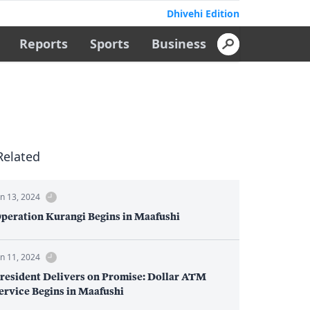
Dhivehi Edition
Reports
Sports
Business
Related
un 13, 2024
peration Kurangi Begins in Maafushi
un 11, 2024
resident Delivers on Promise: Dollar ATM
ervice Begins in Maafushi