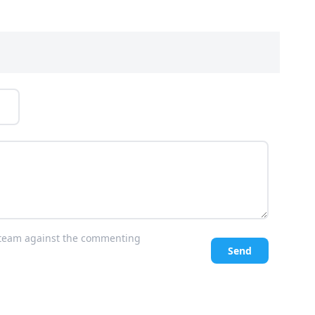
l team against the commenting
Send