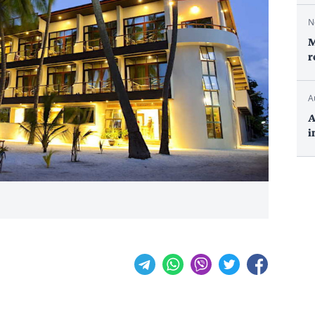
N
M
r
A
A
i