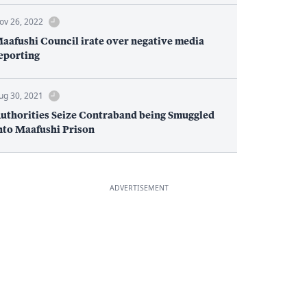
ov 26, 2022
aafushi Council irate over negative media
eporting
ug 30, 2021
uthorities Seize Contraband being Smuggled
nto Maafushi Prison
ADVERTISEMENT