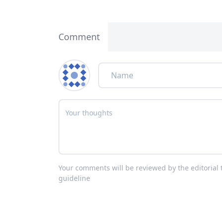
Comment
Your comments will be reviewed by the editoria
guideline