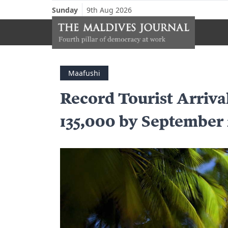
Sunday
9th Aug 2026
Maafushi
Record Tourist Arriva
135,000 by September