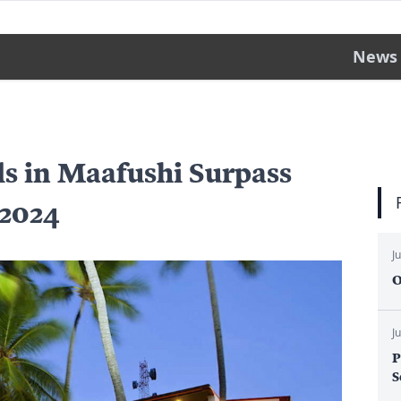
News
ls in Maafushi Surpass
 2024
J
O
J
P
S