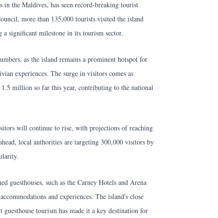
 in the Maldives, has seen record-breaking tourist
ouncil, more than 135,000 tourists visited the island
 significant milestone in its tourism sector.
umbers, as the island remains a prominent hotspot for
ivian experiences. The surge in visitors comes as
 1.5 million so far this year, contributing to the national
sitors will continue to rise, with projections of reaching
head, local authorities are targeting 300,000 visitors by
larity.
wned guesthouses, such as the Carney Hotels and Arena
y accommodations and experiences. The island's close
nt guesthouse tourism has made it a key destination for