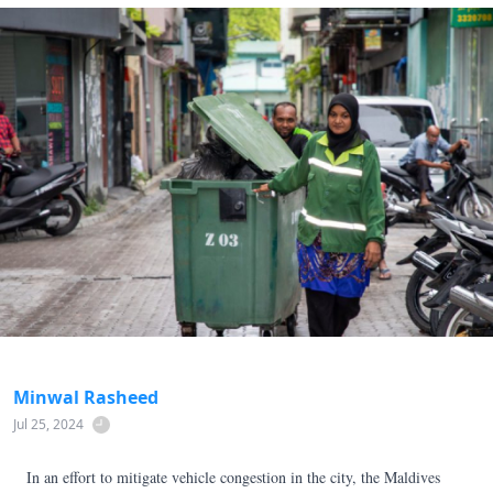
Minwal Rasheed
Jul 25, 2024
In an effort to mitigate vehicle congestion in the city, the Maldives