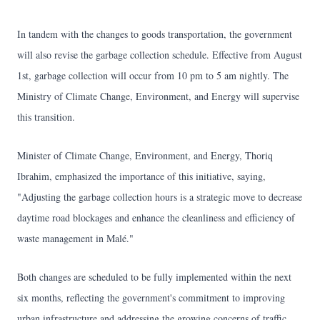
In tandem with the changes to goods transportation, the government
will also revise the garbage collection schedule. Effective from August
1st, garbage collection will occur from 10 pm to 5 am nightly. The
Ministry of Climate Change, Environment, and Energy will supervise
this transition.
Minister of Climate Change, Environment, and Energy, Thoriq
Ibrahim, emphasized the importance of this initiative, saying,
"Adjusting the garbage collection hours is a strategic move to decrease
daytime road blockages and enhance the cleanliness and efficiency of
waste management in Malé."
Both changes are scheduled to be fully implemented within the next
six months, reflecting the government's commitment to improving
urban infrastructure and addressing the growing concerns of traffic