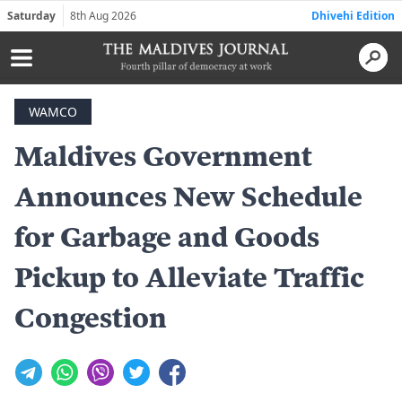
Saturday
8th Aug 2026
Dhivehi Edition
WAMCO
Maldives Government
Announces New Schedule
for Garbage and Goods
Pickup to Alleviate Traffic
Congestion