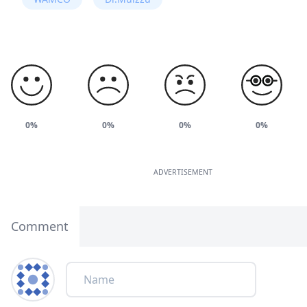
0%
0%
0%
0%
ADVERTISEMENT
Comment