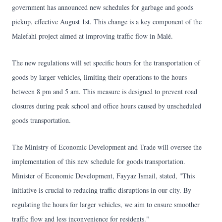
government has announced new schedules for garbage and goods
pickup, effective August 1st. This change is a key component of the
Malefahi project aimed at improving traffic flow in Malé.
The new regulations will set specific hours for the transportation of
goods by larger vehicles, limiting their operations to the hours
between 8 pm and 5 am. This measure is designed to prevent road
closures during peak school and office hours caused by unscheduled
goods transportation.
The Ministry of Economic Development and Trade will oversee the
implementation of this new schedule for goods transportation.
Minister of Economic Development, Fayyaz Ismail, stated, "This
initiative is crucial to reducing traffic disruptions in our city. By
regulating the hours for larger vehicles, we aim to ensure smoother
traffic flow and less inconvenience for residents."