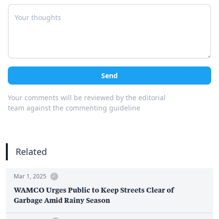
Send
Your comments will be reviewed by the editorial
team against the commenting guideline
Related
Mar 1, 2025
WAMCO Urges Public to Keep Streets Clear of
Garbage Amid Rainy Season