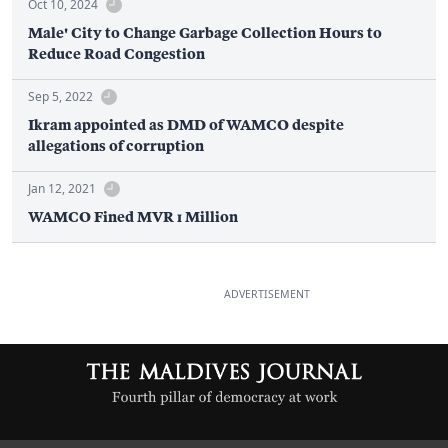
Oct 10, 2024
Male' City to Change Garbage Collection Hours to
Reduce Road Congestion
Sep 5, 2022
Ikram appointed as DMD of WAMCO despite
allegations of corruption
Jan 12, 2021
WAMCO Fined MVR 1 Million
ADVERTISEMENT