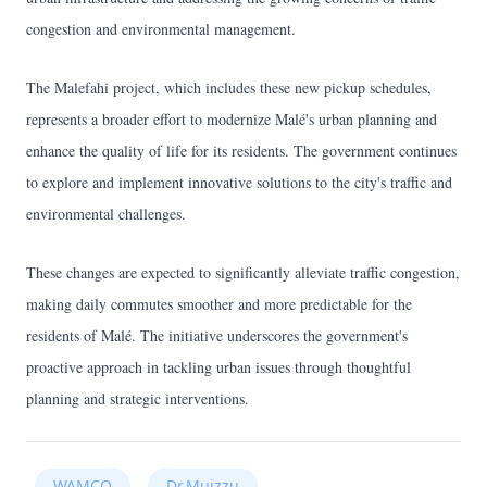
congestion and environmental management.
The Malefahi project, which includes these new pickup schedules,
represents a broader effort to modernize Malé's urban planning and
enhance the quality of life for its residents. The government continues
to explore and implement innovative solutions to the city's traffic and
environmental challenges.
These changes are expected to significantly alleviate traffic congestion,
making daily commutes smoother and more predictable for the
residents of Malé. The initiative underscores the government's
proactive approach in tackling urban issues through thoughtful
planning and strategic interventions.
WAMCO
Dr.Muizzu