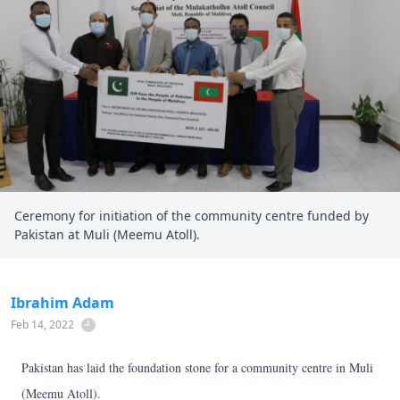
Ceremony for initiation of the community centre funded by
Pakistan at Muli (Meemu Atoll).
Ibrahim Adam
Feb 14, 2022
Pakistan has laid the foundation stone for a community centre in Muli
(Meemu Atoll).