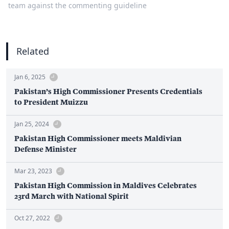
team against the commenting guideline
Related
Jan 6, 2025
Pakistan’s High Commissioner Presents Credentials
to President Muizzu
Jan 25, 2024
Pakistan High Commissioner meets Maldivian
Defense Minister
Mar 23, 2023
Pakistan High Commission in Maldives Celebrates
23rd March with National Spirit
Oct 27, 2022