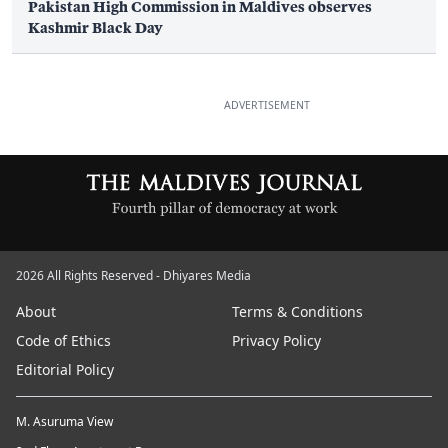
Pakistan High Commission in Maldives observes
Kashmir Black Day
ADVERTISEMENT
2026 All Rights Reserved - Dhiyares Media
About
Terms & Conditions
Code of Ethics
Privacy Policy
Editorial Policy
M. Asuruma View