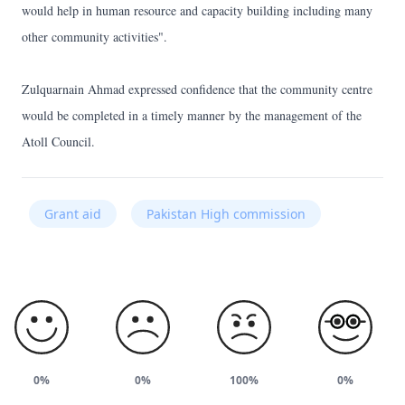
would help in human resource and capacity building including many
other community activities".
Zulquarnain Ahmad expressed confidence that the community centre
would be completed in a timely manner by the management of the
Atoll Council.
Grant aid
Pakistan High commission
0%
0%
100%
0%