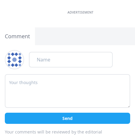
ADVERTISEMENT
Comment
Send
Your comments will be reviewed by the editorial