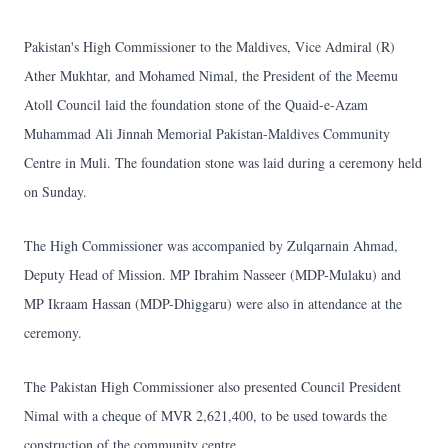
Pakistan's High Commissioner to the Maldives, Vice Admiral (R)
Ather Mukhtar, and Mohamed Nimal, the President of the Meemu
Atoll Council laid the foundation stone of the Quaid-e-Azam
Muhammad Ali Jinnah Memorial Pakistan-Maldives Community
Centre in Muli. The foundation stone was laid during a ceremony held
on Sunday.
The High Commissioner was accompanied by Zulqarnain Ahmad,
Deputy Head of Mission. MP Ibrahim Nasseer (MDP-Mulaku) and
MP Ikraam Hassan (MDP-Dhiggaru) were also in attendance at the
ceremony.
The Pakistan High Commissioner also presented Council President
Nimal with a cheque of MVR 2,621,400, to be used towards the
construction of the community centre.