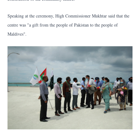
Speaking at the ceremony, High Commissioner Mukhtar said that the
centre was "a gift from the people of Pakistan to the people of
Maldives".