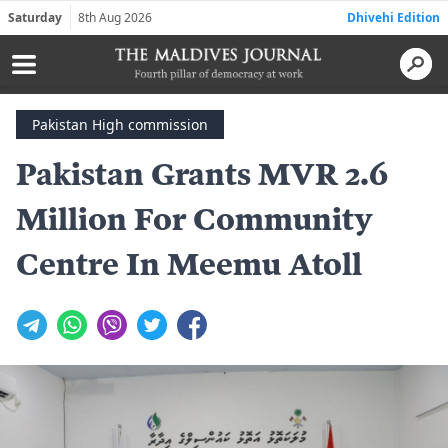
Saturday
8th Aug 2026
Dhivehi Edition
Pakistan High commission
Pakistan Grants MVR 2.6
Million For Community
Centre In Meemu Atoll