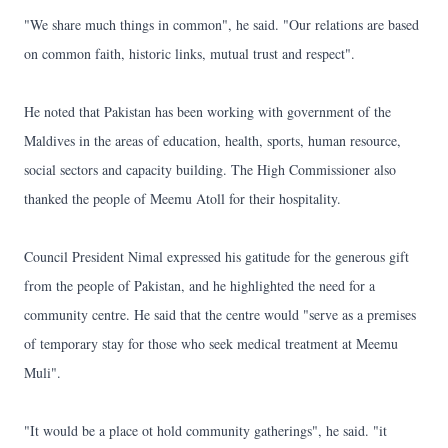
"We share much things in common", he said. "Our relations are based
on common faith, historic links, mutual trust and respect".
He noted that Pakistan has been working with government of the
Maldives in the areas of education, health, sports, human resource,
social sectors and capacity building. The High Commissioner also
thanked the people of Meemu Atoll for their hospitality.
Council President Nimal expressed his gatitude for the generous gift
from the people of Pakistan, and he highlighted the need for a
community centre. He said that the centre would "serve as a premises
of temporary stay for those who seek medical treatment at Meemu
Muli".
"It would be a place ot hold community gatherings", he said. "it