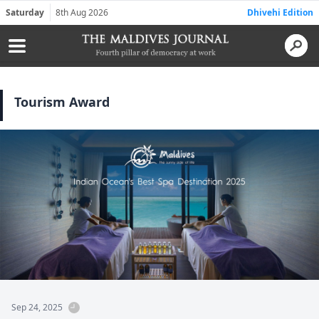
Saturday
8th Aug 2026
Dhivehi Edition
Tourism Award
Sep 24, 2025