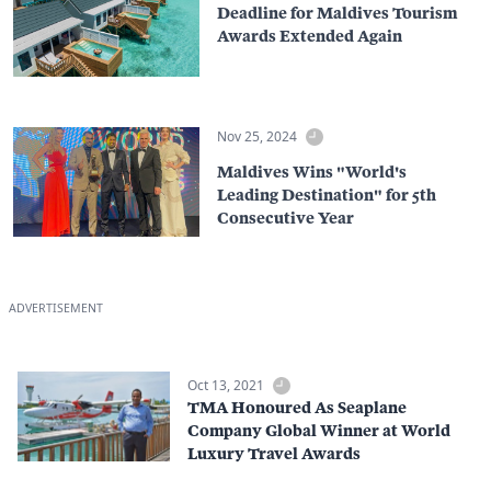
Deadline for Maldives Tourism
Awards Extended Again
Nov 25, 2024
Maldives Wins "World's
Leading Destination" for 5th
Consecutive Year
ADVERTISEMENT
Oct 13, 2021
TMA Honoured As Seaplane
Company Global Winner at World
Luxury Travel Awards