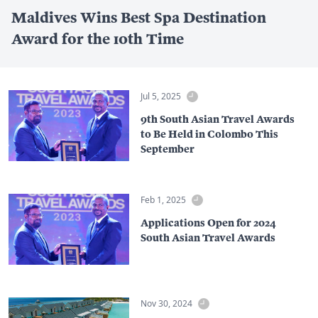
Maldives Wins Best Spa Destination
Award for the 10th Time
Jul 5, 2025
9th South Asian Travel Awards
to Be Held in Colombo This
September
Feb 1, 2025
Applications Open for 2024
South Asian Travel Awards
Nov 30, 2024