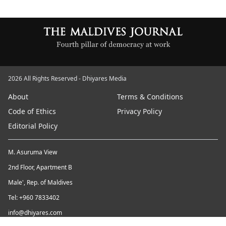
2026 All Rights Reserved - Dhiyares Media
About
Terms & Conditions
Code of Ethics
Privacy Policy
Editorial Policy
M. Asuruma View
2nd Floor, Apartment B
Male', Rep. of Maldives
Tel: +960 7833402
info@dhiyares.com