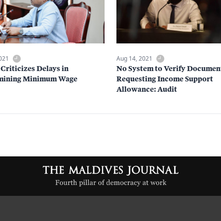
2021
Aug 14, 2021
Criticizes Delays in
No System to Verify Documen
mining Minimum Wage
Requesting Income Support
Allowance: Audit