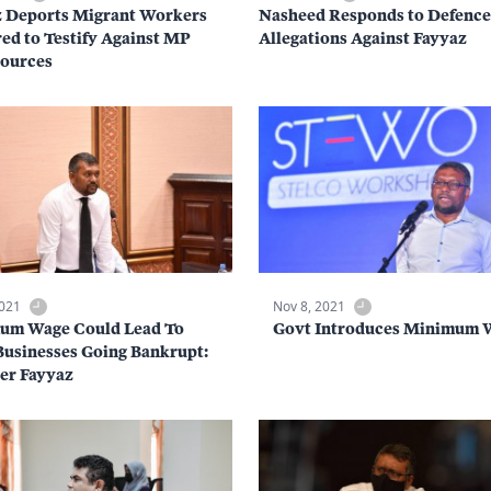
z Deports Migrant Workers
Nasheed Responds to Defence
ed to Testify Against MP
Allegations Against Fayyaz
Sources
2021
Nov 8, 2021
um Wage Could Lead To
Govt Introduces Minimum 
usinesses Going Bankrupt:
er Fayyaz