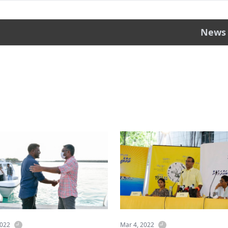
News
2022
Mar 4, 2022