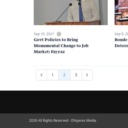
Sep 10, 2021
Sep 9, 
Govt Policies to Bring
Bonde 
Monumental Change to Job
Deter
Market: Fayyaz
1
2
3
2026 All Rights Reserved - Dhiyares Media