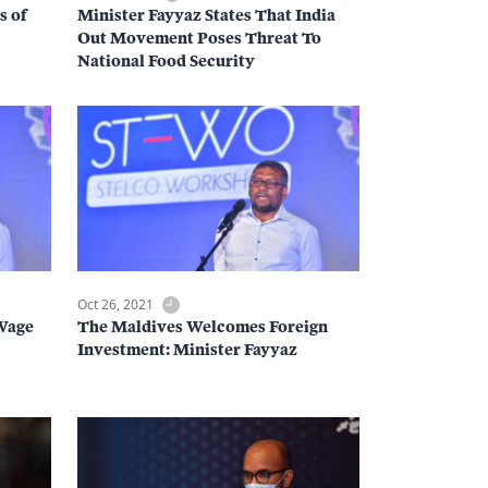
s of
Minister Fayyaz States That India
Out Movement Poses Threat To
National Food Security
Oct 26, 2021
Wage
The Maldives Welcomes Foreign
Investment: Minister Fayyaz