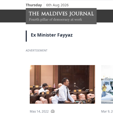
Thursday
6th Aug 2026
Ex Minister Fayyaz
ADVERTISEMENT
May 14, 2022
Mar 9, 