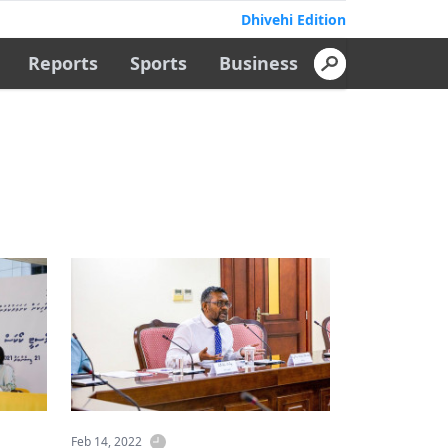
Dhivehi Edition
Reports
Sports
Business
Feb 14, 2022