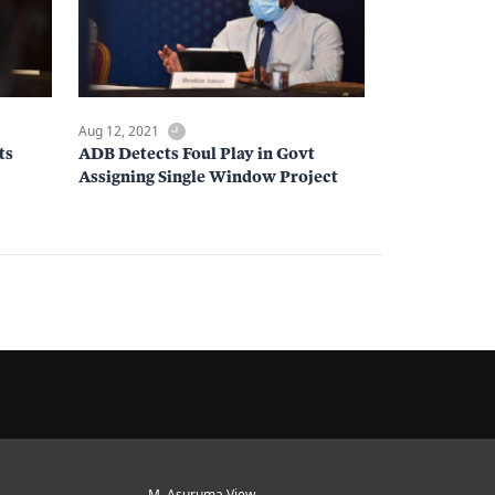
Aug 12, 2021
ts
ADB Detects Foul Play in Govt
Assigning Single Window Project
M. Asuruma View