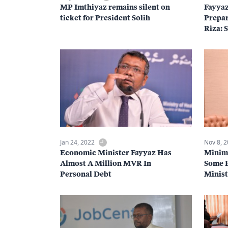
MP Imthiyaz remains silent on
Fayya
ticket for President Solih
Prepar
Riza: 
Jan 24, 2022
Nov 8, 
Economic Minister Fayyaz Has
Minim
Almost A Million MVR In
Some B
Personal Debt
Minist