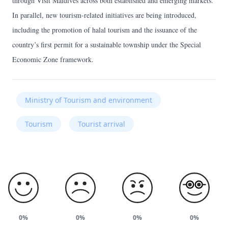
through Visit Maldives across both established and emerging markets.
In parallel, new tourism-related initiatives are being introduced,
including the promotion of halal tourism and the issuance of the
country’s first permit for a sustainable township under the Special
Economic Zone framework.
Ministry of Tourism and environment
Tourism
Tourist arrival
0%
0%
0%
0%