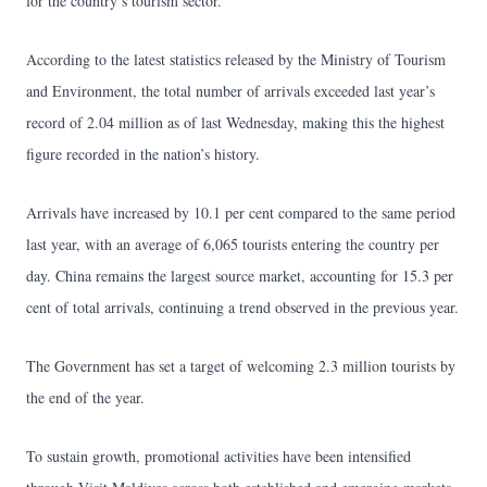
for the country’s tourism sector.
According to the latest statistics released by the Ministry of Tourism
and Environment, the total number of arrivals exceeded last year’s
record of 2.04 million as of last Wednesday, making this the highest
figure recorded in the nation’s history.
Arrivals have increased by 10.1 per cent compared to the same period
last year, with an average of 6,065 tourists entering the country per
day. China remains the largest source market, accounting for 15.3 per
cent of total arrivals, continuing a trend observed in the previous year.
The Government has set a target of welcoming 2.3 million tourists by
the end of the year.
To sustain growth, promotional activities have been intensified