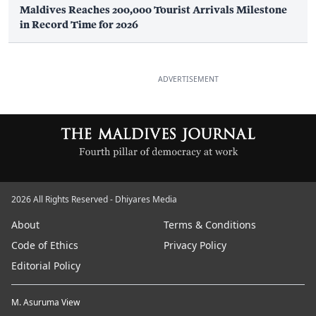
Maldives Reaches 200,000 Tourist Arrivals Milestone
in Record Time for 2026
ADVERTISEMENT
2026 All Rights Reserved - Dhiyares Media
About
Terms & Conditions
Code of Ethics
Privacy Policy
Editorial Policy
M. Asuruma View