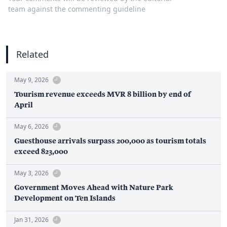
team against the commenting guideline
Related
May 9, 2026
Tourism revenue exceeds MVR 8 billion by end of
April
May 6, 2026
Guesthouse arrivals surpass 200,000 as tourism totals
exceed 823,000
May 3, 2026
Government Moves Ahead with Nature Park
Development on Ten Islands
Jan 31, 2026