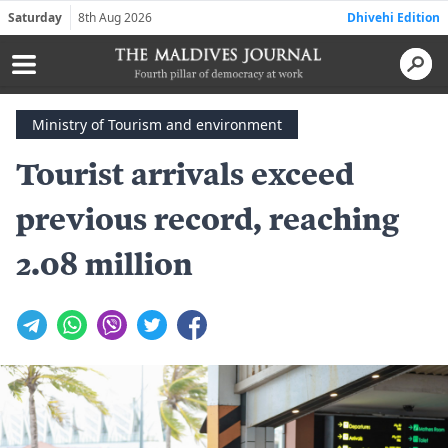
Saturday
8th Aug 2026
Dhivehi Edition
Ministry of Tourism and environment
Tourist arrivals exceed
previous record, reaching
2.08 million