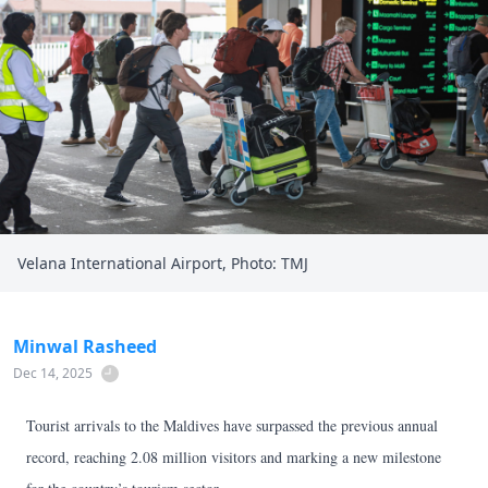
Velana International Airport, Photo: TMJ
Minwal Rasheed
Dec 14, 2025
Tourist arrivals to the Maldives have surpassed the previous annual
record, reaching 2.08 million visitors and marking a new milestone