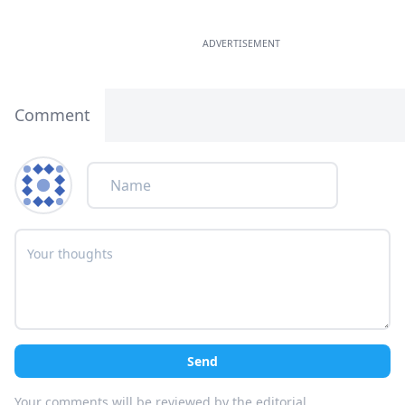
ADVERTISEMENT
Comment
Send
Your comments will be reviewed by the editorial