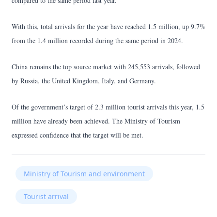
compared to the same period last year.
With this, total arrivals for the year have reached 1.5 million, up 9.7%
from the 1.4 million recorded during the same period in 2024.
China remains the top source market with 245,553 arrivals, followed
by Russia, the United Kingdom, Italy, and Germany.
Of the government’s target of 2.3 million tourist arrivals this year, 1.5
million have already been achieved. The Ministry of Tourism
expressed confidence that the target will be met.
Ministry of Tourism and environment
Tourist arrival