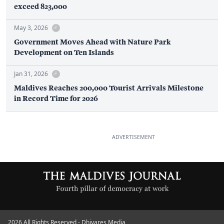
exceed 823,000
May 3, 2026
Government Moves Ahead with Nature Park
Development on Ten Islands
Jan 31, 2026
Maldives Reaches 200,000 Tourist Arrivals Milestone
in Record Time for 2026
ADVERTISEMENT
2026 All Rights Reserved - Dhiyares Media