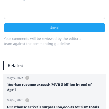
Send
Your comments will be reviewed by the editorial
team against the commenting guideline
Related
May 9, 2026
Tourism revenue exceeds MVR 8 billion by end of
April
May 6, 2026
Guesthouse arrivals surpass 200,000 as tourism totals