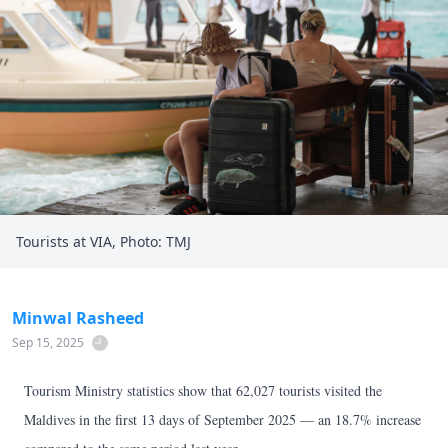
Tourists at VIA, Photo: TMJ
Minwal Rasheed
Sep 15, 2025
Tourism Ministry statistics show that 62,027 tourists visited the
Maldives in the first 13 days of September 2025 — an 18.7% increase