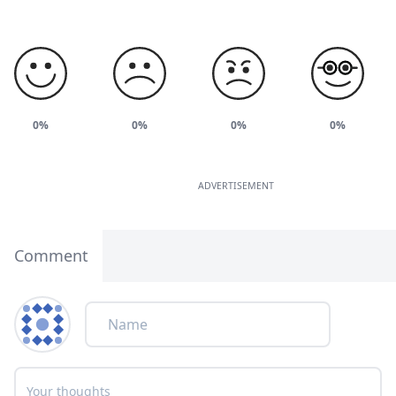
0%
0%
0%
0%
ADVERTISEMENT
Comment