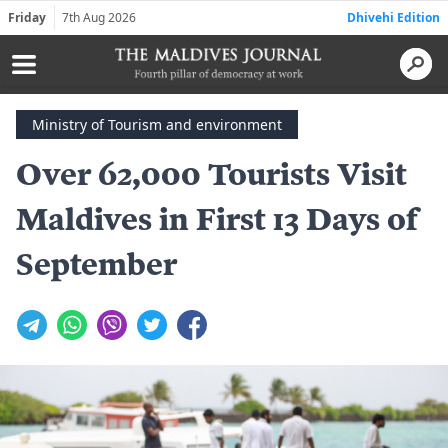
Friday
7th Aug 2026
Dhivehi Edition
Ministry of Tourism and environment
Over 62,000 Tourists Visit
Maldives in First 13 Days of
September