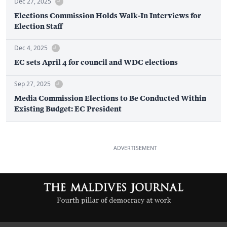
Dec 27, 2025
Elections Commission Holds Walk-In Interviews for
Election Staff
Dec 4, 2025
EC sets April 4 for council and WDC elections
Sep 27, 2025
Media Commission Elections to Be Conducted Within
Existing Budget: EC President
ADVERTISEMENT