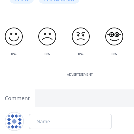
0%
0%
0%
0%
ADVERTISEMENT
Comment