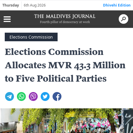
Thursday
6th Aug 2026
Dhivehi Edition
Elections Commission
Elections Commission
Allocates MVR 43.3 Million
to Five Political Parties