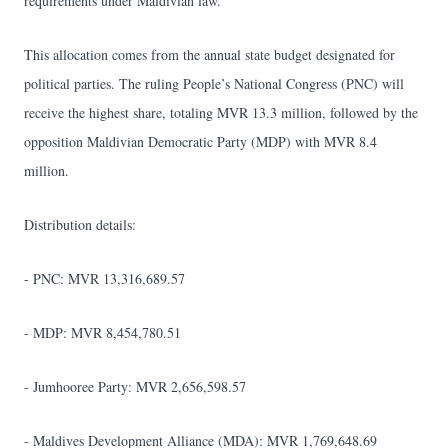
requirements under Maldivian law.
This allocation comes from the annual state budget designated for
political parties. The ruling People’s National Congress (PNC) will
receive the highest share, totaling MVR 13.3 million, followed by the
opposition Maldivian Democratic Party (MDP) with MVR 8.4
million.
Distribution details:
- PNC: MVR 13,316,689.57
- MDP: MVR 8,454,780.51
- Jumhooree Party: MVR 2,656,598.57
- Maldives Development Alliance (MDA): MVR 1,769,648.69