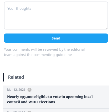
Send
Your comments will be reviewed by the editorial
team against the commenting guideline
Related
Mar 12, 2026
Nearly 295,000 eligible to vote in upcoming local
council and WDC elections