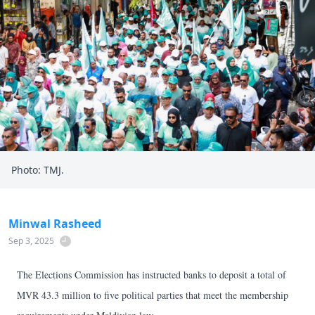
Photo: TMJ.
Minwal Rasheed
Sep 3, 2025
The Elections Commission has instructed banks to deposit a total of
MVR 43.3 million to five political parties that meet the membership