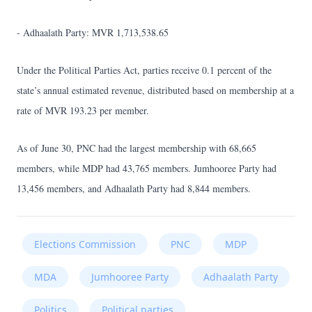
- Adhaalath Party: MVR 1,713,538.65
Under the Political Parties Act, parties receive 0.1 percent of the
state’s annual estimated revenue, distributed based on membership at a
rate of MVR 193.23 per member.
As of June 30, PNC had the largest membership with 68,665
members, while MDP had 43,765 members. Jumhooree Party had
13,456 members, and Adhaalath Party had 8,844 members.
Elections Commission
PNC
MDP
MDA
Jumhooree Party
Adhaalath Party
Politics
Political parties