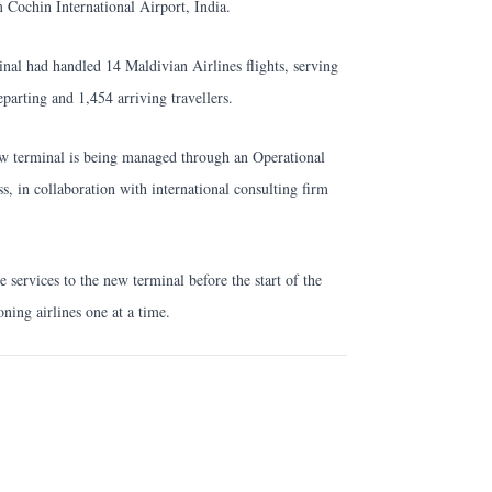
m Cochin International Airport, India.
nal had handled 14 Maldivian Airlines flights, serving
parting and 1,454 arriving travellers.
 new terminal is being managed through an Operational
, in collaboration with international consulting firm
e services to the new terminal before the start of the
ning airlines one at a time.