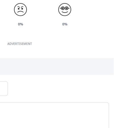
0%
0%
ADVERTISEMENT