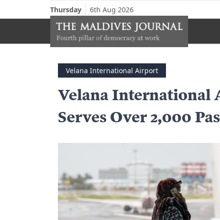
Thursday
6th Aug 2026
Velana International Airport
Velana International 
Serves Over 2,000 Pa