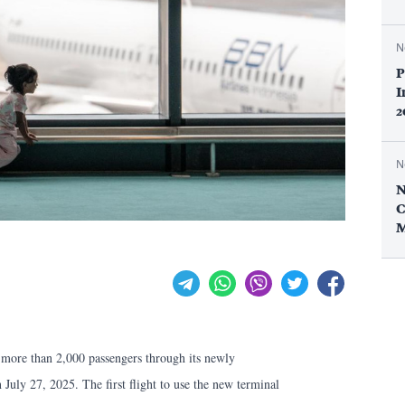
N
P
I
2
N
N
C
M
 more than 2,000 passengers through its newly
 July 27, 2025. The first flight to use the new terminal