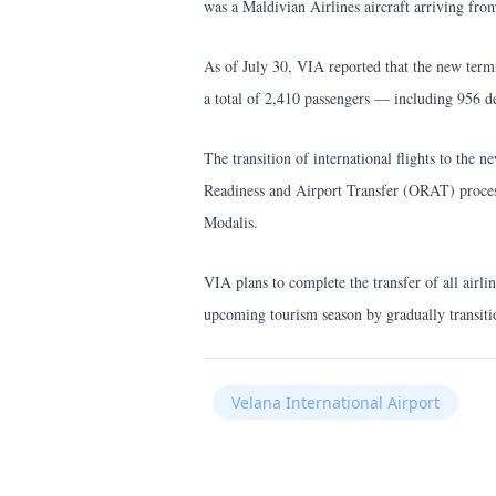
was a Maldivian Airlines aircraft arriving fro
As of July 30, VIA reported that the new termi
a total of 2,410 passengers — including 956 de
The transition of international flights to the
Readiness and Airport Transfer (ORAT) process
Modalis.
VIA plans to complete the transfer of all airlin
upcoming tourism season by gradually transitio
Velana International Airport