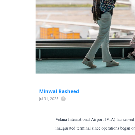
Minwal Rasheed
Jul 31, 2025
Velana International Airport (VIA) has served
inaugurated terminal since operations began on