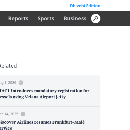
Dhivehi Edition
Reports
Sports
Business
Related
ug 1, 2026
ACL introduces mandatory registration for
essels using Velana Airport jetty
ec 14, 2025
iscover Airlines resumes Frankfurt–Malé
ervice