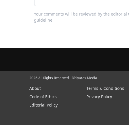
Your comments will be reviewed by the editoria
guideline
2026 All Rights Reserved - Dhiyares Media
About
Terms & Conditions
Code of Ethics
Privacy Policy
Editorial Policy