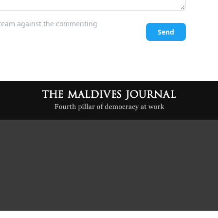
l team against the commenting
Send