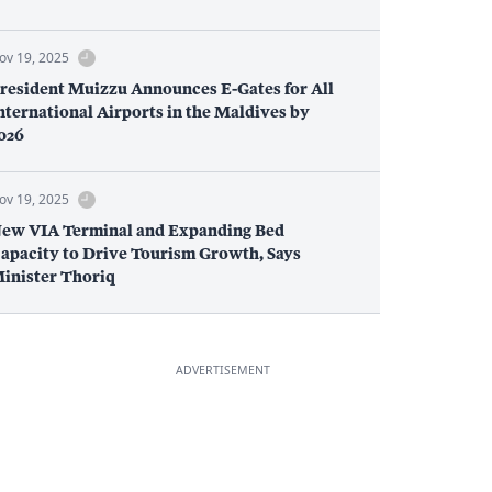
ov 19, 2025
resident Muizzu Announces E-Gates for All
nternational Airports in the Maldives by
026
ov 19, 2025
ew VIA Terminal and Expanding Bed
apacity to Drive Tourism Growth, Says
inister Thoriq
ADVERTISEMENT