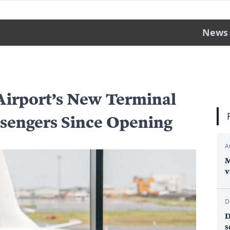
News
Airport’s New Terminal
ssengers Since Opening
A
M
v
D
D
s