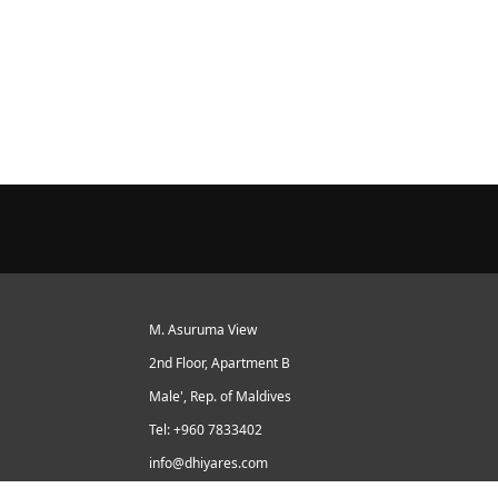
M. Asuruma View
2nd Floor, Apartment B
Male', Rep. of Maldives
Tel: +960 7833402
info@dhiyares.com
Twitter id: twitter.com/MaldivesJournal