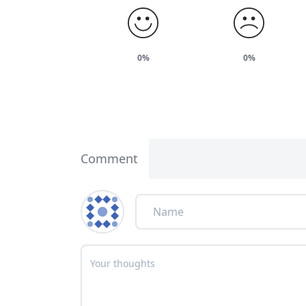
0%
0%
Comment