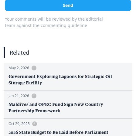
Send
Your comments will be reviewed by the editorial
team against the commenting guideline
Related
May 2, 2026
Government Exploring Lagoons for Strategic Oil
Storage Facility
Jan 21, 2026
Maldives and OPEC Fund Sign New Country
Partnership Framework
Oct 29, 2025
2026 State Budget to Be Laid Before Parliament