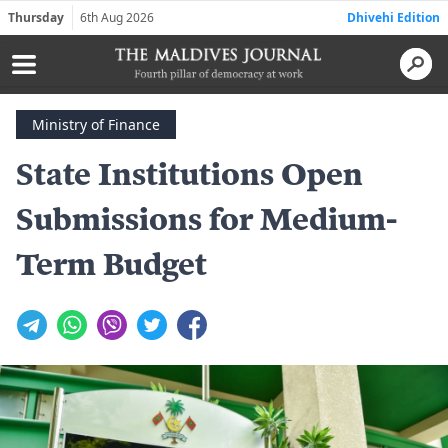
Thursday
6th Aug 2026
Dhivehi Edition
Ministry of Finance
State Institutions Open
Submissions for Medium-
Term Budget