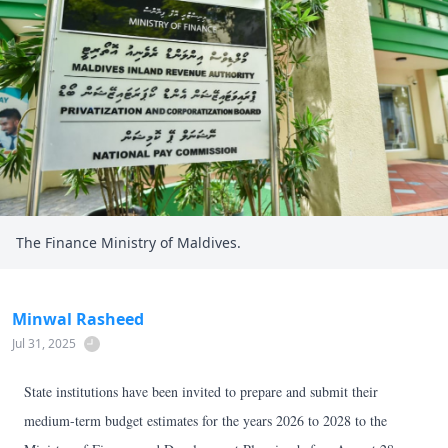
The Finance Ministry of Maldives.
Minwal Rasheed
Jul 31, 2025
State institutions have been invited to prepare and submit their
medium-term budget estimates for the years 2026 to 2028 to the