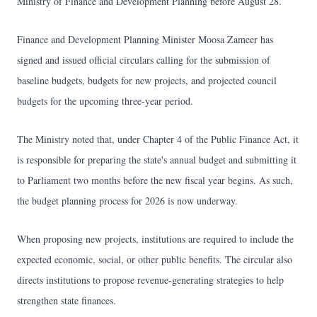
Ministry of Finance and Development Planning before August 28.
Finance and Development Planning Minister Moosa Zameer has
signed and issued official circulars calling for the submission of
baseline budgets, budgets for new projects, and projected council
budgets for the upcoming three-year period.
The Ministry noted that, under Chapter 4 of the Public Finance Act, it
is responsible for preparing the state's annual budget and submitting it
to Parliament two months before the new fiscal year begins. As such,
the budget planning process for 2026 is now underway.
When proposing new projects, institutions are required to include the
expected economic, social, or other public benefits. The circular also
directs institutions to propose revenue-generating strategies to help
strengthen state finances.