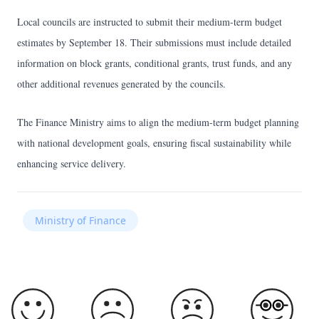
Local councils are instructed to submit their medium-term budget
estimates by September 18. Their submissions must include detailed
information on block grants, conditional grants, trust funds, and any
other additional revenues generated by the councils.
The Finance Ministry aims to align the medium-term budget planning
with national development goals, ensuring fiscal sustainability while
enhancing service delivery.
Ministry of Finance