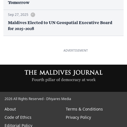
Tomorrow
Sep 27, 2025
Maldives Elected to UN Geospatial Executive Board
for 2025–2028
ADVERTISEMENT
2026 All Rights Reserved - Dhiyares Media
About
Terms & Conditions
Code of Ethics
Privacy Policy
Editorial Policy