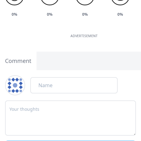
0%
0%
0%
0%
ADVERTISEMENT
Comment