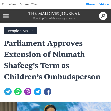
Thursday
6th Aug 2026
Dhivehi Edition
People's Majilis
Parliament Approves
Extension of Niumath
Shafeeg’s Term as
Children’s Ombudsperson