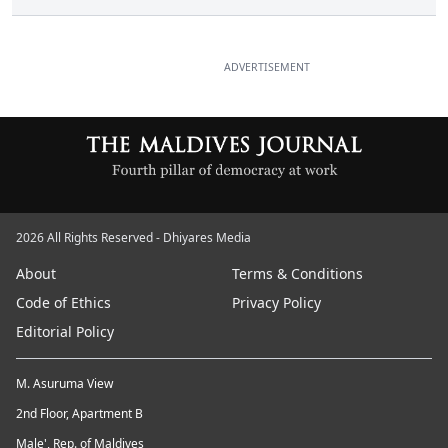
ADVERTISEMENT
2026 All Rights Reserved - Dhiyares Media
About
Terms & Conditions
Code of Ethics
Privacy Policy
Editorial Policy
M. Asuruma View
2nd Floor, Apartment B
Male', Rep. of Maldives