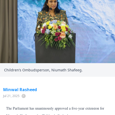
Children’s Ombudsperson, Niumath Shafeeg.
Minwal Rasheed
Jul 21, 2025
The Parliament has unanimously approved a five-year extension for