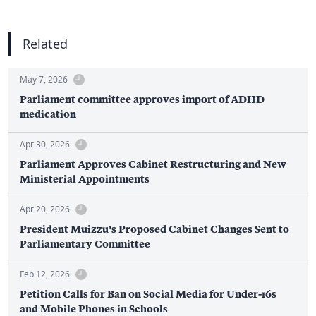
Related
May 7, 2026
Parliament committee approves import of ADHD
medication
Apr 30, 2026
Parliament Approves Cabinet Restructuring and New
Ministerial Appointments
Apr 20, 2026
President Muizzu’s Proposed Cabinet Changes Sent to
Parliamentary Committee
Feb 12, 2026
Petition Calls for Ban on Social Media for Under-16s
and Mobile Phones in Schools