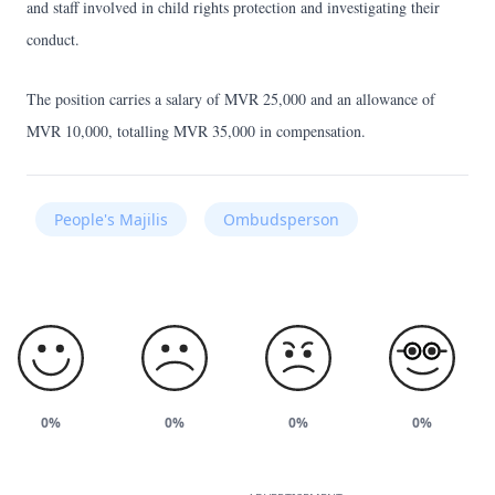
and staff involved in child rights protection and investigating their
conduct.
The position carries a salary of MVR 25,000 and an allowance of
MVR 10,000, totalling MVR 35,000 in compensation.
People's Majilis
Ombudsperson
0%
0%
0%
0%