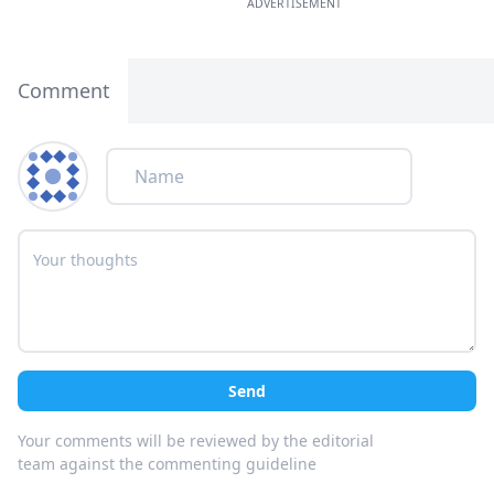
ADVERTISEMENT
Comment
Send
Your comments will be reviewed by the editorial
team against the commenting guideline