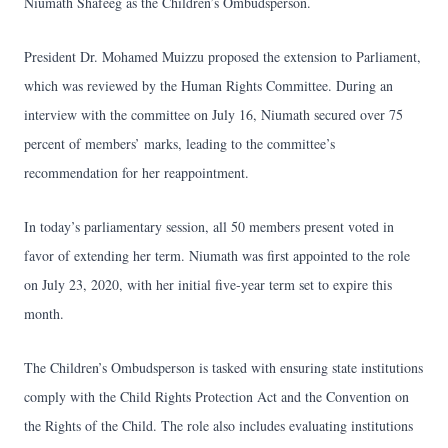
Niumath Shafeeg as the Children’s Ombudsperson.
President Dr. Mohamed Muizzu proposed the extension to Parliament,
which was reviewed by the Human Rights Committee. During an
interview with the committee on July 16, Niumath secured over 75
percent of members’ marks, leading to the committee’s
recommendation for her reappointment.
In today’s parliamentary session, all 50 members present voted in
favor of extending her term. Niumath was first appointed to the role
on July 23, 2020, with her initial five-year term set to expire this
month.
The Children’s Ombudsperson is tasked with ensuring state institutions
comply with the Child Rights Protection Act and the Convention on
the Rights of the Child. The role also includes evaluating institutions