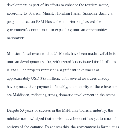
development as part of its efforts to enhance the tourism sector,
according to Tourism Minister Ibrahim Faisal. Speaking during a
program aired on PSM News, the minister emphasized the
government's commitment to expanding tourism opportunities
nationwide.
Minister Faisal revealed that 25 islands have been made available for
tourism development so far, with award letters issued for 11 of these
islands. The projects represent a significant investment of
approximately USD 385 million, with several awardees already
having made their payments. Notably, the majority of these investors
are Maldivian, reflecting strong domestic involvement in the sector.
Despite 53 years of success in the Maldivian tourism industry, the
minister acknowledged that tourism development has yet to reach all
regions of the country. To address this, the government is formulating