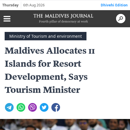
Thursday
6th Aug 2026
Dhivehi Edition
Ministry of Tourism and environment
Maldives Allocates 11
Islands for Resort
Development, Says
Tourism Minister