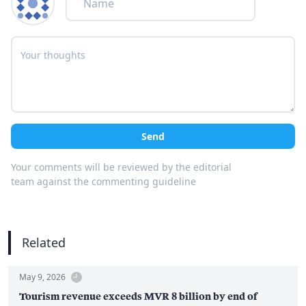
Send
Your comments will be reviewed by the editorial
team against the commenting guideline
Related
May 9, 2026
Tourism revenue exceeds MVR 8 billion by end of