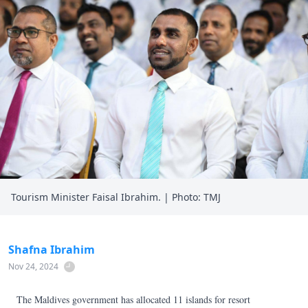
Tourism Minister Faisal Ibrahim. | Photo: TMJ
Shafna Ibrahim
Nov 24, 2024
The Maldives government has allocated 11 islands for resort