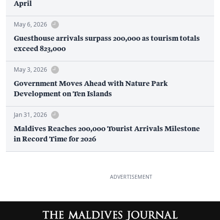
April
May 6, 2026
Guesthouse arrivals surpass 200,000 as tourism totals
exceed 823,000
May 3, 2026
Government Moves Ahead with Nature Park
Development on Ten Islands
Jan 31, 2026
Maldives Reaches 200,000 Tourist Arrivals Milestone
in Record Time for 2026
ADVERTISEMENT