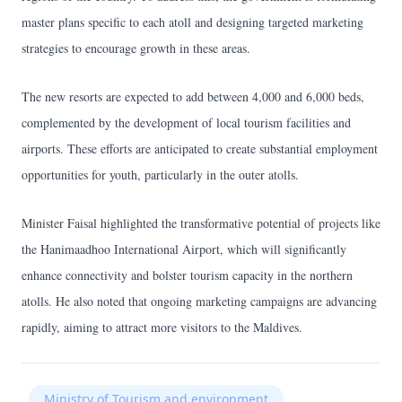
master plans specific to each atoll and designing targeted marketing
strategies to encourage growth in these areas.
The new resorts are expected to add between 4,000 and 6,000 beds,
complemented by the development of local tourism facilities and
airports. These efforts are anticipated to create substantial employment
opportunities for youth, particularly in the outer atolls.
Minister Faisal highlighted the transformative potential of projects like
the Hanimaadhoo International Airport, which will significantly
enhance connectivity and bolster tourism capacity in the northern
atolls. He also noted that ongoing marketing campaigns are advancing
rapidly, aiming to attract more visitors to the Maldives.
Ministry of Tourism and environment