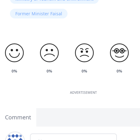
Former Minister Faisal
0%
0%
0%
0%
ADVERTISEMENT
Comment