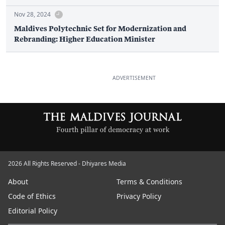
Nov 28, 2024
Maldives Polytechnic Set for Modernization and
Rebranding: Higher Education Minister
ADVERTISEMENT
2026 All Rights Reserved - Dhiyares Media
About
Terms & Conditions
Code of Ethics
Privacy Policy
Editorial Policy