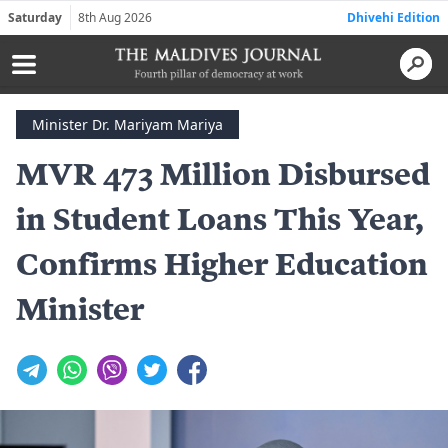
Saturday
8th Aug 2026
Dhivehi Edition
Minister Dr. Mariyam Mariya
MVR 473 Million Disbursed
in Student Loans This Year,
Confirms Higher Education
Minister