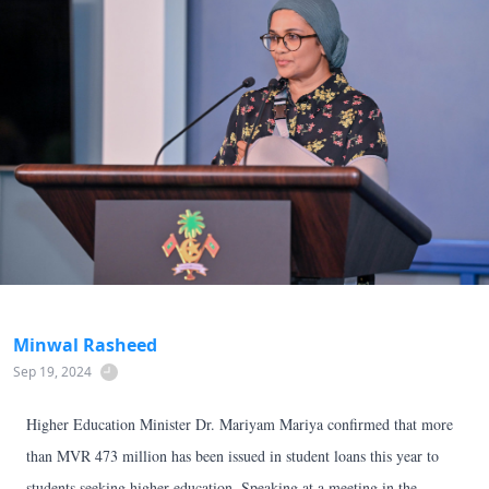
Minwal Rasheed
Sep 19, 2024
Higher Education Minister Dr. Mariyam Mariya confirmed that more
than MVR 473 million has been issued in student loans this year to
students seeking higher education. Speaking at a meeting in the