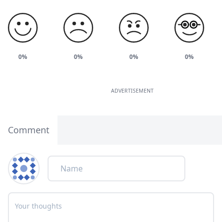
0%
0%
0%
0%
ADVERTISEMENT
Comment