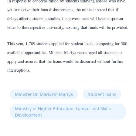
In response to concerns raised by students studying abroad who have
yet to receive their loan disbursements, the minister stated that if
delays affect a student's studies, the government will issue a sponsor
letter to the respective university, assuring that funds will be provided.
This year, 1,709 students applied for student loans, competing for 500
available opportunities. Minister Mariya encouraged all students to
apply and assured that the loans would be disbursed without further
interruptions.
Minister Dr. Mariyam Mariya
Student loans
Ministry of Higher Education, Labour and Skills
Development