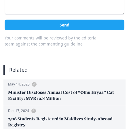
Send
Your comments will be reviewed by the editorial
team against the commenting guideline
Related
May 14, 2025
Minister Discloses Annual Cost of “Olhu Hiyaa” Cat
Facility: MVR 10.8 Million
Dec 17, 2024
2,116 Students Registered in Maldives Study-Abroad
Registry