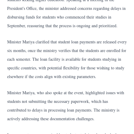
President's Office, the minister addressed concerns regarding delays in
disbursing funds for students who commenced their studies in
September, reassuring that the process is ongoing and prioritized.
Minister Mariya clarified that student loan payments are released every
six months, once the ministry verifies that the students are enrolled for
each semester. The loan facility is available for students studying in
specific countries, with potential flexibility for those wishing to study
elsewhere if the costs align with existing parameters.
Minister Mariya, who also spoke at the event, highlighted issues with
students not submitting the necessary paperwork, which has
contributed to delays in processing loan payments. The ministry is
actively addressing these documentation challenges.