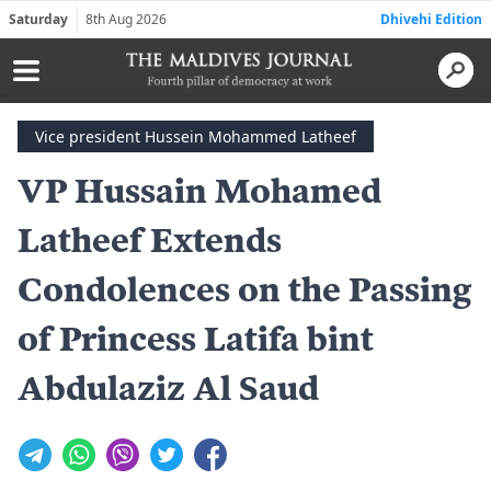
Saturday
8th Aug 2026
Dhivehi Edition
Vice president Hussein Mohammed Latheef
VP Hussain Mohamed
Latheef Extends
Condolences on the Passing
of Princess Latifa bint
Abdulaziz Al Saud