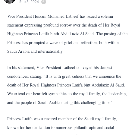
Sep 3, 2024
Vice President Hussain Mohamed Latheef has issued a solemn
statement expressing profound sorrow over the death of Her Royal
Highness Princess Latifa binth Abdul aziz Al Saud. The passing of the
Princess has prompted a wave of grief and reflection, both within
Saudi Arabia and internationally.
In his statement, Vice President Latheef conveyed his deepest
condolences, stating, "It is with great sadness that we announce the
death of Her Royal Highness Princess Latifa bint Abdulaziz Al Saud.
We extend our heartfelt sympathies to the royal family, the leadership,
and the people of Saudi Arabia during this challenging time."
Princess Latifa was a revered member of the Saudi royal family,
known for her dedication to numerous philanthropic and social