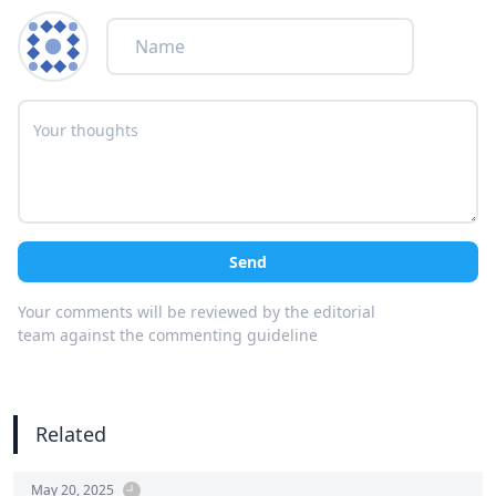
Send
Your comments will be reviewed by the editorial
team against the commenting guideline
Related
May 20, 2025