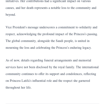
initiatives. Her contributions had a significant impact on various
causes, and her death represents a notable loss to the community and
beyond.
Vice President's message underscores a commitment to solidarity and
respect, acknowledging the profound impact of the Princess’s passing.
The global community, alongside the Saudi people, is united in
mourning the loss and celebrating the Princess’s enduring legacy.
As of now, details regarding funeral arrangements and memorial
services have not been disclosed by the royal family. The international
community continues to offer its support and condolences, reflecting
on Princess Latifa’s influential role and the respect she garnered
throughout her life.