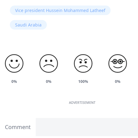
Vice president Hussein Mohammed Latheef
Saudi Arabia
0%
0%
100%
0%
ADVERTISEMENT
Comment