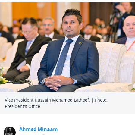
Vice President Hussain Mohamed Latheef. | Photo:
President's Office
Ahmed Minaam