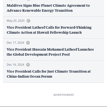
Maldives Signs Blue Planet Climate Agreement to
Advance Renewable Energy Transition
May 20, 2025
Vice President Latheef Calls for Forward-Thinking
Climate Action at Hawaii Fellowship Launch
Dec 17, 2024
Vice President Hussain Mohamed Latheef Launches
the Global Development Project Pool
Dec 16, 2024
Vice President Calls for Just Climate Transition at
China-Indian Ocean Forum
ADVERTISEMENT