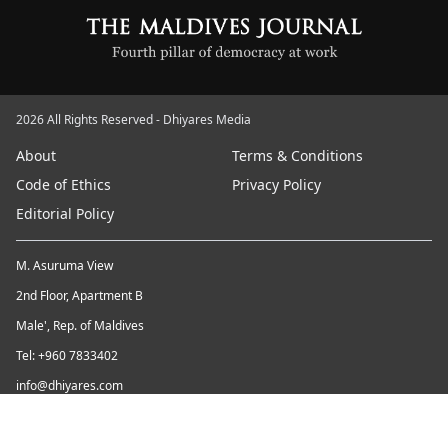
2026 All Rights Reserved - Dhiyares Media
About
Terms & Conditions
Code of Ethics
Privacy Policy
Editorial Policy
M. Asuruma View
2nd Floor, Apartment B
Male', Rep. of Maldives
Tel: +960 7833402
info@dhiyares.com
Twitter id: twitter.com/MaldivesJournal