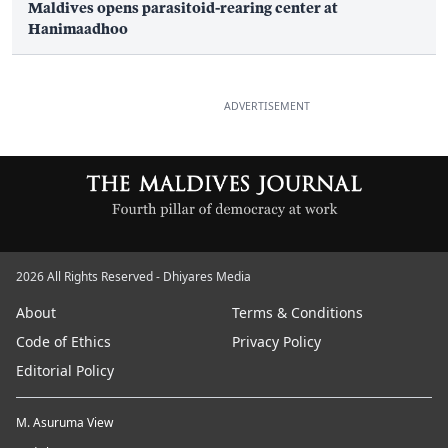
Maldives opens parasitoid-rearing center at
Hanimaadhoo
ADVERTISEMENT
2026 All Rights Reserved - Dhiyares Media
About
Terms & Conditions
Code of Ethics
Privacy Policy
Editorial Policy
M. Asuruma View