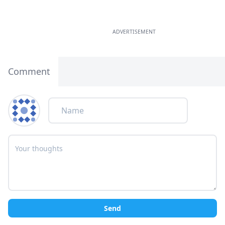
ADVERTISEMENT
Comment
Send