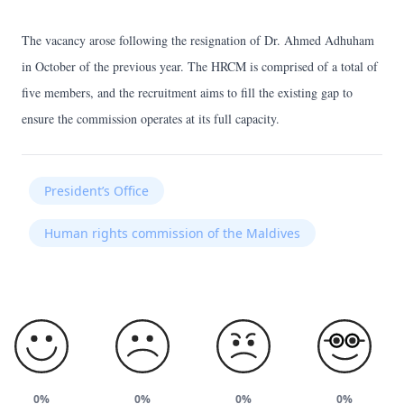
The vacancy arose following the resignation of Dr. Ahmed Adhuham
in October of the previous year. The HRCM is comprised of a total of
five members, and the recruitment aims to fill the existing gap to
ensure the commission operates at its full capacity.
President’s Office
Human rights commission of the Maldives
0%
0%
0%
0%