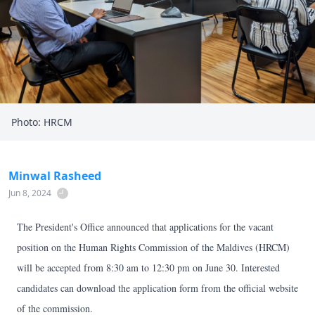
Photo: HRCM
Minwal Rasheed
Jun 8, 2024
The President's Office announced that applications for the vacant
position on the Human Rights Commission of the Maldives (HRCM)
will be accepted from 8:30 am to 12:30 pm on June 30. Interested
candidates can download the application form from the official website
of the commission.