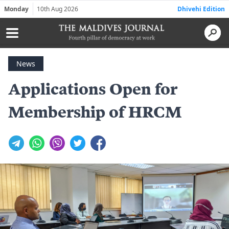
Monday
10th Aug 2026
Dhivehi Edition
News
Applications Open for
Membership of HRCM