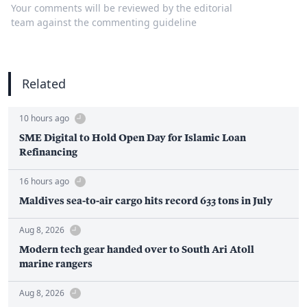
Your comments will be reviewed by the editorial
team against the commenting guideline
Related
10 hours ago
SME Digital to Hold Open Day for Islamic Loan
Refinancing
16 hours ago
Maldives sea-to-air cargo hits record 633 tons in July
Aug 8, 2026
Modern tech gear handed over to South Ari Atoll
marine rangers
Aug 8, 2026