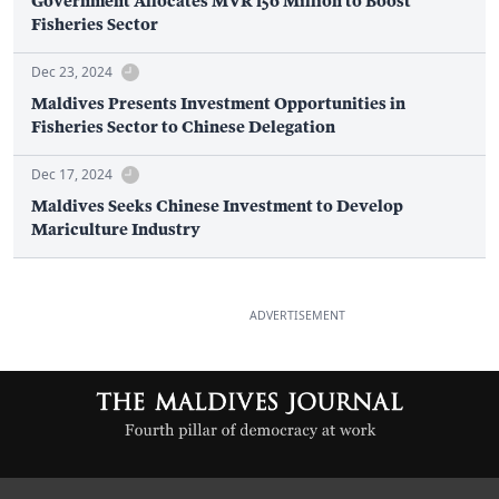
Government Allocates MVR 156 Million to Boost
Fisheries Sector
Dec 23, 2024
Maldives Presents Investment Opportunities in
Fisheries Sector to Chinese Delegation
Dec 17, 2024
Maldives Seeks Chinese Investment to Develop
Mariculture Industry
ADVERTISEMENT