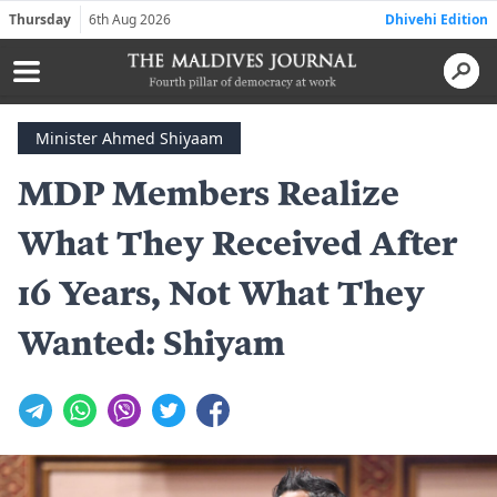
Thursday
6th Aug 2026
Dhivehi Edition
Minister Ahmed Shiyaam
MDP Members Realize
What They Received After
16 Years, Not What They
Wanted: Shiyam