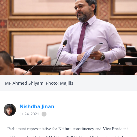
MP Ahmed Shiyam. Photo: Majilis
Nishdha Jinan
Jul 24, 2021
Parliament representative for Naifaru constituency and Vice President