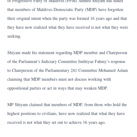
of Progressive Party of Maldives (PPM) Ahmed Shiyam has stated
that members of Maldives Democratic Party (MDP) have forgotten
their original intent when the party was formed 16 years ago and that
they have now realized what they have received is not what they were
seeking.
Shiyam made his statement regarding MDP member and Chairperson
of the Parliament’s Judiciary Committee Imthiyaz Fahmy’s response
to Chairperson of the Parliamentary 241 Committee Mohamed Aslam
claiming that MDP members must not discuss working with
oppositional parties or act in ways that may weaken MDP.
MP Shiyam claimed that members of MDP, from those who hold the
highest positions to civilians, have now realized that what they have
received is not what they set out to achieve 16 years ago.