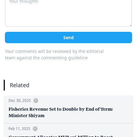
Send
Your comments will be reviewed by the editorial
team against the commenting guideline
Related
Dec 30, 2025
Fisheries Revenue Set to Double by End of Term:
Minister Shiyam
Feb 11, 2025