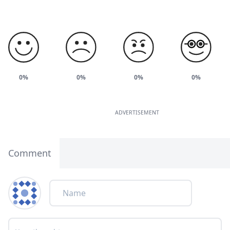
0%
0%
0%
0%
ADVERTISEMENT
Comment