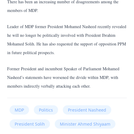
There has been an increasing number of disagreements among the
members of MDP.
Leader of MDP former President Mohamed Nasheed recently revealed
he will no longer be politically involved with President Ibrahim
Mohamed Solih. He has also requested the support of opposition PPM
in future political prospects.
Former President and incumbent Speaker of Parliament Mohamed
Nasheed’s statements have worsened the divide within MDP, with
members indirectly verbally attacking each other.
MDP
Politics
President Nasheed
President Solih
Minister Ahmed Shiyaam