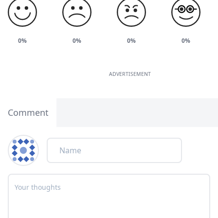
0%
0%
0%
0%
ADVERTISEMENT
Comment