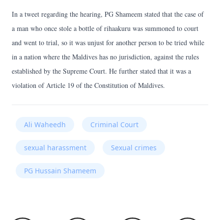
In a tweet regarding the hearing, PG Shameem stated that the case of
a man who once stole a bottle of rihaakuru was summoned to court
and went to trial, so it was unjust for another person to be tried while
in a nation where the Maldives has no jurisdiction, against the rules
established by the Supreme Court. He further stated that it was a
violation of Article 19 of the Constitution of Maldives.
Ali Waheedh
Criminal Court
sexual harassment
Sexual crimes
PG Hussain Shameem