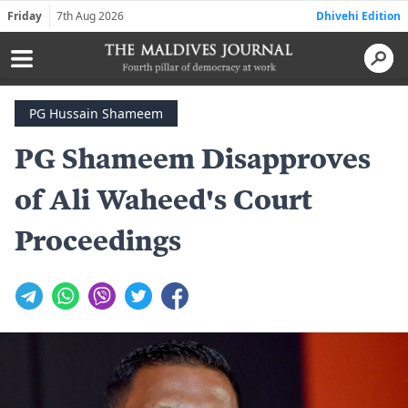
Friday
7th Aug 2026
Dhivehi Edition
PG Hussain Shameem
PG Shameem Disapproves
of Ali Waheed's Court
Proceedings