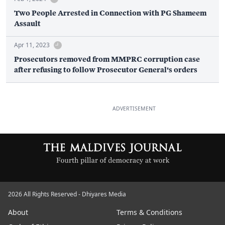
Two People Arrested in Connection with PG Shameem
Assault
Apr 11, 2023
Prosecutors removed from MMPRC corruption case
after refusing to follow Prosecutor General's orders
ADVERTISEMENT
2026 All Rights Reserved - Dhiyares Media
About
Terms & Conditions