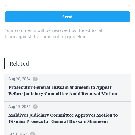
Send
Your comments will be reviewed by the editorial
team against the commenting guideline
Related
Aug 20, 2024
Prosecutor General Hussain Shameem to Appear
Before Judiciary Committee Amid Removal Motion
Aug 13, 2024
Maldives Judiciary Committee Approves Motion to
Dismiss Prosecutor General Hussain Shameem
Feb 1, 2024