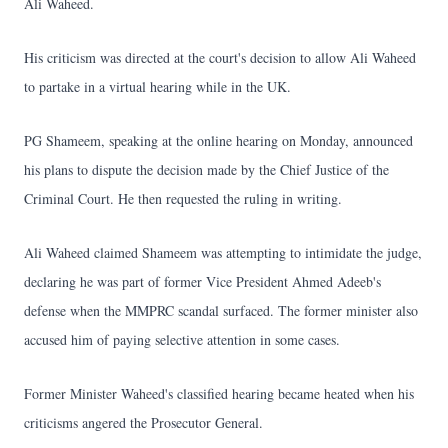
Ali Waheed.
His criticism was directed at the court's decision to allow Ali Waheed
to partake in a virtual hearing while in the UK.
PG Shameem, speaking at the online hearing on Monday, announced
his plans to dispute the decision made by the Chief Justice of the
Criminal Court. He then requested the ruling in writing.
Ali Waheed claimed Shameem was attempting to intimidate the judge,
declaring he was part of former Vice President Ahmed Adeeb's
defense when the MMPRC scandal surfaced. The former minister also
accused him of paying selective attention in some cases.
Former Minister Waheed's classified hearing became heated when his
criticisms angered the Prosecutor General.