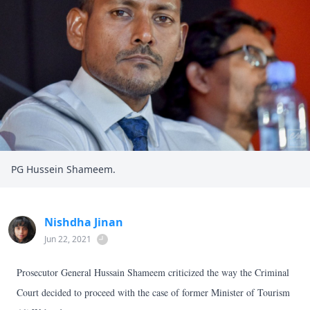
PG Hussein Shameem.
Nishdha Jinan
Jun 22, 2021
Prosecutor General Hussain Shameem criticized the way the Criminal
Court decided to proceed with the case of former Minister of Tourism