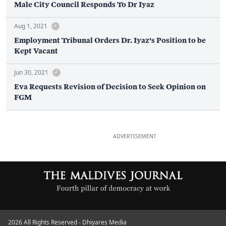
Male City Council Responds To Dr Iyaz
Aug 1, 2021
Employment Tribunal Orders Dr. Iyaz's Position to be
Kept Vacant
Jun 30, 2021
Eva Requests Revision of Decision to Seek Opinion on
FGM
ADVERTISEMENT
2026 All Rights Reserved - Dhiyares Media