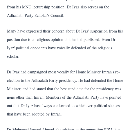
from his MNU lectureship position. Dr Iyaz also serves on the
Adhaalath Party Scholar's Council.
Many have expressed their concern about Dr Iyaz' suspension from his
position due to a religious opinion that he had published. Even Dr
Iyaz' political opponents have voically defended of the religious
scholar.
Dr Iyaz had campaigned most vocally for Home Minister Imran's re-
election to the Adhaalath Party presidency. He had defended the Home
Minister, and had stated that the best candidate for the presidency was
none other than Imran. Members of the Adhaalath Party have pointed
out that Dr Iyaz has always conformed to whichever political stances
that have been adopted by Imran.
Dr Mohamed Jameel Ahmed, the advisor to the opposition PPM, has