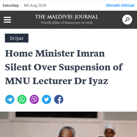
Saturday
8th Aug 2026
Dhivehi Edition
Dr.Iyaz
Home Minister Imran
Silent Over Suspension of
MNU Lecturer Dr Iyaz