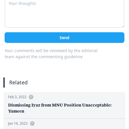
Send
Your comments will be reviewed by the editorial
team against the commenting guideline
Related
Feb 3, 2022
Dismissing Iyaz from MNU Position Unacceptable:
Yameen
Jan 16, 2022