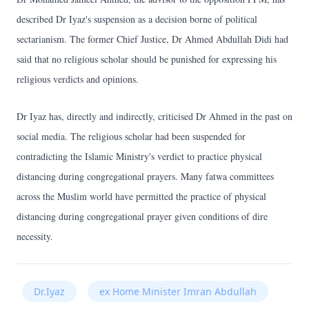
described Dr Iyaz's suspension as a decision borne of political
sectarianism. The former Chief Justice, Dr Ahmed Abdullah Didi had
said that no religious scholar should be punished for expressing his
religious verdicts and opinions.
Dr Iyaz has, directly and indirectly, criticised Dr Ahmed in the past on
social media. The religious scholar had been suspended for
contradicting the Islamic Ministry's verdict to practice physical
distancing during congregational prayers. Many fatwa committees
across the Muslim world have permitted the practice of physical
distancing during congregational prayer given conditions of dire
necessity.
Dr.Iyaz
ex Home Minister Imran Abdullah