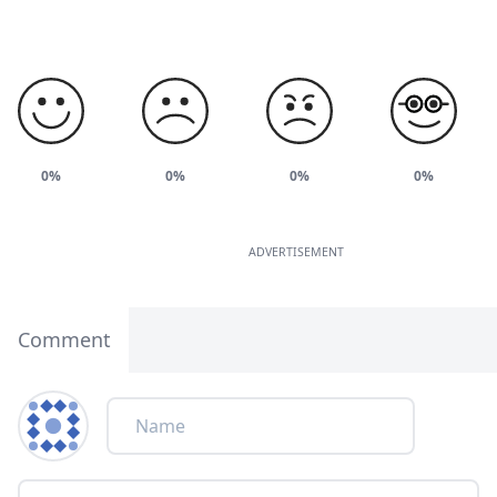
0%
0%
0%
0%
ADVERTISEMENT
Comment