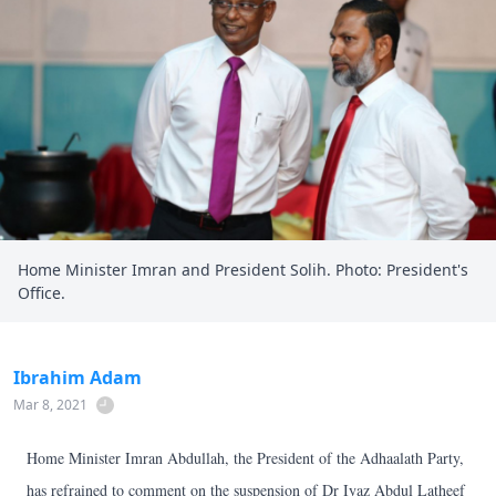
Home Minister Imran and President Solih. Photo: President's
Office.
Ibrahim Adam
Mar 8, 2021
Home Minister Imran Abdullah, the President of the Adhaalath Party,
has refrained to comment on the suspension of Dr Iyaz Abdul Latheef